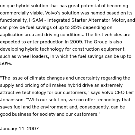
unique hybrid solution that has great potential of becoming
commercially viable. Volvo's solution was named based on its
functionality, I-SAM - Integrated Starter Alternator Motor, and
can provide fuel savings of up to 35% depending on
application area and driving conditions. The first vehicles are
expected to enter production in 2009. The Group is also
developing hybrid technology for construction equipment,
such as wheel loaders, in which the fuel savings can be up to
50%.
"The issue of climate changes and uncertainty regarding the
supply and pricing of oil makes hybrid drive an extremely
attractive technology for our customers," says Volvo CEO Leif
Johansson. "With our solution, we can offer technology that
saves fuel and the environment and, consequently, can be
good business for society and our customers."
January 11, 2007