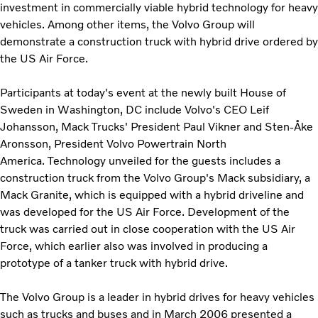
investment in commercially viable hybrid technology for heavy
vehicles. Among other items, the Volvo Group will
demonstrate a construction truck with hybrid drive ordered by
the US Air Force.
Participants at today's event at the newly built House of
Sweden in Washington, DC include Volvo's CEO Leif
Johansson, Mack Trucks' President Paul Vikner and Sten-Åke
Aronsson, President Volvo Powertrain North
America. Technology unveiled for the guests includes a
construction truck from the Volvo Group's Mack subsidiary, a
Mack Granite, which is equipped with a hybrid driveline and
was developed for the US Air Force. Development of the
truck was carried out in close cooperation with the US Air
Force, which earlier also was involved in producing a
prototype of a tanker truck with hybrid drive.
The Volvo Group is a leader in hybrid drives for heavy vehicles
such as trucks and buses and in March 2006 presented a