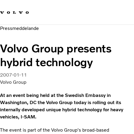
Våra varumärken
Kontakta oss
Hållbara transporter
Pressmeddelande
Om oss
Karriär
Volvo Group presents
Investerare
Nyheter och Media
hybrid technology
2007-01-11
Volvo Group
At an event being held at the Swedish Embassy in
Washington, DC the Volvo Group today is rolling out its
internally developed unique hybrid technology for heavy
vehicles, I-SAM.
The event is part of the Volvo Group's broad-based