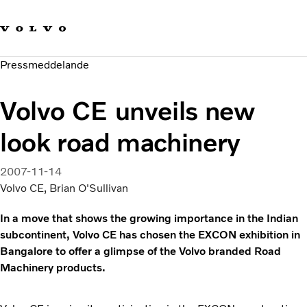
Våra varumärken
Kontakta oss
Hållbara transporter
Pressmeddelande
Om oss
Karriär
Volvo CE unveils new
Investerare
Nyheter och Media
look road machinery
2007-11-14
Volvo CE, Brian O'Sullivan
In a move that shows the growing importance in the Indian
subcontinent, Volvo CE has chosen the EXCON exhibition in
Bangalore to offer a glimpse of the Volvo branded Road
Machinery products.