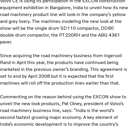
Volvo CE is using its participation in the EXCON construction
equipment exhibition in Bangalore, India to unveil how its new
road machinery product line will look in the company’s yellow
and grey livery. The machines modeling the new look at the
show will be the single drum SD110 compactor, DD80
double drum compactor, the PT220RH and the ABG 4361
paver.
Since acquiring the road machinery business from Ingersoll
Rand in April this year, the products have continued being
marketed in the previous owner’s branding. This agreement is
set to end by April 2008 but it is expected that the first
machines will roll off the production lines earlier than that.
Commenting on the reason behind using the EXCON show to
unveil the new look products, Pat Olney, president of Volvo’s
road machinery business line, says: “India is the world’s
second fastest growing major economy. A key element of
India’s economic development is to improve the country’s