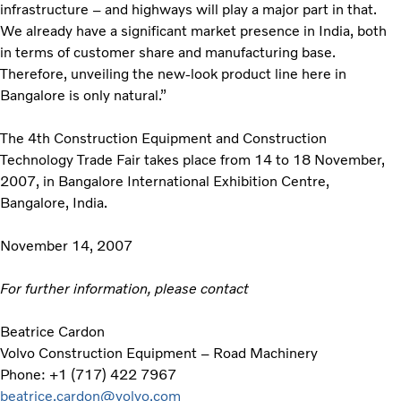
infrastructure – and highways will play a major part in that.
We already have a significant market presence in India, both
in terms of customer share and manufacturing base.
Therefore, unveiling the new-look product line here in
Bangalore is only natural.”
The 4th Construction Equipment and Construction
Technology Trade Fair takes place from 14 to 18 November,
2007, in Bangalore International Exhibition Centre,
Bangalore, India.
November 14, 2007
For further information, please contact
Beatrice Cardon
Volvo Construction Equipment – Road Machinery
Phone: +1 (717) 422 7967
beatrice.cardon@volvo.com