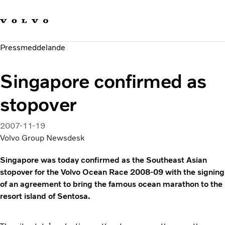
Våra varumärken
Kontakta oss
Hållbara transporter
Pressmeddelande
Om oss
Karriär
Singapore confirmed as
Investerare
Nyheter och Media
stopover
2007-11-19
Volvo Group Newsdesk
Singapore was today confirmed as the Southeast Asian
stopover for the Volvo Ocean Race 2008-09 with the signing
of an agreement to bring the famous ocean marathon to the
resort island of Sentosa.