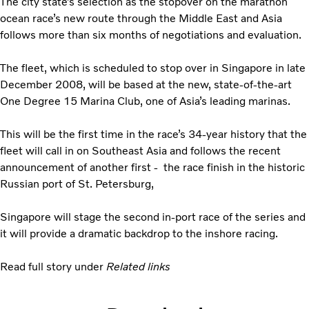
The city state’s selection as the stopover on the marathon
ocean race’s new route through the Middle East and Asia
follows more than six months of negotiations and evaluation.
The fleet, which is scheduled to stop over in Singapore in late
December 2008, will be based at the new, state-of-the-art
One Degree 15 Marina Club, one of Asia’s leading marinas.
This will be the first time in the race’s 34-year history that the
fleet will call in on Southeast Asia and follows the recent
announcement of another first - the race finish in the historic
Russian port of St. Petersburg,
Singapore will stage the second in-port race of the series and
it will provide a dramatic backdrop to the inshore racing.
Read full story under
Related links