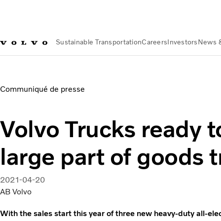
Sustainable Transportation
Careers
Investors
News 
About us
Organization
Our Global Presence
Volvo Group Fr
Communiqué de presse
Volvo Trucks ready to
large part of goods 
2021-04-20
AB Volvo
With the sales start this year of three new heavy-duty all-el