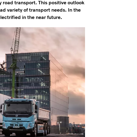
vy road transport. This positive outlook
oad variety of transport needs. In the
ectrified in the near future.