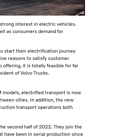
trong interest in electric vehicles.
 well as consumers demand for
start their electrification journey
ive reasons to satisfy customer
fering, it is totally feasible for far
sident of Volvo Trucks.
 models, electrified transport is now
etween cities. In addition, the new
uction transport operations both
 the second half of 2022. They join the
at have been in serial production since