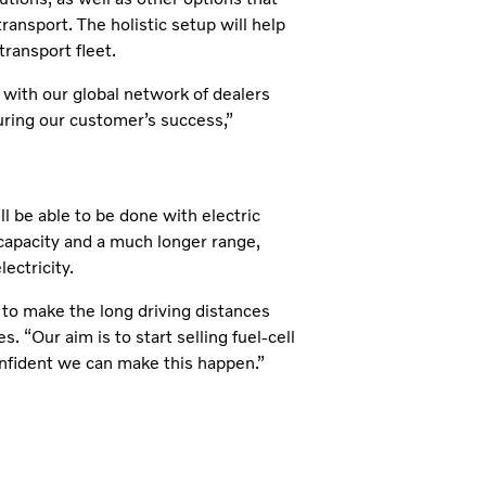
 transport. The holistic setup will help
transport fleet.
 with our global network of dealers
suring our customer’s success,”
l be able to be done with electric
capacity and a much longer range,
lectricity.
o to make the long driving distances
s. “Our aim is to start selling fuel-cell
onfident we can make this happen.”