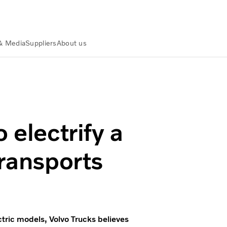
& Media
Suppliers
About us
ance
Actualités et médias
Volvo Trucks ready to electrify a l
 electrify a
transports
ectric models, Volvo Trucks believes