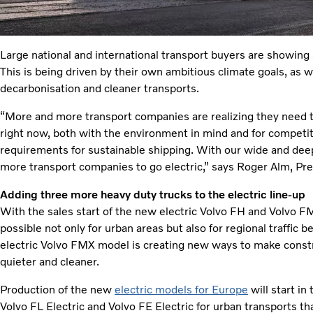
Large national and international transport buyers are showing s
This is being driven by their own ambitious climate goals, as
decarbonisation and cleaner transports.
“More and more transport companies are realizing they need to 
right now, both with the environment in mind and for competit
requirements for sustainable shipping. With our wide and deep of
more transport companies to go electric,” says Roger Alm, Pre
Adding three more heavy duty trucks to the electric line-up
With the sales start of the new electric Volvo FH and Volvo FM
possible not only for urban areas but also for regional traffic b
electric Volvo FMX model is creating new ways to make constr
quieter and cleaner.
Production of the new
electric models for Europe
will start in
Volvo FL Electric and Volvo FE Electric for urban transports th