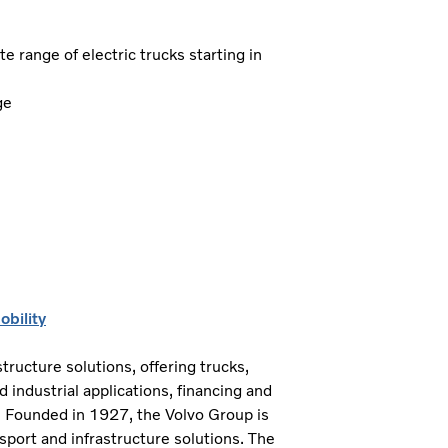
 range of electric trucks starting in
ge
bility
tructure solutions, offering trucks,
industrial applications, financing and
. Founded in 1927, the Volvo Group is
sport and infrastructure solutions. The