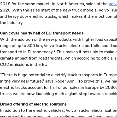
2019 for the same market. In North America, sales of the
Volv
2020. With the sales start of the new truck models, Volvo Tru
and heavy duty electric trucks, which makes it the most compl
the industry.
Can cover nearly half of EU transport needs
With the addition of the new products with higher load capaci
range of up to 300 km, Volvo Trucks’ electric portfolio could 
transported in Europe today.* This makes it possible to make 
climate impact from road freights, which according to official s
CO2 emissions in the EU.
“There is huge potential to electrify truck transports in Europe
in the very near future,” says Roger Alm. “To prove this, we ha
electric trucks account for half of our sales in Europe by 203
trucks we are now launching mark a giant step towards reachin
Broad offering of electric solutions
In addition to the electric vehicles, Volvo Trucks’ electrificat
system with numerous service, maintenance and financing solut