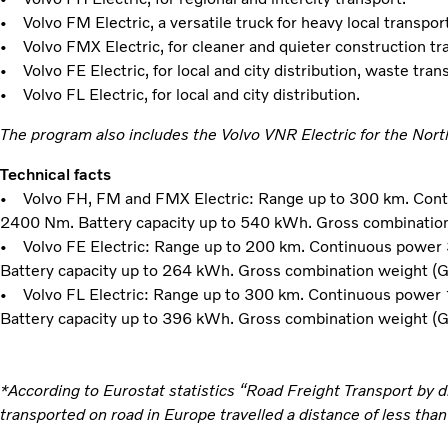
• Volvo FM Electric, a versatile truck for heavy local transport
• Volvo FMX Electric, for cleaner and quieter construction tr
• Volvo FE Electric, for local and city distribution, waste tran
• Volvo FL Electric, for local and city distribution.
The program also includes the Volvo VNR Electric for the Nor
Technical facts
• Volvo FH, FM and FMX Electric: Range up to 300 km. Con
2400 Nm. Battery capacity up to 540 kWh. Gross combinatio
• Volvo FE Electric: Range up to 200 km. Continuous power
Battery capacity up to 264 kWh. Gross combination weight (
• Volvo FL Electric: Range up to 300 km. Continuous power
Battery capacity up to 396 kWh. Gross combination weight (
*According to Eurostat statistics “Road Freight Transport by 
transported on road in Europe travelled a distance of less tha