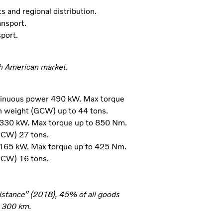
s and regional distribution.
ansport.
sport.
th American market.
tinuous power 490 kW. Max torque
n weight (GCW) up to 44 tons.
 330 kW. Max torque up to 850 Nm.
GCW) 27 tons.
 165 kW. Max torque up to 425 Nm.
GCW) 16 tons.
distance” (2018), 45% of all goods
n 300 km.