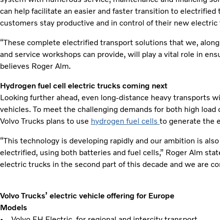
can help facilitate an easier and faster transition to electrified
customers stay productive and in control of their new electric 
“These complete electrified transport solutions that we, along
and service workshops can provide, will play a vital role in en
believes Roger Alm.
Hydrogen fuel cell electric trucks coming next
Looking further ahead, even long-distance heavy transports wil
vehicles. To meet the challenging demands for both high load 
Volvo Trucks plans to use
hydrogen fuel cells
to generate the e
“This technology is developing rapidly and our ambition is als
electrified, using both batteries and fuel cells,” Roger Alm state
electric trucks in the second part of this decade and we are c
Volvo Trucks’ electric vehicle offering for Europe
Models
• Volvo FH Electric, for regional and intercity transport.