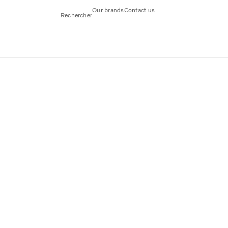
Our brands
Contact us
Rechercher
arge part of goods transports