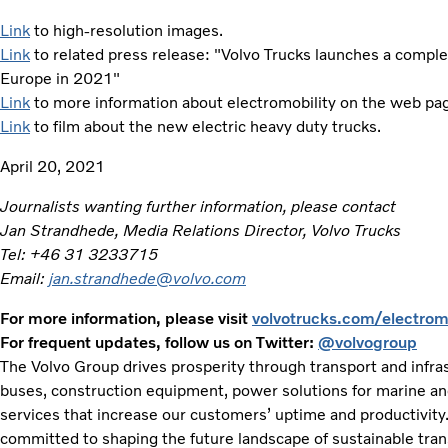
Link
to high-resolution images.
Link
to related press release: "Volvo Trucks launches a complete
Europe in 2021"
Link
to more information about electromobility on the web pa
Link
to film about the new electric heavy duty trucks.
April 20, 2021
Journalists wanting further information, please contact
Jan Strandhede, Media Relations Director, Volvo Trucks
Tel: +46 31 3233715
Email:
jan.strandhede@volvo.com
For more information, please visit
volvotrucks.com/electromo
For frequent updates, follow us on Twitter:
@volvogroup
The Volvo Group drives prosperity through transport and infras
buses, construction equipment, power solutions for marine and 
services that increase our customers’ uptime and productivity
committed to shaping the future landscape of sustainable tran