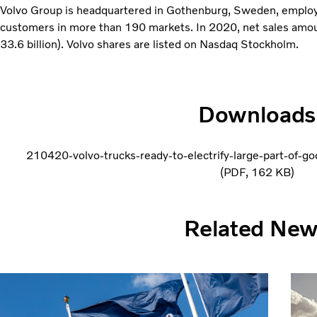
Volvo Group is headquartered in Gothenburg, Sweden, emplo
customers in more than 190 markets. In 2020, net sales amo
33.6 billion). Volvo shares are listed on Nasdaq Stockholm.
Downloads
210420-volvo-trucks-ready-to-electrify-large-part-of-g
PDF
162 KB
Related Ne