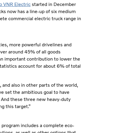
o VNR Electric
started in December
cks now has a line-up of six medium
ete commercial electric truck range in
ties, more powerful drivelines and
cover around 45% of all goods
an important contribution to lower the
tatistics account for about 6% of total
, and also in other parts of the world,
ve set the ambitious goal to have
0. And these three new heavy-duty
g this target.”
ion program includes a complete eco-
ions, as well as other options that