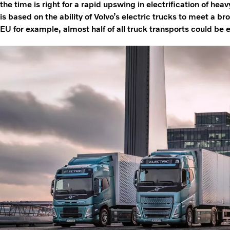
the time is right for a rapid upswing in electrification of hea
is based on the ability of Volvo’s electric trucks to meet a br
EU for example, almost half of all truck transports could be el