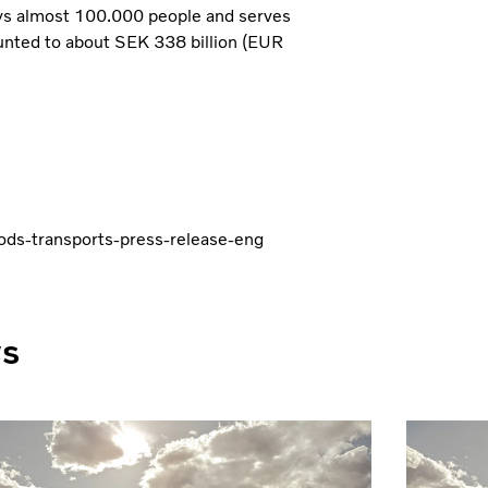
ys almost 100.000 people and serves
unted to about SEK 338 billion (EUR
oods-transports-press-release-eng
ws