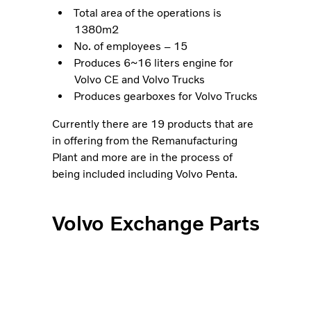
Total area of the operations is
1380m2
No. of employees – 15
Produces 6~16 liters engine for
Volvo CE and Volvo Trucks
Produces gearboxes for Volvo Trucks
Currently there are 19 products that are
in offering from the Remanufacturing
Plant and more are in the process of
being included including Volvo Penta.
Volvo Exchange Parts