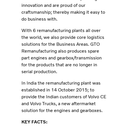
innovation and are proud of our
craftsmanship; thereby making it easy to
do business with.
With 6 remanufacturing plants all over
the world, we also provide core logistics
solutions for the Business Areas. GTO
Remanufacturing also produces spare
part engines and gearbox/transmission
for the products that are no longer in
serial production.
In India the remanufacturing plant was
established in 14 October 2015; to
provide the Indian customers of Volvo CE
and Volvo Trucks, a new aftermarket
solution for the engines and gearboxes.
KEY FACTS: