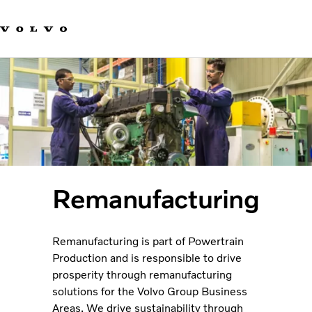
Our brands
Contact us
Sustainable Transportation
Careers
Investors
News & Media
Suppliers
About us
Remanufacturing
Remanufacturing is part of Powertrain
Production and is responsible to drive
prosperity through remanufacturing
solutions for the Volvo Group Business
Areas. We drive sustainability through