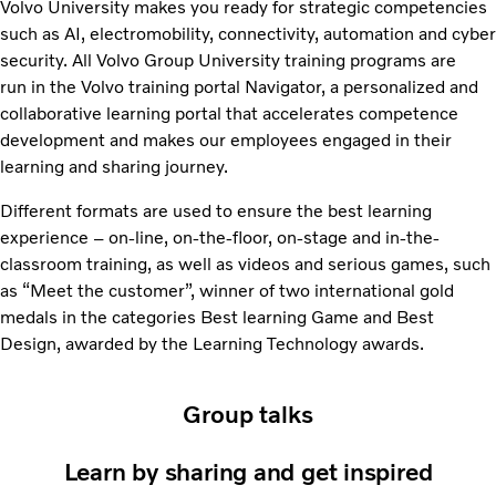
Volvo University makes you ready for strategic competencies
such as AI, electromobility, connectivity, automation and cyber
security. All Volvo Group University training programs are
run in the Volvo training portal Navigator, a personalized and
collaborative learning portal that accelerates competence
development and makes our employees engaged in their
learning and sharing journey.
Different formats are used to ensure the best learning
experience – on-line, on-the-floor, on-stage and in-the-
classroom training, as well as videos and serious games, such
as “Meet the customer”, winner of two international gold
medals in the categories Best learning Game and Best
Design, awarded by the Learning Technology awards.
Group talks
Learn by sharing and get inspired