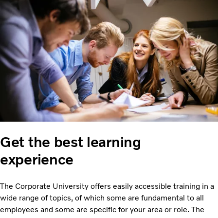
Get the best learning
experience
The Corporate University offers easily accessible training in a
wide range of topics, of which some are fundamental to all
employees and some are specific for your area or role. The