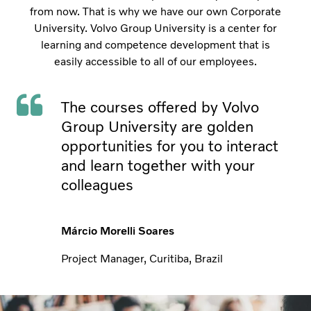
from now. That is why we have our own Corporate
University. Volvo Group University is a center for
learning and competence development that is
easily accessible to all of our employees.
The courses offered by Volvo
Group University are golden
opportunities for you to interact
and learn together with your
colleagues
Márcio Morelli Soares
Project Manager, Curitiba, Brazil