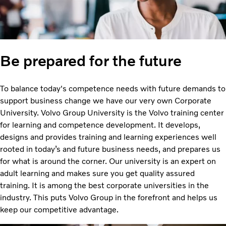
Be prepared for the future
To balance today's competence needs with future demands to
support business change we have our very own Corporate
University. Volvo Group University is the Volvo training center
for learning and competence development. It develops,
designs and provides training and learning experiences well
rooted in today’s and future business needs, and prepares us
for what is around the corner. Our university is an expert on
adult learning and makes sure you get quality assured
training. It is among the best corporate universities in the
industry. This puts Volvo Group in the forefront and helps us
keep our competitive advantage.