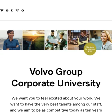
Our brands
Contact us
Sustainable Transportation
Careers
Investors
News & Media
Suppliers
About us
Volvo Group
Corporate University
We want you to feel excited about your work. We
want to have the very best talents among our staff,
and we aim to be as competitive today as ten years