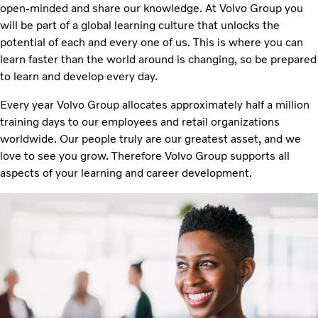
open-minded and share our knowledge. At Volvo Group you
will be part of a global learning culture that unlocks the
potential of each and every one of us. This is where you can
learn faster than the world around is changing, so be prepared
to learn and develop every day.
Every year Volvo Group allocates approximately half a million
training days to our employees and retail organizations
worldwide. Our people truly are our greatest asset, and we
love to see you grow. Therefore Volvo Group supports all
aspects of your learning and career development.