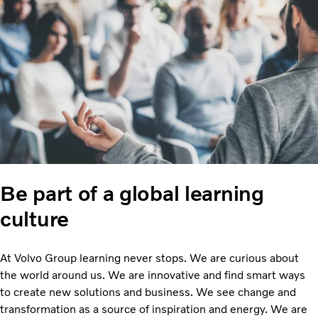
Be part of a global learning
culture
At Volvo Group learning never stops. We are curious about
the world around us. We are innovative and find smart ways
to create new solutions and business. We see change and
transformation as a source of inspiration and energy. We are