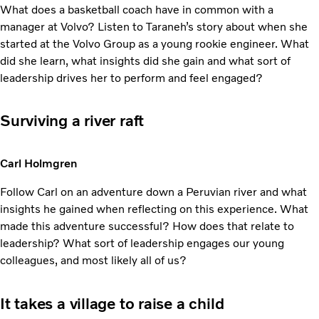
What does a basketball coach have in common with a
manager at Volvo? Listen to Taraneh’s story about when she
started at the Volvo Group as a young rookie engineer. What
did she learn, what insights did she gain and what sort of
leadership drives her to perform and feel engaged?
Surviving a river raft
Carl Holmgren
Follow Carl on an adventure down a Peruvian river and what
insights he gained when reflecting on this experience. What
made this adventure successful? How does that relate to
leadership? What sort of leadership engages our young
colleagues, and most likely all of us?
It takes a village to raise a child