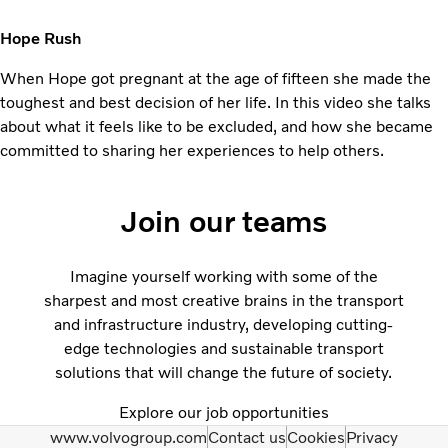
Hope Rush
When Hope got pregnant at the age of fifteen she made the
toughest and best decision of her life. In this video she talks
about what it feels like to be excluded, and how she became
committed to sharing her experiences to help others.
Join our teams
Imagine yourself working with some of the
sharpest and most creative brains in the transport
and infrastructure industry, developing cutting-
edge technologies and sustainable transport
solutions that will change the future of society.
Explore our job opportunities
www.volvogroup.com
Contact us
Cookies
Privacy