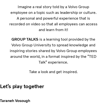
Imagine a real story told by a Volvo Group
employee on a topic such as leadership or culture.
A personal and powerful experience that is
recorded on video so that all employees can access
and learn from it!
GROUP TALKS
is a learning tool provided by the
Volvo Group University to spread knowledge and
inspiring stories shared by Volvo Group employees
around the world, in a format inspired by the “TED
Talk” experience.
Take a look and get inspired.
Let’s play together
Taraneh Vosough