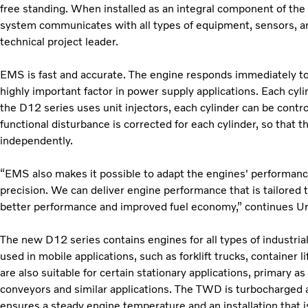
free standing. When installed as an integral component of the 
system communicates with all types of equipment, sensors, a
technical project leader.
EMS is fast and accurate. The engine responds immediately to 
highly important factor in power supply applications. Each cyl
the D12 series uses unit injectors, each cylinder can be contro
functional disturbance is corrected for each cylinder, so that 
independently.
“EMS also makes it possible to adapt the engines' performance
precision. We can deliver engine performance that is tailored 
better performance and improved fuel economy,” continues U
The new D12 series contains engines for all types of industri
used in mobile applications, such as forklift trucks, container l
are also suitable for certain stationary applications, primary a
conveyors and similar applications. The TWD is turbocharged a
ensures a steady engine temperature and an installation that i