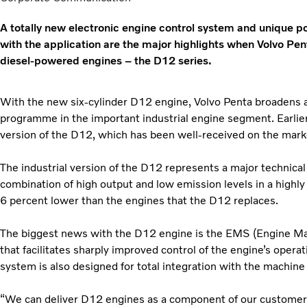
A totally new electronic engine control system and unique pos
with the application are the major highlights when Volvo Pe
diesel-powered engines – the D12 series.
With the new six-cylinder D12 engine, Volvo Penta broadens 
programme in the important industrial engine segment. Earlie
version of the D12, which has been well-received on the mark
The industrial version of the D12 represents a major technical
combination of high output and low emission levels in a highl
6 percent lower than the engines that the D12 replaces.
The biggest news with the D12 engine is the EMS (Engine 
that facilitates sharply improved control of the engine’s opera
system is also designed for total integration with the machine
“We can deliver D12 engines as a component of our customers’