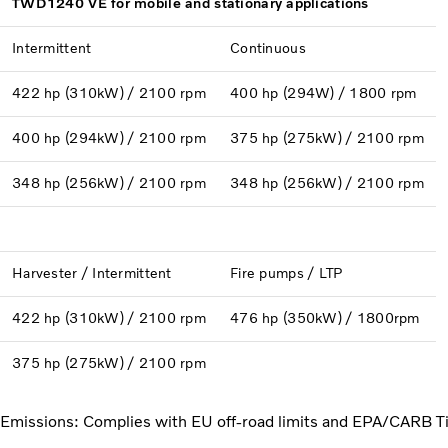
TWD1240 VE for mobile and stationary applications
Intermittent
Continuous
422 hp (310kW) / 2100 rpm
400 hp (294W) / 1800 rpm
400 hp (294kW) / 2100 rpm
375 hp (275kW) / 2100 rpm
348 hp (256kW) / 2100 rpm
348 hp (256kW) / 2100 rpm
Harvester / Intermittent
Fire pumps / LTP
422 hp (310kW) / 2100 rpm
476 hp (350kW) / 1800rpm
375 hp (275kW) / 2100 rpm
Emissions: Complies with EU off-road limits and EPA/CARB Ti