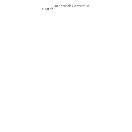
Our brands
Contact us
Search