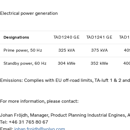
Electrical power generation
Designations
TAD1240 GE
TAD1241 GE
TAD1
Prime power, 50 Hz
325 kVA
375 kVA
40
Standby power, 60 Hz
304 kWe
352 kWe
40
Emissions: Complies with EU off-road limits, TA-luft 1 & 2 an
For more information, please contact:
Johan Fröjdh, Manager, Product Planning Industrial Engines, 
Tel: +46 31 765 80 67
Email:
johan.frojdh@volvo.com