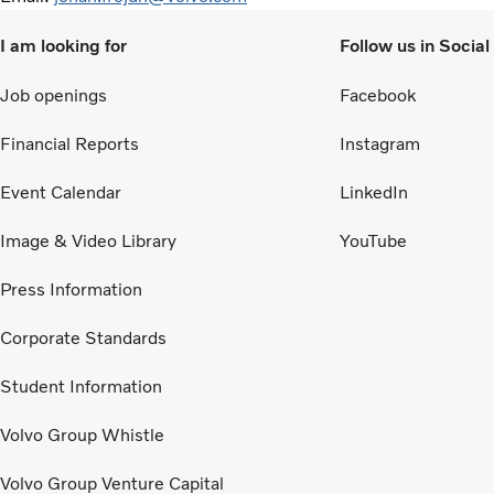
I am looking for
Follow us in Socia
Job openings
Facebook
Financial Reports
Instagram
Event Calendar
LinkedIn
Image & Video Library
YouTube
Press Information
Corporate Standards
Student Information
Volvo Group Whistle
Volvo Group Venture Capital