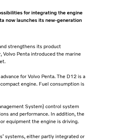
sibilities for integrating the engine
nta now launches its new-generation
and strengthens its product
r, Volvo Penta introduced the marine
et.
 advance for Volvo Penta. The D12 is a
y compact engine. Fuel consumption is
Management System) control system
tions and performance. In addition, the
 or equipment the engine is driving.
 systems, either partly integrated or