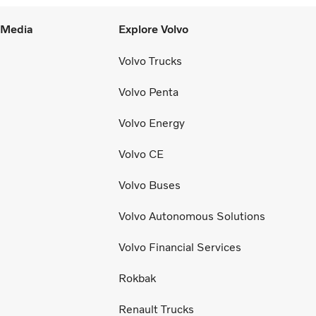
l Media
Explore Volvo
Volvo Trucks
Volvo Penta
Volvo Energy
Volvo CE
Volvo Buses
Volvo Autonomous Solutions
Volvo Financial Services
Rokbak
Renault Trucks