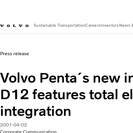
Sustainable Transportation
Careers
Investors
News 
News & Media
Volvo Penta´s new industrial D12 features tot
Press release
Volvo Penta´s new in
D12 features total e
integration
2001-04-02
Corporate Communication