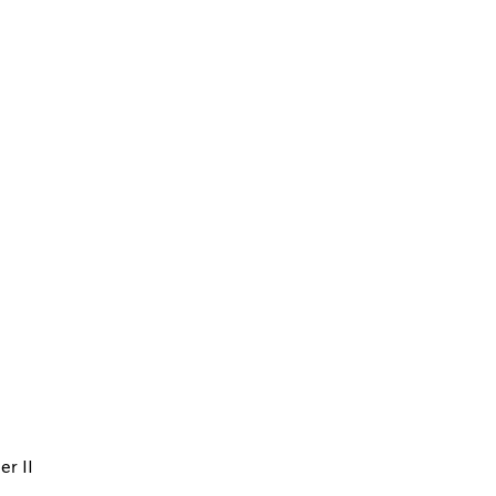
er II