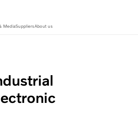
& Media
Suppliers
About us
al electronic integration
dustrial
lectronic