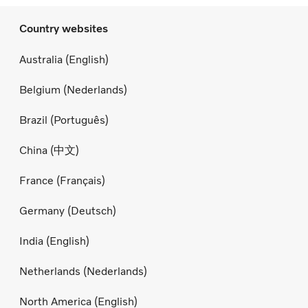
Country websites
Australia (English)
Belgium (Nederlands)
Brazil (Português)
China (中文)
France (Français)
Germany (Deutsch)
India (English)
Netherlands (Nederlands)
North America (English)