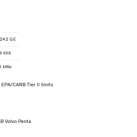
242 GE
9 kVA
0 kWe
d EPA/CARB Tier II limits
AB Volvo Penta