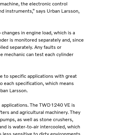
machine, the electronic control
nd instruments,” says Urban Larsson,
changes in engine load, which is a
inder is monitored separately and, since
lled separately. Any faults or
the mechanic can test each cylinder
 to specific applications with great
to each specification, which means
rban Larsson.
al applications. The TWD1240 VE is
ifters and agricultural machinery. They
s pumps, as well as stone crushers,
nd is water-to-air intercooled, which
s less sensitive to dirty environments