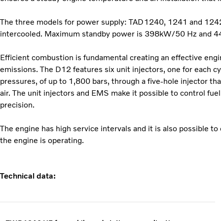
The three models for power supply: TAD1240, 1241 and 1242 G
intercooled. Maximum standby power is 398kW/50 Hz and 
Efficient combustion is fundamental creating an effective eng
emissions. The D12 features six unit injectors, one for each cyl
pressures, of up to 1,800 bars, through a five-hole injector tha
air. The unit injectors and EMS make it possible to control fue
precision.
The engine has high service intervals and it is also possible to
the engine is operating.
Technical data: