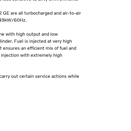
E are all turbocharged and air-to-air
449kW/60Hz.
ine with high output and low
inder. Fuel is injected at very high
t ensures an efficient mix of fuel and
l injection with extremely high
 carry out certain service actions while