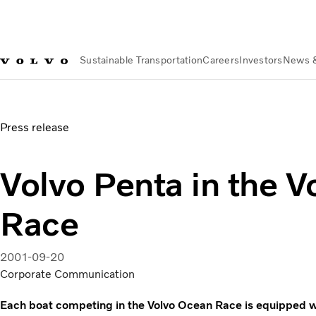
Sustainable Transportation
Careers
Investors
News 
News & Media
Volvo Penta in the Volvo Ocean Race
Press release
Volvo Penta in the 
Race
2001-09-20
Corporate Communication
Each boat competing in the Volvo Ocean Race is equipped w