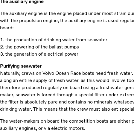
The auxiliary engine
The auxiliary engine is the engine placed under most strain du
with the propulsion engine, the auxiliary engine is used regula
board:
1. the production of drinking water from seawater
2. the powering of the ballast pumps
3. the generation of electrical power
Purifying seawater
Naturally, crews on Volvo Ocean Race boats need fresh water. I
along an entire supply of fresh water, as this would involve t
therefore produced regularly on board using a freshwater gene
maker, seawater is forced through a special filter under extre
the filter is absolutely pure and contains no minerals whatsoe
drinking water. This means that the crew must also eat specia
The water-makers on board the competition boats are either p
auxiliary engines, or via electric motors.