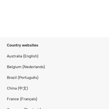
Country websites
Australia (English)
Belgium (Nederlands)
Brazil (Português)
China (中文)
France (Français)