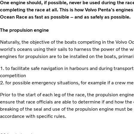
One engine should, if possible, never be used during the race,
completing the race at all. This is how Volvo Penta's engines
Ocean Race as fast as possible – and as safely as possible.
The propulsion engine
Naturally, the objective of the boats competing in the Volvo O
world's oceans using their sails to harness the power of the 
engines for propulsion are to be installed on the boats, primari
1. to facilitate safe navigation in harbours and during transpor
competition
2. for possible emergency situations, for example if a crew m
Prior to the start of each leg of the race, the propulsion engi
ensure that race officials are able to determine if and how the
breaking of the seal and use of the propulsion engine must be
accordance with specific rules.