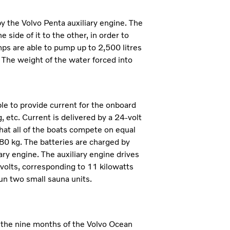
 the Volvo Penta auxiliary engine. The
side of it to the other, in order to
umps are able to pump up to 2,500 litres
. The weight of the water forced into
le to provide current for the onboard
 etc. Current is delivered by a 24-volt
hat all of the boats compete on equal
80 kg. The batteries are charged by
ary engine. The auxiliary engine drives
olts, corresponding to 11 kilowatts
un two small sauna units.
g the nine months of the Volvo Ocean