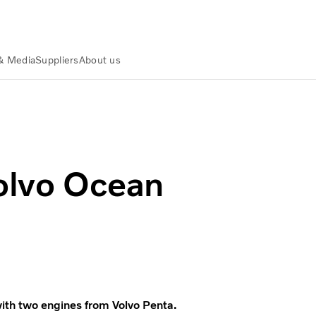
& Media
Suppliers
About us
Volvo Ocean
ith two engines from Volvo Penta.