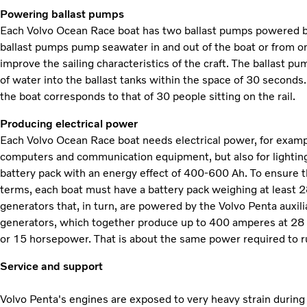
Powering ballast pumps
Each Volvo Ocean Race boat has two ballast pumps powered by
ballast pumps pump seawater in and out of the boat or from one 
improve the sailing characteristics of the craft. The ballast p
of water into the ballast tanks within the space of 30 seconds
the boat corresponds to that of 30 people sitting on the rail.
Producing electrical power
Each Volvo Ocean Race boat needs electrical power, for examp
computers and communication equipment, but also for lighting,
battery pack with an energy effect of 400-600 Ah. To ensure t
terms, each boat must have a battery pack weighing at least 2
generators that, in turn, are powered by the Volvo Penta auxili
generators, which together produce up to 400 amperes at 28 v
or 15 horsepower. That is about the same power required to r
Service and support
Volvo Penta's engines are exposed to very heavy strain durin