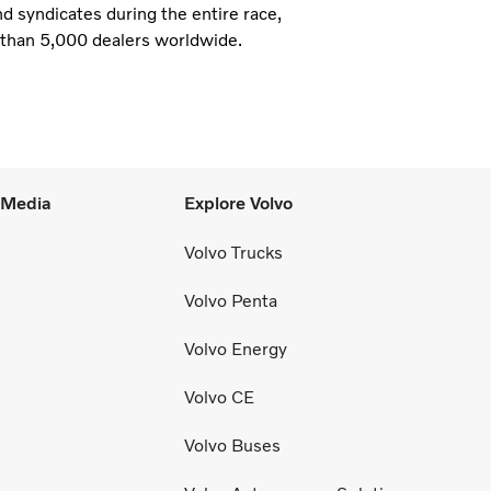
nd syndicates during the entire race,
e than 5,000 dealers worldwide.
l Media
Explore Volvo
Volvo Trucks
Volvo Penta
Volvo Energy
Volvo CE
Volvo Buses