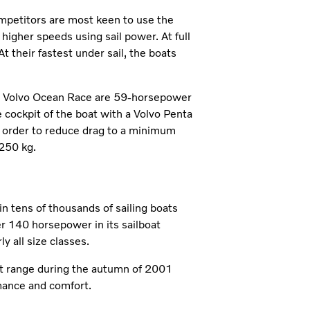
ompetitors are most keen to use the
 higher speeds using sail power. At full
 their fastest under sail, the boats
the Volvo Ocean Race are 59-horsepower
cockpit of the boat with a Volvo Penta
in order to reduce drag to a minimum
250 kg.
n tens of thousands of sailing boats
r 140 horsepower in its sailboat
y all size classes.
t range during the autumn of 2001
mance and comfort.