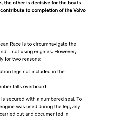
 the other is decisive for the boats
 contribute to completion of the Volvo
cean Race is to circumnavigate the
wind – not using engines. However,
ly for two reasons:
tation legs not included in the
ember falls overboard
ne is secured with a numbered seal. To
 engine was used during the leg, any
 carried out and documented in