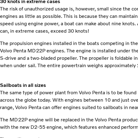
30 knots in extreme cases
The risk of unauthorized usage is, however, small since the c
engines as little as possible. This is because they can maintain
speed using engine power, a boat can make about nine knots. At
can, in extreme cases, exceed 30 knots!
The propulsion engines installed in the boats competing in 
Volvo Penta MD22P engines. The engine is installed under the 
S-drive and a two-bladed propeller. The propeller is foldable 
when under sail. The entire powertrain weighs approximately 
Sailboats in all sizes
The same type of power plant from Volvo Penta is to be found i
across the globe today. With engines between 10 and just ove
range, Volvo Penta can offer engines suited to sailboats in nearl
The MD22P engine will be replaced in the Volvo Penta produc
with the new D2-55 engine, which features enhanced perfor