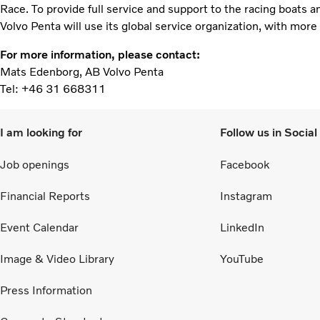
Race. To provide full service and support to the racing boats a
Volvo Penta will use its global service organization, with mor
For more information, please contact:
Mats Edenborg, AB Volvo Penta
Tel: +46 31 668311
I am looking for
Follow us in Socia
Job openings
Facebook
Financial Reports
Instagram
Event Calendar
LinkedIn
Image & Video Library
YouTube
Press Information