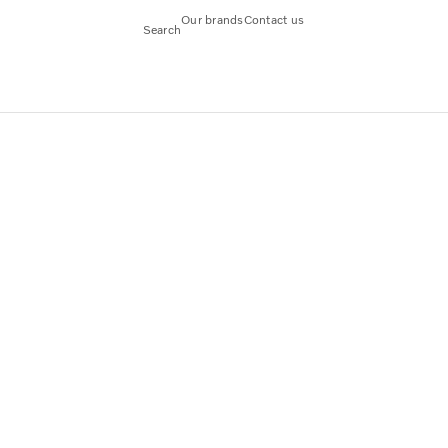
Our brands
Contact us
Search