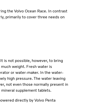
ring the Volvo Ocean Race. In contrast
rly, primarily to cover three needs on
t is not possible, however, to bring
oo much weight. Fresh water is
rator or water-maker. In the water-
mely high pressure. The water leaving
ver, not even those normally present in
l mineral supplement tablets.
owered directly by Volvo Penta