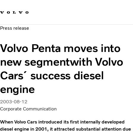
Our brands
Contact us
Sustainable Transportation
Press release
Careers
Investors
Volvo Penta moves into
News & Media
Suppliers
new segmentwith Volvo
About us
Cars´ success diesel
engine
2003-08-12
Corporate Communication
When Volvo Cars introduced its first internally developed
diesel engine in 2001, it attracted substantial attention due