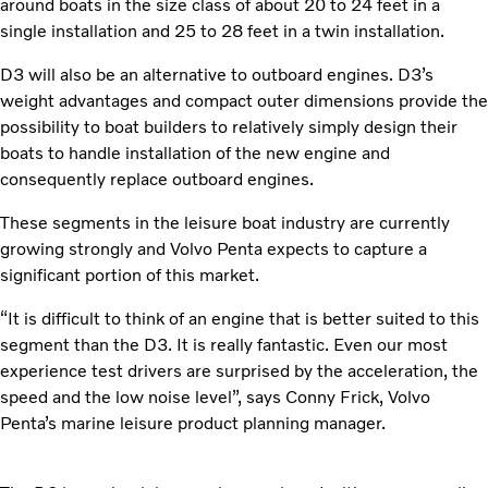
around boats in the size class of about 20 to 24 feet in a
single installation and 25 to 28 feet in a twin installation.
D3 will also be an alternative to outboard engines. D3’s
weight advantages and compact outer dimensions provide the
possibility to boat builders to relatively simply design their
boats to handle installation of the new engine and
consequently replace outboard engines.
These segments in the leisure boat industry are currently
growing strongly and Volvo Penta expects to capture a
significant portion of this market.
“It is difficult to think of an engine that is better suited to this
segment than the D3. It is really fantastic. Even our most
experience test drivers are surprised by the acceleration, the
speed and the low noise level”, says Conny Frick, Volvo
Penta’s marine leisure product planning manager.