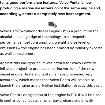
to its good performance features. Volvo Penta is now
producing a marine diesel version of the same engine and,
accordingly, enters a completely new boat segment.
Volvo Cars’ 5-cylinder diesel engine D5 is a product on the
absolute leading edge of technology. In all respects –
performance, fuel consumption, weight, noise level or
emissions – the engine has been praised by industry experts
as well as customers.
Against this background, it was natural for Volvo Penta to
initiate a project to produce a marine version of the new
diesel engine. Tests and trial runs have proceeded very
favourably, which means that Volvo Penta will be able to
launch the engine as a driveline installation already this year.
Volvo Penta’s designation of the engine is D3. It will be used
in centre-consul boats, smaller day cruisers and in walk-