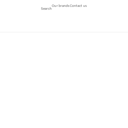
Our brands
Contact us
Search