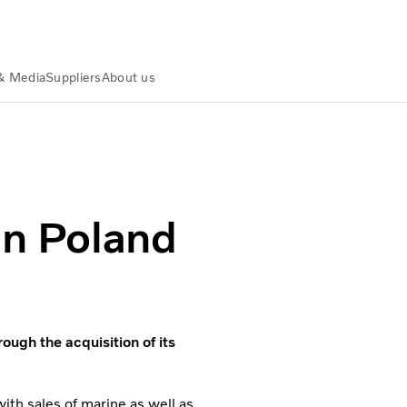
& Media
Suppliers
About us
in Poland
ough the acquisition of its
ith sales of marine as well as