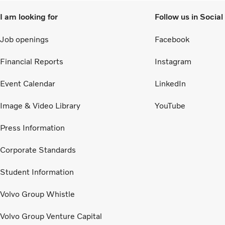
I am looking for
Follow us in Socia
Job openings
Facebook
Financial Reports
Instagram
Event Calendar
LinkedIn
Image & Video Library
YouTube
Press Information
Corporate Standards
Student Information
Volvo Group Whistle
Volvo Group Venture Capital