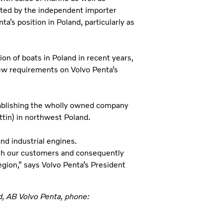
nted by the independent importer
’s position in Poland, particularly as
on of boats in Poland in recent years,
ew requirements on Volvo Penta’s
tablishing the wholly owned company
ttin) in northwest Poland.
nd industrial engines.
ith our customers and consequently
egion,” says Volvo Penta’s President
d, AB Volvo Penta, phone: