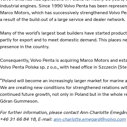
industrial engines. Since 1990 Volvo Penta has been represe
Marco Motors, which has successively strengthened Volvo Penta
a result of the build-out of a large service and dealer network.
Many of the world’s largest boat builders have started producti
partly for export and to meet domestic demand. This places n
presence in the country.
Consequently, Volvo Penta is acquiring Marco Motors and es
Volvo Penta Polska sp. z o.o., with head office in Szczecin (Ste
“Poland will become an increasingly larger market for marine a
We are creating new conditions for strengthened relations w
continued future growth, not only in Poland but in the whole r
Göran Gummeson.
For further information, please contact Ann-Charlotte Emegår
+46 31 66 84 18, E-mail:
ann-charlotte.emegard@volvo.com