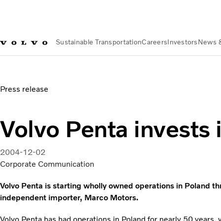
Sustainable Transportation
Careers
Investors
News 
News & Media
Volvo Penta invests in Poland
Press release
Volvo Penta invests 
2004-12-02
Corporate Communication
Volvo Penta is starting wholly owned operations in Poland thr
independent importer, Marco Motors.
Volvo Penta has had operations in Poland for nearly 50 years, w