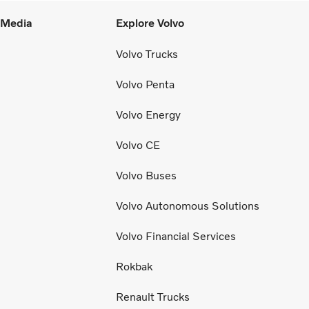
l Media
Explore Volvo
Volvo Trucks
Volvo Penta
Volvo Energy
Volvo CE
Volvo Buses
Volvo Autonomous Solutions
Volvo Financial Services
Rokbak
Renault Trucks