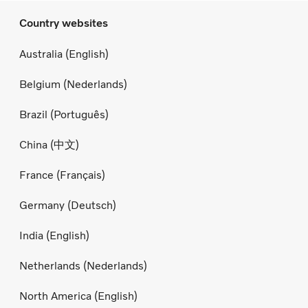
Country websites
Australia (English)
Belgium (Nederlands)
Brazil (Português)
China (中文)
France (Français)
Germany (Deutsch)
India (English)
Netherlands (Nederlands)
North America (English)