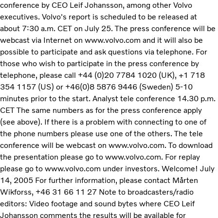
conference by CEO Leif Johansson, among other Volvo
executives. Volvo's report is scheduled to be released at
about 7:30 a.m. CET on July 25. The press conference will be
webcast via Internet on www.volvo.com and it will also be
possible to participate and ask questions via telephone. For
those who wish to participate in the press conference by
telephone, please call +44 (0)20 7784 1020 (UK), +1 718
354 1157 (US) or +46(0)8 5876 9446 (Sweden) 5-10
minutes prior to the start. Analyst tele conference 14.30 p.m.
CET The same numbers as for the press conference apply
(see above). If there is a problem with connecting to one of
the phone numbers please use one of the others. The tele
conference will be webcast on www.volvo.com. To download
the presentation please go to www.volvo.com. For replay
please go to www.volvo.com under investors. Welcome! July
14, 2005 For further information, please contact Mårten
Wikforss, +46 31 66 11 27 Note to broadcasters/radio
editors: Video footage and sound bytes where CEO Leif
Johansson comments the results will be available for