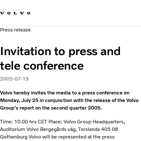
Our brands
Contact us
Sustainable Transportation
Press release
Careers
Investors
Invitation to press and
News & Media
Suppliers
tele conference
About us
2005-07-19
Volvo hereby invites the media to a press conference on
Monday, July 25 in conjunction with the release of the Volvo
Group's report on the second quarter 2005.
Time: 10.00 hrs CET Place: Volvo Group Headquarters,
Auditorium Volvo Bergegårds väg, Torslanda 405 08
Gothenburg Volvo will be represented at the press