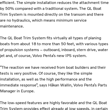
efficient. The simple installation reduces the attachment time
by 50% compared with a traditional system. The QL Boat
Trim System is mounted directly on the transom and there
are no hydraulics, which means minimum service
maintenance.
The QL Boat Trim System fits virtually all types of planing
boats from about 18 to more than 50 feet, with various types
of propulsion systems – outboard, inboard, stern drive, water
jet and, of course, Volvo Penta’s new IPS system.
“The reaction we have received from boat builders and their
tests is very positive. Of course, they like the simple
installation, as well as the high performance and the
immediate response”, says Håkan Wallin, Volvo Penta’s Parts
Manager in Europe.
The low-speed features are highly favorable and the QL Boat
Trim System provides effect already at low speeds, in certain