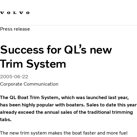
Our brands
Contact us
Sustainable Transportation
Press release
Careers
Investors
Success for QL’s new
News & Media
Suppliers
Trim System
About us
2005-06-22
Corporate Communication
The QL Boat Trim System, which was launched last year,
has been highly popular with boaters. Sales to date this year
already exceed the annual sales of the traditional trimming
tabs.
The new trim system makes the boat faster and more fuel