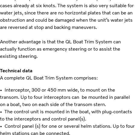
cases already at six knots. The system is also very suitable for
water jets, since there are no horizontal plates that can be an
obstruction and could be damaged when the unit’s water jets
are reversed at stop and backing maneuvers.
Another advantage is that the QL Boat Trim System can
actually function as emergency steering or to assist the
existing steering.
Technical data
A complete QL Boat Trim System comprises:
• Interceptor, 300 or 450 mm wide, to mount on the
transom. Up to four interceptors can be mounted in parallel
on a boat, two on each side of the transom stern.
• The control unit is mounted in the boat, with plug-contacts
to the interceptors and control panel(s).
• Control panel (s) for one or several helm stations. Up to four
helm stations can be connected.