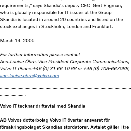
requirements," says Skandia's deputy CEO, Gert Engman,
who is globally responsible for IT issues at the Group.
Skandia is located in around 20 countries and listed on the
stock exchanges in Stockholm, London and Frankfurt.
March 14, 2005
For further information please contact
Ann-Louise Öhrn, Vice President Corporate Communications,
Volvo IT Phone:+46 (0) 31 66 10 88 or +46 (0) 708-667088,
ann-louise.ohrn@volvo.com
................................................................................................................
......................
Volvo IT tecknar driftavtal med Skandia
AB Volvos dotterbolag Volvo IT övertar ansvaret för
försäkringsbolaget Skandias stordatorer. Avtalet gäller i tre