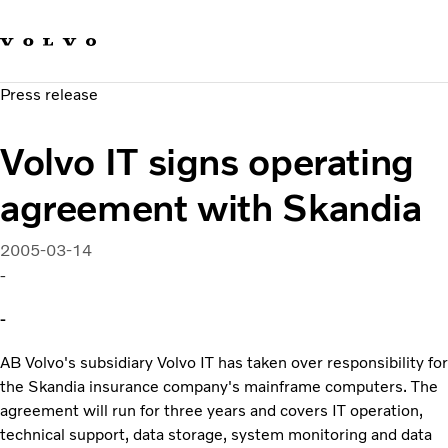
Our brands
Contact us
Sustainable Transportation
Press release
Careers
Investors
Volvo IT signs operating
News & Media
Suppliers
agreement with Skandia
About us
2005-03-14
-
-
AB Volvo's subsidiary Volvo IT has taken over responsibility for
the Skandia insurance company's mainframe computers. The
agreement will run for three years and covers IT operation,
technical support, data storage, system monitoring and data