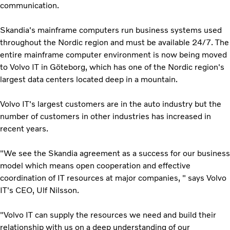
communication.
Skandia's mainframe computers run business systems used
throughout the Nordic region and must be available 24/7. The
entire mainframe computer environment is now being moved
to Volvo IT in Göteborg, which has one of the Nordic region's
largest data centers located deep in a mountain.
Volvo IT's largest customers are in the auto industry but the
number of customers in other industries has increased in
recent years.
"We see the Skandia agreement as a success for our business
model which means open cooperation and effective
coordination of IT resources at major companies, " says Volvo
IT's CEO, Ulf Nilsson.
"Volvo IT can supply the resources we need and build their
relationship with us on a deep understanding of our