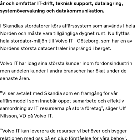
år och omfattar IT-drift, teknisk support, datalagring,
systemövervakning och datakommunikation.
I Skandias stordatorer körs affärssystem som används i hela
Norden och måste vara tillgängliga dygnet runt. Nu flyttas
hela stordator-miljön till Volvo IT i Göteborg, som har en av
Nordens största datacentraler insprängd i berget.
Volvo IT har idag sina största kunder inom fordonsindustrin
men andelen kunder i andra branscher har ökat under de
senaste åren.
”Vi ser avtalet med Skandia som en framgång för vår
affärsmodell som innebär öppet samarbete och effektiv
samordning av IT-resurserna på stora företag”, säger Ulf
Nilsson, VD på Volvo IT.
”Volvo IT kan leverera de resurser vi behöver och bygger
relationen med oss på en djup förståelse för våra behov”,