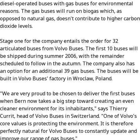
diesel-operated buses with gas buses for environmental
reasons. The gas buses will run on biogas which, as
opposed to natural gas, doesn't contribute to higher carbon
dioxide levels.
Stage one for the company entails the order for 32
articulated buses from Volvo Buses. The first 10 buses will
be shipped during summer 2006, with the remainder
scheduled to follow in the autumn. The company also has
an option for an additional 39 gas buses. The buses will be
built in Volvo Buses' factory in Wroclaw, Poland.
"We are very proud to be chosen to deliver the first buses
when Bern now takes a big step toward creating an even
cleaner environment for its inhabitants," says Thierry
Currit, head of Volvo Buses in Switzerland. "One of Volvo's
core values is protecting the environment. It is therefore
perfectly natural for Volvo Buses to constantly update and
improve our range of gas buses."