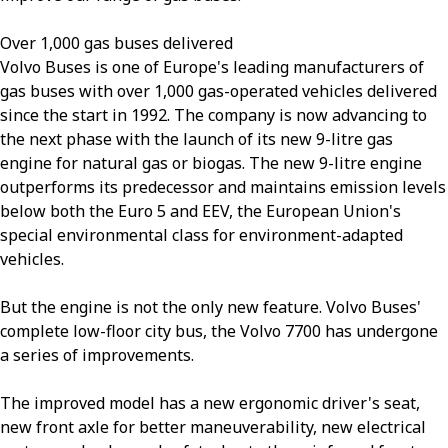
Over 1,000 gas buses delivered
Volvo Buses is one of Europe's leading manufacturers of
gas buses with over 1,000 gas-operated vehicles delivered
since the start in 1992. The company is now advancing to
the next phase with the launch of its new 9-litre gas
engine for natural gas or biogas. The new 9-litre engine
outperforms its predecessor and maintains emission levels
below both the Euro 5 and EEV, the European Union's
special environmental class for environment-adapted
vehicles.
But the engine is not the only new feature. Volvo Buses'
complete low-floor city bus, the Volvo 7700 has undergone
a series of improvements.
The improved model has a new ergonomic driver's seat,
new front axle for better maneuverability, new electrical