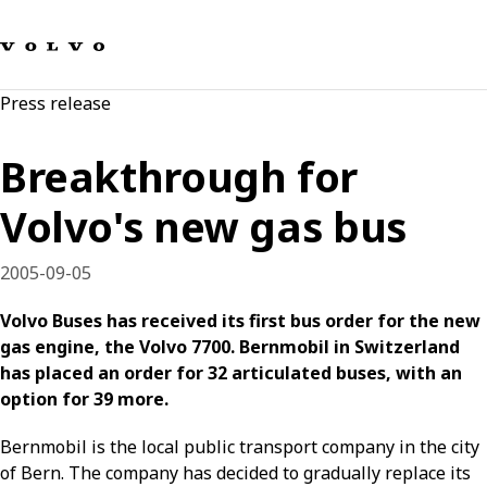
Our brands
Contact us
Sustainable Transportation
Press release
Careers
Investors
Breakthrough for
News & Media
Suppliers
Volvo's new gas bus
About us
2005-09-05
Volvo Buses has received its first bus order for the new
gas engine, the Volvo 7700. Bernmobil in Switzerland
has placed an order for 32 articulated buses, with an
option for 39 more.
Bernmobil is the local public transport company in the city
of Bern. The company has decided to gradually replace its