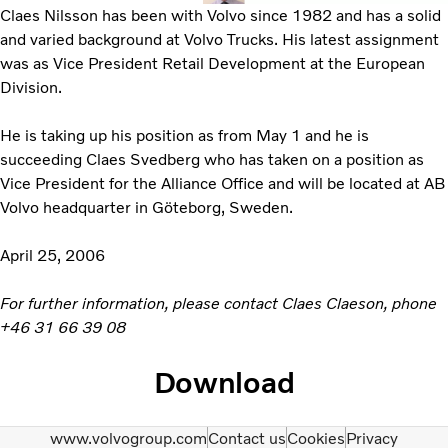
Claes Nilsson has been with Volvo since 1982 and has a solid
and varied background at Volvo Trucks. His latest assignment
was as Vice President Retail Development at the European
Division.
He is taking up his position as from May 1 and he is
succeeding Claes Svedberg who has taken on a position as
Vice President for the Alliance Office and will be located at AB
Volvo headquarter in Göteborg, Sweden.
April 25, 2006
For further information, please contact Claes Claeson, phone
+46 31 66 39 08
Download
www.volvogroup.com
Contact us
Cookies
Privacy