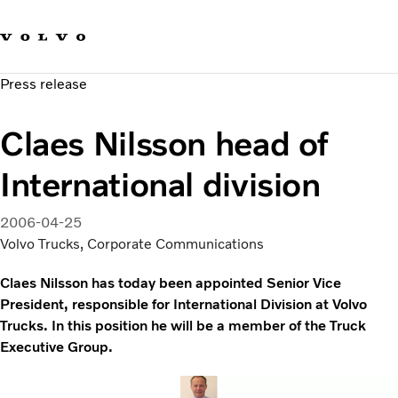
Our brands
Contact us
Sustainable Transportation
Press release
Careers
Investors
Claes Nilsson head of
News & Media
Suppliers
International division
About us
2006-04-25
Volvo Trucks, Corporate Communications
Claes Nilsson has today been appointed Senior Vice
President, responsible for International Division at Volvo
Trucks. In this position he will be a member of the Truck
Executive Group.