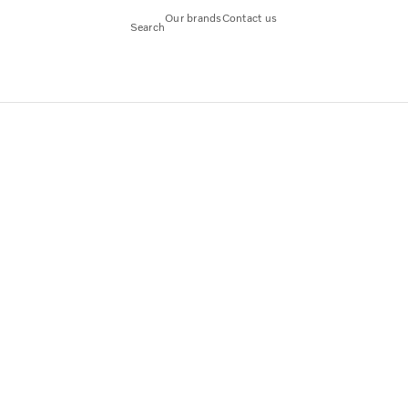
Our brands
Contact us
Search