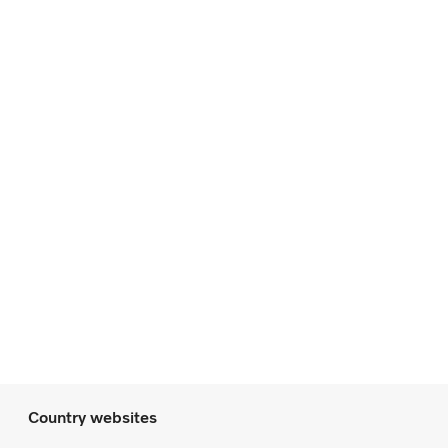
Country websites