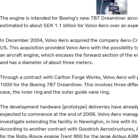
The engine is intended for Boeing's new 787 Dreamliner aircraf
estimated to about SEK 1.1 billion for Volvo Aero over an exp
In December 2004, Volvo Aero acquired the company Aero-Craf
US. This acquisition provided Volvo Aero with the possibility t
an aircraft engine, which encases the forward section of the e
and has a diameter of about three meters.
Through a contract with Carlton Forge Works, Volvo Aero will
1000 for the Boeing 787 Dreamliner. This involves three diff
case, the inner ring and the outer guide vane ring.
The development hardware (prototype) deliveries have already 
expected to commence at the end of 2006. Volvo Aero manag
investigate extending the facility in Newington, in line with its
According to another contract with Goodrich Aerostructures, Ae
for the Rolls-Royce engine Trent 900 for the large Airbus A380