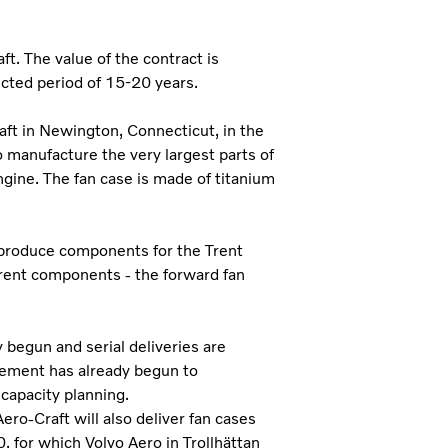
t. The value of the contract is
ected period of 15-20 years.
t in Newington, Connecticut, in the
o manufacture the very largest parts of
ngine. The fan case is made of titanium
 produce components for the Trent
erent components - the forward fan
begun and serial deliveries are
ement has already begun to
 capacity planning.
ro-Craft will also deliver fan cases
, for which Volvo Aero in Trollhättan