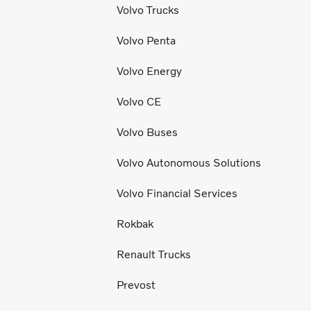
Volvo Trucks
Volvo Penta
Volvo Energy
Volvo CE
Volvo Buses
Volvo Autonomous Solutions
Volvo Financial Services
Rokbak
Renault Trucks
Prevost