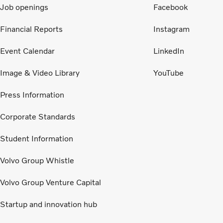
Job openings
Facebook
Financial Reports
Instagram
Event Calendar
LinkedIn
Image & Video Library
YouTube
Press Information
Corporate Standards
Student Information
Volvo Group Whistle
Volvo Group Venture Capital
Startup and innovation hub