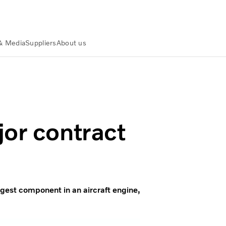
& Media
Suppliers
About us
jor contract
rgest component in an aircraft engine,