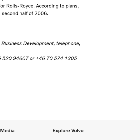
or Rolls-Royce. According to plans,
e second half of 2006.
er Business Development, telephone,
+46 520 94607 or +46 70 574 1305
l Media
Explore Volvo