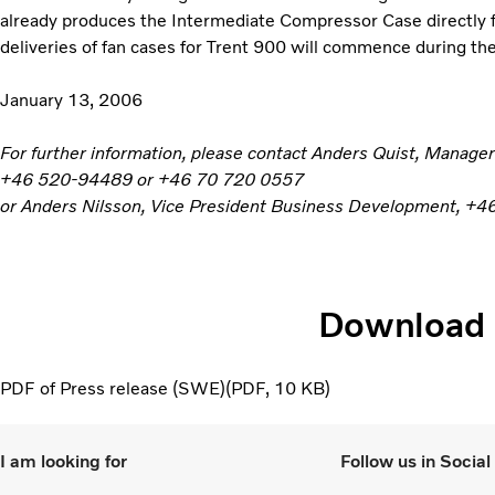
already produces the Intermediate Compressor Case directly f
deliveries of fan cases for Trent 900 will commence during th
January 13, 2006
For further information, please contact Anders Quist, Manag
+46 520-94489 or +46 70 720 0557
or Anders Nilsson, Vice President Business Development, 
Download
PDF of Press release (SWE)
PDF
10 KB
I am looking for
Follow us in Socia