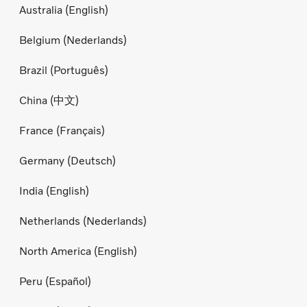
Australia (English)
Belgium (Nederlands)
Brazil (Português)
China (中文)
France (Français)
Germany (Deutsch)
India (English)
Netherlands (Nederlands)
North America (English)
Peru (Español)