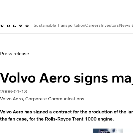
Sustainable Transportation
Careers
Investors
News 
News & Media
Volvo Aero signs major contract
Press release
Volvo Aero signs ma
2006-01-13
Volvo Aero, Corporate Communications
Volvo Aero has signed a contract for the production of the la
the fan case, for the Rolls-Royce Trent 1000 engine.