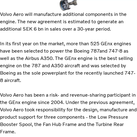
Volvo Aero will manufacture additional components in the
engine. The new agreement is estimated to generate an
additional SEK 6 bn in sales over a 30-year period.
In its first year on the market, more than 525 GEnx engines
have been selected to power the Boeing 787and 747-8 as
well as the Airbus A350. The GEnx engine is the best selling
engine on the 787 and A350 aircraft and was selected by
Boeing as the sole powerplant for the recently launched 747-
8 aircraft.
Volvo Aero has been a risk- and revenue-sharing participant in
the GEnx engine since 2004. Under the previous agreement,
Volvo Aero took responsibility for the design, manufacture and
product support for three components - the Low Pressure
Booster Spool, the Fan Hub Frame and the Turbine Rear
Frame.