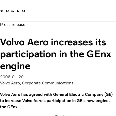
Our brands
Contact us
Sustainable Transportation
Press release
Careers
Investors
Volvo Aero increases its
News & Media
Suppliers
participation in the GEnx
About us
engine
2006-01-20
Volvo Aero, Corporate Communications
Volvo Aero has agreed with General Electric Company (GE)
to increase Volvo Aero's participation in GE's new engine,
the GEnx.