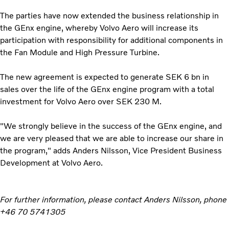
The parties have now extended the business relationship in
the GEnx engine, whereby Volvo Aero will increase its
participation with responsibility for additional components in
the Fan Module and High Pressure Turbine.
The new agreement is expected to generate SEK 6 bn in
sales over the life of the GEnx engine program with a total
investment for Volvo Aero over SEK 230 M.
"We strongly believe in the success of the GEnx engine, and
we are very pleased that we are able to increase our share in
the program," adds Anders Nilsson, Vice President Business
Development at Volvo Aero.
For further information, please contact Anders Nilsson, phone
+46 70 5741305