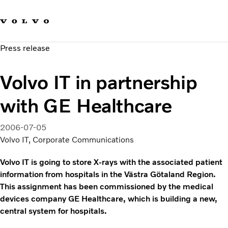
Our brands
Contact us
Sustainable Transportation
Press release
Careers
Investors
Volvo IT in partnership
News & Media
Suppliers
with GE Healthcare
About us
2006-07-05
Volvo IT, Corporate Communications
Volvo IT is going to store X-rays with the associated patient
information from hospitals in the Västra Götaland Region.
This assignment has been commissioned by the medical
devices company GE Healthcare, which is building a new,
central system for hospitals.