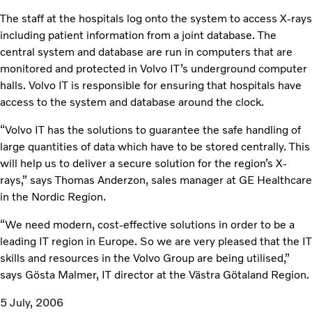
The staff at the hospitals log onto the system to access X-rays
including patient information from a joint database. The
central system and database are run in computers that are
monitored and protected in Volvo IT’s underground computer
halls. Volvo IT is responsible for ensuring that hospitals have
access to the system and database around the clock.
“Volvo IT has the solutions to guarantee the safe handling of
large quantities of data which have to be stored centrally. This
will help us to deliver a secure solution for the region’s X-
rays,” says Thomas Anderzon, sales manager at GE Healthcare
in the Nordic Region.
“We need modern, cost-effective solutions in order to be a
leading IT region in Europe. So we are very pleased that the IT
skills and resources in the Volvo Group are being utilised,”
says Gösta Malmer, IT director at the Västra Götaland Region.
5 July, 2006