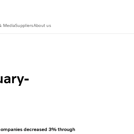
& Media
Suppliers
About us
uary-
uck companies decreased 3% through