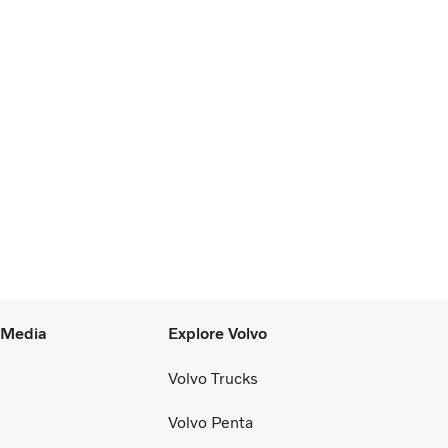
l Media
Explore Volvo
Volvo Trucks
Volvo Penta