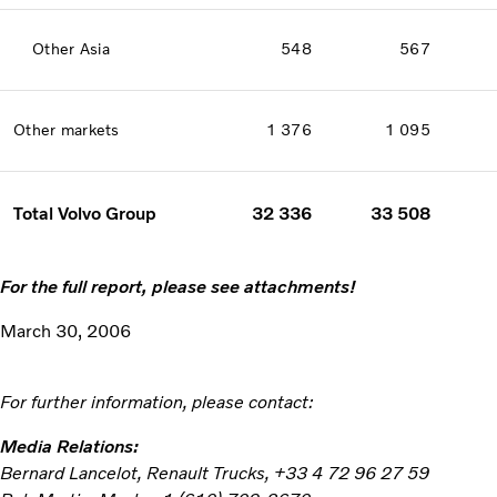
Other Asia
548
567
Other markets
1 376
1 095
Total Volvo Group
32 336
33 508
For the full report, please see attachments!
March 30, 2006
For further information, please contact:
Media Relations:
Bernard Lancelot, Renault Trucks, +33 4 72 96 27 59