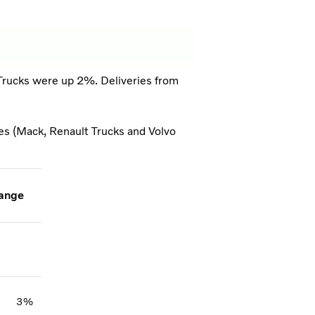
 Trucks were up 2%. Deliveries from
ies (Mack, Renault Trucks and Volvo
ange
3%