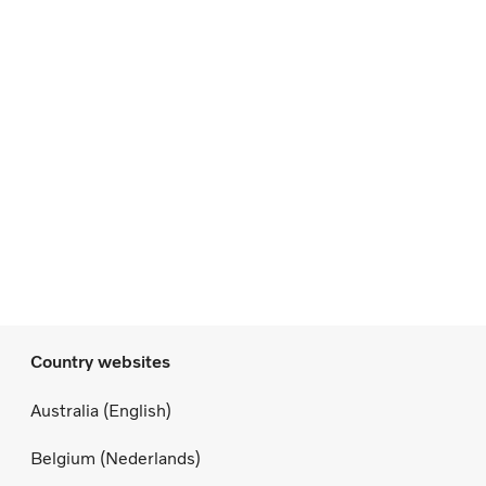
Country websites
Australia (English)
Belgium (Nederlands)