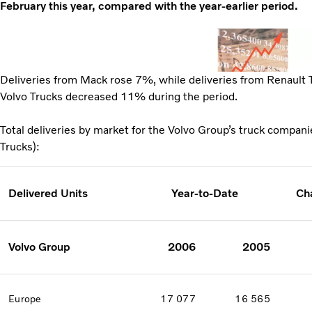
February this year, compared with the year-earlier period.
Deliveries from Mack rose 7%, while deliveries from Renault
Volvo Trucks decreased 11% during the period.
Total deliveries by market for the Volvo Group’s truck compan
Trucks):
Delivered Units
Year-to-Date
Ch
Volvo Group
2006
2005
Europe
17 077
16 565