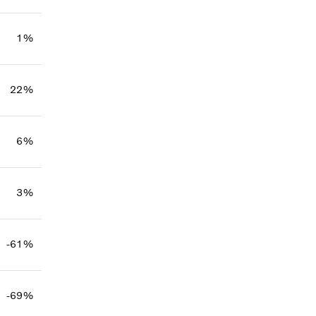
1%
22%
6%
3%
-61%
-69%