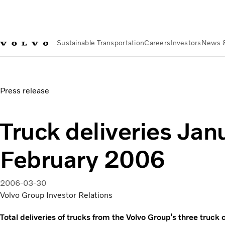
Sustainable Transportation
Careers
Investors
News 
News & Media
Truck deliveries January-February 2006
Press release
Truck deliveries Jan
February 2006
2006-03-30
Volvo Group Investor Relations
Total deliveries of trucks from the Volvo Group’s three tr