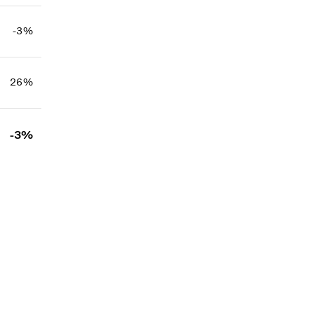
-3%
26%
-3%