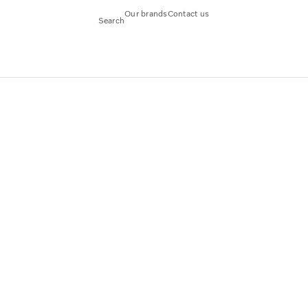
Our brands
Contact us
Search