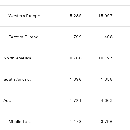
Western Europe
15 285
15 097
Eastern Europe
1 792
1 468
North America
10 766
10 127
South America
1 396
1 358
Asia
1 721
4 363
Middle East
1 173
3 796