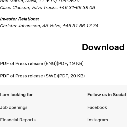
Bob Martin, Mack, +1 (610) 709-2670
Claes Claeson, Volvo Trucks, +46 31-66 39 08
Investor Relations:
Christer Johansson, AB Volvo, +46 31 66 13 34
Download
PDF of Press release (ENG)
PDF
19 KB
PDF of Press release (SWE)
PDF
20 KB
I am looking for
Follow us in Socia
Job openings
Facebook
Financial Reports
Instagram