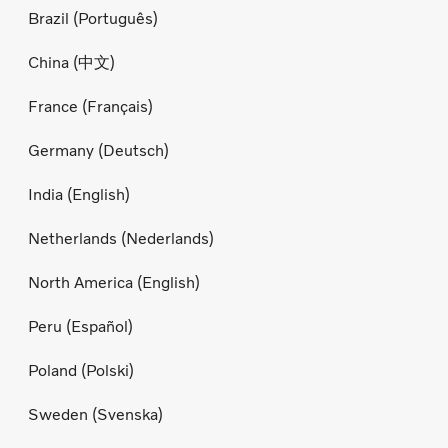
Brazil (Português)
China (中文)
France (Français)
Germany (Deutsch)
India (English)
Netherlands (Nederlands)
North America (English)
Peru (Español)
Poland (Polski)
Sweden (Svenska)