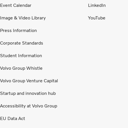
Event Calendar
LinkedIn
Image & Video Library
YouTube
Press Information
Corporate Standards
Student Information
Volvo Group Whistle
Volvo Group Venture Capital
Startup and innovation hub
Accessibility at Volvo Group
EU Data Act