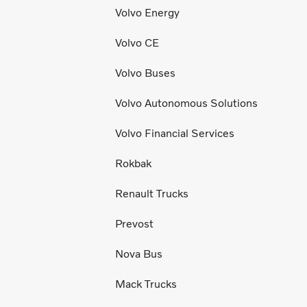
Volvo Energy
Volvo CE
Volvo Buses
Volvo Autonomous Solutions
Volvo Financial Services
Rokbak
Renault Trucks
Prevost
Nova Bus
Mack Trucks