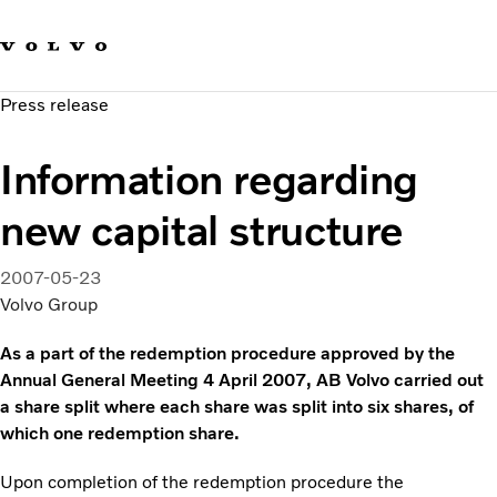
Our brands
Contact us
Sustainable Transportation
Press release
Careers
Investors
Information regarding
News & Media
Suppliers
new capital structure
About us
2007-05-23
Volvo Group
As a part of the redemption procedure approved by the
Annual General Meeting 4 April 2007, AB Volvo carried out
a share split where each share was split into six shares, of
which one redemption share.
Upon completion of the redemption procedure the