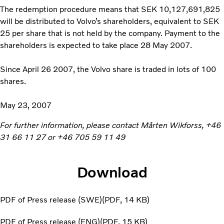
The redemption procedure means that SEK 10,127,691,825
will be distributed to Volvo’s shareholders, equivalent to SEK
25 per share that is not held by the company. Payment to the
shareholders is expected to take place 28 May 2007.
Since April 26 2007, the Volvo share is traded in lots of 100
shares.
May 23, 2007
For further information, please contact Mårten Wikforss, +46
31 66 11 27 or +46 705 59 11 49
Download
PDF of Press release (SWE)
PDF
14 KB
PDF of Press release (ENG)
PDF
15 KB