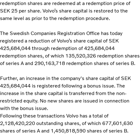
redemption shares are redeemed at a redemption price of
SEK 25 per share. Volvo’s share capital is restored to the
same level as prior to the redemption procedure.
The Swedish Companies Registration Office has today
registered a reduction of Volvo’s share capital of SEK
425,684,044 through redemption of 425,684,044
redemption shares, of which 135,520,326 redemption shares
of series A and 290,163,718 redemption shares of series B.
Further, an increase in the company's share capital of SEK
425,684,044 is registered following a bonus issue. The
increase in the share capital is transferred from the non-
restricted equity. No new shares are issued in connection
with the bonus issue.
Following these transactions Volvo has a total of
2,128,420,220 outstanding shares, of which 677,601,630
shares of series A and 1,450,818,590 shares of series B.