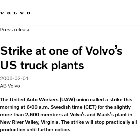
Our brands
Contact us
Sustainable Transportation
Press release
Careers
Investors
Strike at one of Volvo’s
News & Media
Suppliers
US truck plants
About us
2008-02-01
AB Volvo
The United Auto Workers (UAW) union called a strike this
morning at 6:00 a.m. Swedish time (CET) for the slightly
more than 2,600 members at Volvo’s and Mack’s plant in
New River Valley, Virginia. The strike will stop practically all
production until further notice.