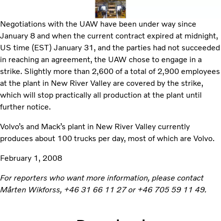
Negotiations with the UAW have been under way since
January 8 and when the current contract expired at midnight,
US time (EST) January 31, and the parties had not succeeded
in reaching an agreement, the UAW chose to engage in a
strike. Slightly more than 2,600 of a total of 2,900 employees
at the plant in New River Valley are covered by the strike,
which will stop practically all production at the plant until
further notice.
Volvo’s and Mack’s plant in New River Valley currently
produces about 100 trucks per day, most of which are Volvo.
February 1, 2008
For reporters who want more information, please contact
Mårten Wikforss, +46 31 66 11 27 or +46 705 59 11 49.