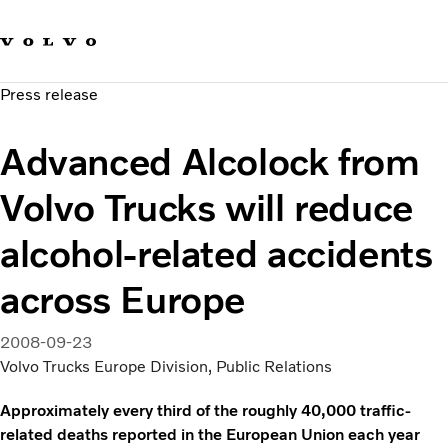
Our brands
Contact us
Sustainable Transportation
Press release
Careers
Investors
Advanced Alcolock from
News & Media
Suppliers
Volvo Trucks will reduce
About us
alcohol-related accidents
across Europe
2008-09-23
Volvo Trucks Europe Division, Public Relations
Approximately every third of the roughly 40,000 traffic-
related deaths reported in the European Union each year