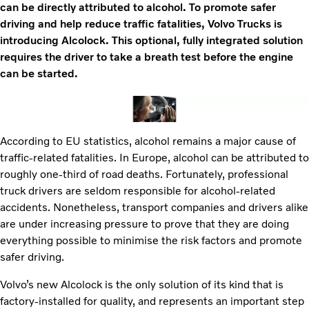
can be directly attributed to alcohol. To promote safer
driving and help reduce traffic fatalities, Volvo Trucks is
introducing Alcolock. This optional, fully integrated solution
requires the driver to take a breath test before the engine
can be started.
According to EU statistics, alcohol remains a major cause of
traffic-related fatalities. In Europe, alcohol can be attributed to
roughly one-third of road deaths. Fortunately, professional
truck drivers are seldom responsible for alcohol-related
accidents. Nonetheless, transport companies and drivers alike
are under increasing pressure to prove that they are doing
everything possible to minimise the risk factors and promote
safer driving.
Volvo’s new Alcolock is the only solution of its kind that is
factory-installed for quality, and represents an important step