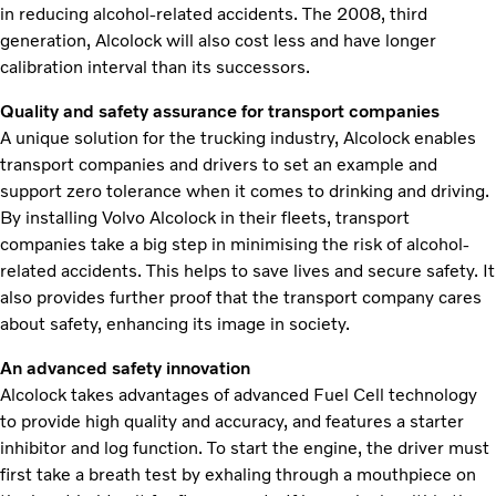
in reducing alcohol-related accidents. The 2008, third
generation, Alcolock will also cost less and have longer
calibration interval than its successors.
Quality and safety assurance for transport companies
A unique solution for the trucking industry, Alcolock enables
transport companies and drivers to set an example and
support zero tolerance when it comes to drinking and driving.
By installing Volvo Alcolock in their fleets, transport
companies take a big step in minimising the risk of alcohol-
related accidents. This helps to save lives and secure safety. It
also provides further proof that the transport company cares
about safety, enhancing its image in society.
An advanced safety innovation
Alcolock takes advantages of advanced Fuel Cell technology
to provide high quality and accuracy, and features a starter
inhibitor and log function. To start the engine, the driver must
first take a breath test by exhaling through a mouthpiece on