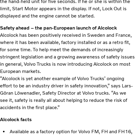
the hand-held unit for five seconds. If he or she is within the
limit, Start Motor appears in the display. If not, Lock Out is
displayed and the engine cannot be started.
Safety ahead – the pan-European launch of Alcolock
Alcolock has been positively received in Sweden and France,
where it has been available, factory installed or as a retro fit,
for some time. To help meet the demands of increasingly
stringent legislation and a growing awareness of safety issues
in general, Volvo Trucks is now introducing Alcolock on most
European markets.
“Alcolock is yet another example of Volvo Trucks’ ongoing
effort to be an industry driver in safety innovation,” says Lars-
Göran Löwenadler, Safety Director at Volvo trucks. “As we
see it, safety is really all about helping to reduce the risk of
accidents in the first place.”
Alcolock facts
Available as a factory option for Volvo FM, FH and FH16,