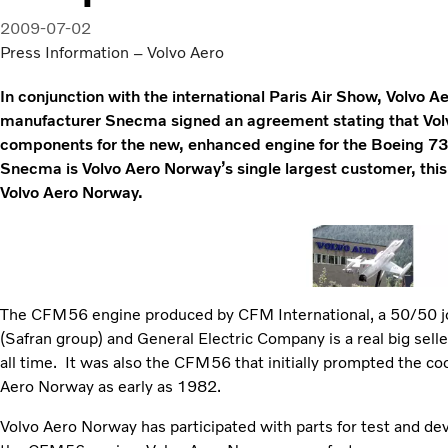
2009-07-02
Press Information – Volvo Aero
In conjunction with the international Paris Air Show, Volvo 
manufacturer Snecma signed an agreement stating that Volv
components for the new, enhanced engine for the Boeing 7
Snecma is Volvo Aero Norway’s single largest customer, this
Volvo Aero Norway.
The CFM56 engine produced by CFM International, a 50/50
(Safran group) and General Electric Company is a real big sell
all time. It was also the CFM56 that initially prompted the 
Aero Norway as early as 1982.
Volvo Aero Norway has participated with parts for test and de