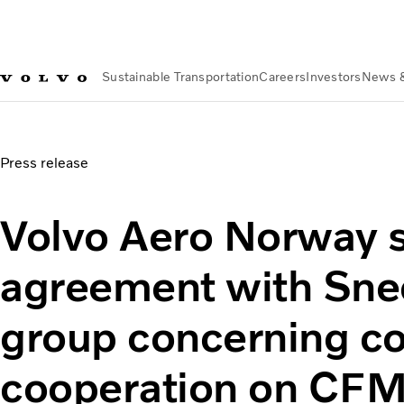
Sustainable Transportation
Careers
Investors
News 
News & Media
Volvo Aero Norway signs agreement with S
Press release
Volvo Aero Norway 
agreement with Sne
group concerning c
cooperation on CF