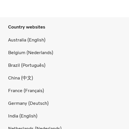
Country websites
Australia (English)
Belgium (Nederlands)
Brazil (Português)
China (中文)
France (Français)
Germany (Deutsch)
India (English)
Netherlands (Nederlands)