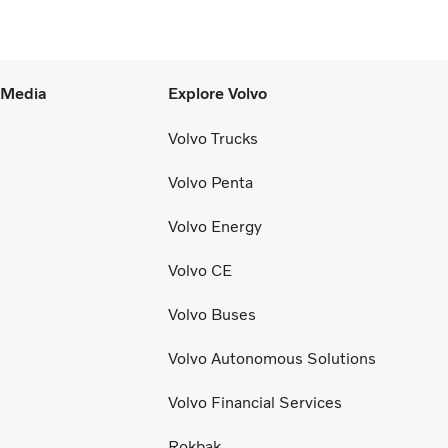
l Media
Explore Volvo
Volvo Trucks
Volvo Penta
Volvo Energy
Volvo CE
Volvo Buses
Volvo Autonomous Solutions
Volvo Financial Services
Rokbak