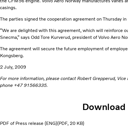
the CFM56 engine. Volvo Aero Norway manufactures vanes an
casings.
The parties signed the cooperation agreement on Thursday in 
“We are delighted with this agreement, which will reinforce ou
Snecma,” says Odd Tore Kurverud, president of Volvo Aero No
The agreement will secure the future employment of employe
Kongsberg.
2 July, 2009
For more information, please contact Robert Grepperud, Vice
phone +47 91566335.
Download
PDF of Press release (ENG)
PDF
20 KB