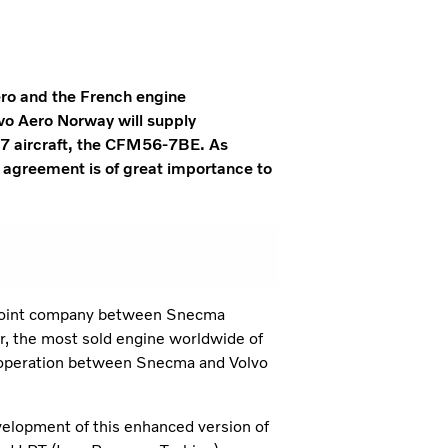
Aero and the French engine
o Aero Norway will supply
37 aircraft, the CFM56-7BE. As
 agreement is of great importance to
 joint company between Snecma
er, the most sold engine worldwide of
cooperation between Snecma and Volvo
velopment of this enhanced version of