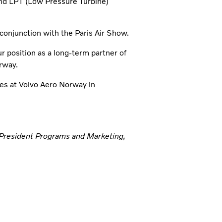
d LPT (Low Pressure Turbine)
conjunction with the Paris Air Show.
r position as a long-term partner of
rway.
es at Volvo Aero Norway in
 President Programs and Marketing,