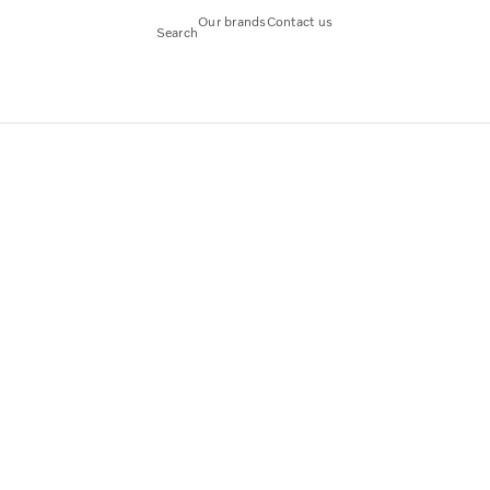
Our brands
Contact us
Search
CFM56