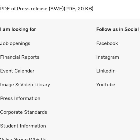
PDF of Press release (SWE)
PDF
20 KB
I am looking for
Follow us in Socia
Job openings
Facebook
Financial Reports
Instagram
Event Calendar
LinkedIn
Image & Video Library
YouTube
Press Information
Corporate Standards
Student Information
Volvo Group Whistle