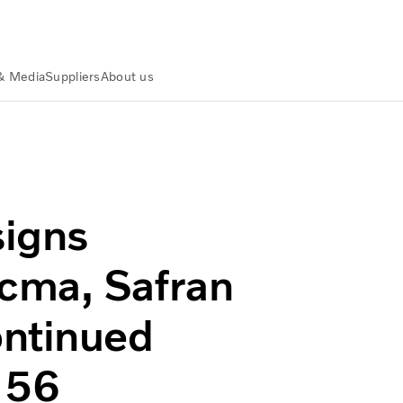
& Media
Suppliers
About us
necma, Safran group concerning continued cooperation on 
signs
cma, Safran
ontinued
M56