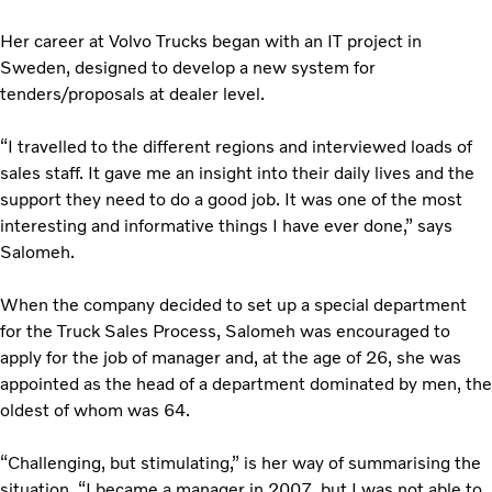
Her career at Volvo Trucks began with an IT project in
Sweden, designed to develop a new system for
tenders/proposals at dealer level.
“I travelled to the different regions and interviewed loads of
sales staff. It gave me an insight into their daily lives and the
support they need to do a good job. It was one of the most
interesting and informative things I have ever done,” says
Salomeh.
When the company decided to set up a special department
for the Truck Sales Process, Salomeh was encouraged to
apply for the job of manager and, at the age of 26, she was
appointed as the head of a department dominated by men, the
oldest of whom was 64.
“Challenging, but stimulating,” is her way of summarising the
situation. “I became a manager in 2007, but I was not able to