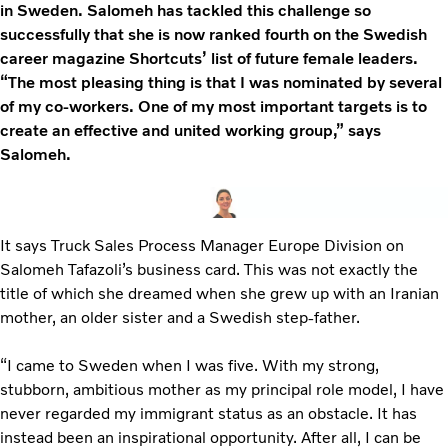
in Sweden. Salomeh has tackled this challenge so
successfully that she is now ranked fourth on the Swedish
career magazine Shortcuts’ list of future female leaders.
“The most pleasing thing is that I was nominated by several
of my co-workers. One of my most important targets is to
create an effective and united working group,” says
Salomeh.
It says Truck Sales Process Manager Europe Division on
Salomeh Tafazoli’s business card. This was not exactly the
title of which she dreamed when she grew up with an Iranian
mother, an older sister and a Swedish step-father.
“I came to Sweden when I was five. With my strong,
stubborn, ambitious mother as my principal role model, I have
never regarded my immigrant status as an obstacle. It has
instead been an inspirational opportunity. After all, I can be