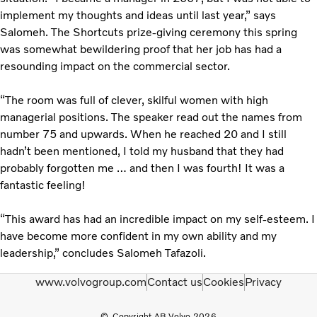
implement my thoughts and ideas until last year,” says
Salomeh. The Shortcuts prize-giving ceremony this spring
was somewhat bewildering proof that her job has had a
resounding impact on the commercial sector.
“The room was full of clever, skilful women with high
managerial positions. The speaker read out the names from
number 75 and upwards. When he reached 20 and I still
hadn’t been mentioned, I told my husband that they had
probably forgotten me … and then I was fourth! It was a
fantastic feeling!
“This award has had an incredible impact on my self-esteem. I
have become more confident in my own ability and my
leadership,” concludes Salomeh Tafazoli.
www.volvogroup.com
Contact us
Cookies
Privacy
Copyright AB Volvo 2026