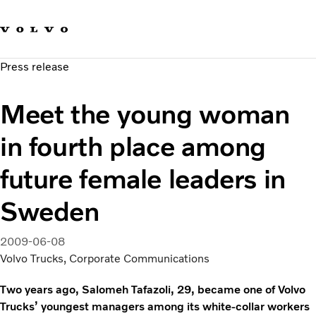
Our brands
Contact us
Sustainable Transportation
Press release
Careers
Investors
Meet the young woman
News & Media
Suppliers
in fourth place among
About us
future female leaders in
Sweden
2009-06-08
Volvo Trucks, Corporate Communications
Two years ago, Salomeh Tafazoli, 29, became one of Volvo
Trucks’ youngest managers among its white-collar workers