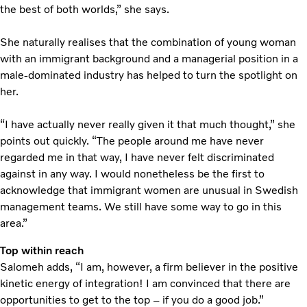
the best of both worlds,” she says.
She naturally realises that the combination of young woman
with an immigrant background and a managerial position in a
male-dominated industry has helped to turn the spotlight on
her.
“I have actually never really given it that much thought,” she
points out quickly. “The people around me have never
regarded me in that way, I have never felt discriminated
against in any way. I would nonetheless be the first to
acknowledge that immigrant women are unusual in Swedish
management teams. We still have some way to go in this
area.”
Top within reach
Salomeh adds, “I am, however, a firm believer in the positive
kinetic energy of integration! I am convinced that there are
opportunities to get to the top – if you do a good job.”