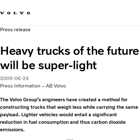
Our brands
Contact us
Sustainable Transportation
Press release
Careers
Investors
Heavy trucks of the future
News & Media
Suppliers
will be super-light
About us
2009-06-24
Press Information – AB Volvo
The Volvo Group’s engineers have created a method for
constructing trucks that weigh less while carrying the same
payload. Lighter vehicles would entail a significant
reduction in fuel consumption and thus carbon dioxide
emissions.