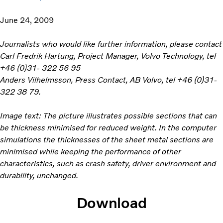
June 24, 2009
Journalists who would like further information, please contact
Carl Fredrik Hartung, Project Manager, Volvo Technology, tel
+46 (0)31- 322 56 95
Anders Vilhelmsson, Press Contact, AB Volvo, tel +46 (0)31-
322 38 79.
Image text: The picture illustrates possible sections that can
be thickness minimised for reduced weight. In the computer
simulations the thicknesses of the sheet metal sections are
minimised while keeping the performance of other
characteristics, such as crash safety, driver environment and
durability, unchanged.
Download