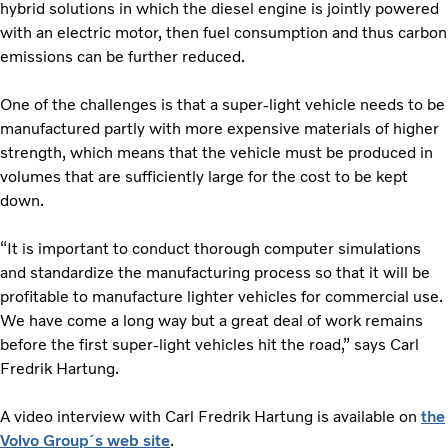
hybrid solutions in which the diesel engine is jointly powered
with an electric motor, then fuel consumption and thus carbon
emissions can be further reduced.
One of the challenges is that a super-light vehicle needs to be
manufactured partly with more expensive materials of higher
strength, which means that the vehicle must be produced in
volumes that are sufficiently large for the cost to be kept
down.
“It is important to conduct thorough computer simulations
and standardize the manufacturing process so that it will be
profitable to manufacture lighter vehicles for commercial use.
We have come a long way but a great deal of work remains
before the first super-light vehicles hit the road,” says Carl
Fredrik Hartung.
A video interview with Carl Fredrik Hartung is available on
the
Volvo Group´s web site
.