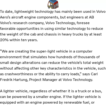
To date, lightweight technology has mainly been used in Volvo
Aero’s aircraft engine components, but engineers at AB
Volvo’s research company, Volvo Technology, foresee
favorable opportunities in using similar technology to reduce
the weight of the cab and chassis in heavy trucks by at least
20% within ten years.
“We are creating the super-light vehicle in a computer
environment that simulates how hundreds of thousands of
small design alterations can reduce the vehicle’s total weight
without affecting other key characteristics in the vehicle, such
as crashworthiness or the ability to carry loads,” says Carl
Fredrik Hartung, Project Manager at Volvo Technology.
A lighter vehicle, regardless of whether it is a truck or a bus,
can be powered by a smaller engine. If the lighter vehicle is
equipped with an engine powered by renewable fuel, or