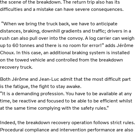
the scene of the breakdown. The return trip also has its
difficulties and a mistake can have severe consequences.
“When we bring the truck back, we have to anticipate
distances, braking, downhill gradients and traffic; drivers in a
rush can also pull over into the convoy. A log carrier can weigh
up to 60 tonnes and there is no room for error!” adds Jérôme
Choux. In this case, an additional braking system is installed
on the towed vehicle and controlled from the breakdown
recovery truck.
Both Jérôme and Jean-Luc admit that the most difficult part
is the fatigue, the fight to stay awake.
“It is a demanding profession. You have to be available at any
time, be reactive and focused to be able to be efficient whilst
at the same time complying with the safety rules.”
Indeed, the breakdown recovery operation follows strict rules.
Procedural compliance and intervention performance are also