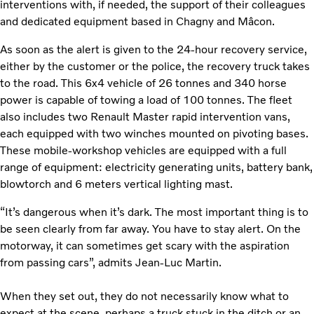
interventions with, if needed, the support of their colleagues
and dedicated equipment based in Chagny and Mâcon.
As soon as the alert is given to the 24-hour recovery service,
either by the customer or the police, the recovery truck takes
to the road. This 6x4 vehicle of 26 tonnes and 340 horse
power is capable of towing a load of 100 tonnes. The fleet
also includes two Renault Master rapid intervention vans,
each equipped with two winches mounted on pivoting bases.
These mobile-workshop vehicles are equipped with a full
range of equipment: electricity generating units, battery bank,
blowtorch and 6 meters vertical lighting mast.
“It’s dangerous when it’s dark. The most important thing is to
be seen clearly from far away. You have to stay alert. On the
motorway, it can sometimes get scary with the aspiration
from passing cars”, admits Jean-Luc Martin.
When they set out, they do not necessarily know what to
expect at the scene, perhaps a truck stuck in the ditch or an