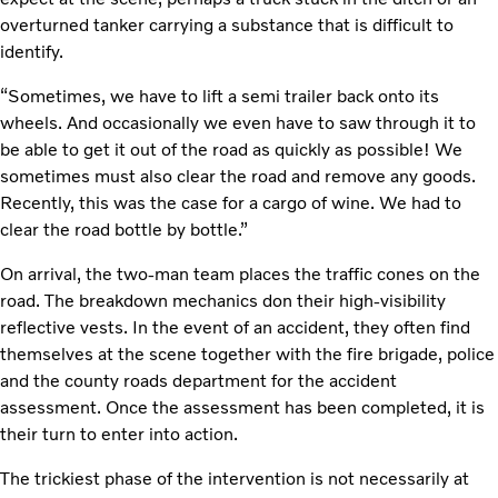
overturned tanker carrying a substance that is difficult to
identify.
“Sometimes, we have to lift a semi trailer back onto its
wheels. And occasionally we even have to saw through it to
be able to get it out of the road as quickly as possible! We
sometimes must also clear the road and remove any goods.
Recently, this was the case for a cargo of wine. We had to
clear the road bottle by bottle.”
On arrival, the two-man team places the traffic cones on the
road. The breakdown mechanics don their high-visibility
reflective vests. In the event of an accident, they often find
themselves at the scene together with the fire brigade, police
and the county roads department for the accident
assessment. Once the assessment has been completed, it is
their turn to enter into action.
The trickiest phase of the intervention is not necessarily at