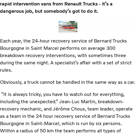
rapid intervention vans from Renault Trucks - it’s a
dangerous job, but somebody’s got to do it.
Each year, the 24-hour recovery service of Bernard Trucks
Bourgogne in Saint Marcel performs on average 300
breakdown recovery interventions, with sometimes three
during the same night. A specialist’s affair with a set of strict
rules.
Obviously, a truck cannot be handled in the same way as a car.
“It is always tricky, you have to watch out for everything,
including the unexpected.” Jean-Luc Martin, breakdown-
recovery mechanic, and Jérôme Choux, team leader, operate
as a team in the 24 hour recovery service of Bernard Trucks
Bourgogne in Saint-Marcel, which is run by six persons.
Within a radius of 50 km the team performs all types of