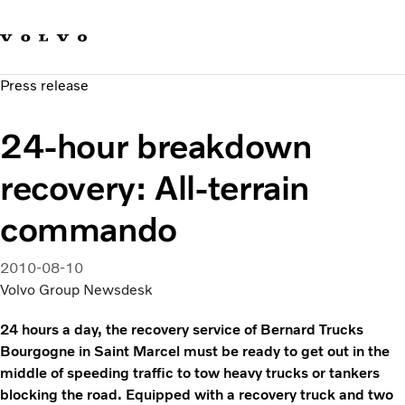
Our brands
Contact us
Sustainable Transportation
Press release
Careers
Investors
24-hour breakdown
News & Media
Suppliers
recovery: All-terrain
About us
commando
2010-08-10
Volvo Group Newsdesk
24 hours a day, the recovery service of Bernard Trucks
Bourgogne in Saint Marcel must be ready to get out in the
middle of speeding traffic to tow heavy trucks or tankers
blocking the road. Equipped with a recovery truck and two