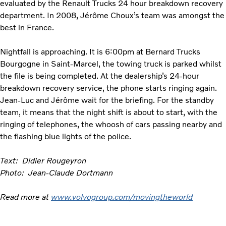
evaluated by the Renault Trucks 24 hour breakdown recovery
department. In 2008, Jérôme Choux’s team was amongst the
best in France.
Nightfall is approaching. It is 6:00pm at Bernard Trucks
Bourgogne in Saint-Marcel, the towing truck is parked whilst
the file is being completed. At the dealership’s 24-hour
breakdown recovery service, the phone starts ringing again.
Jean-Luc and Jérôme wait for the briefing. For the standby
team, it means that the night shift is about to start, with the
ringing of telephones, the whoosh of cars passing nearby and
the flashing blue lights of the police.
Text: Didier Rougeyron
Photo: Jean-Claude Dortmann
Read more at
www.volvogroup.com/movingtheworld