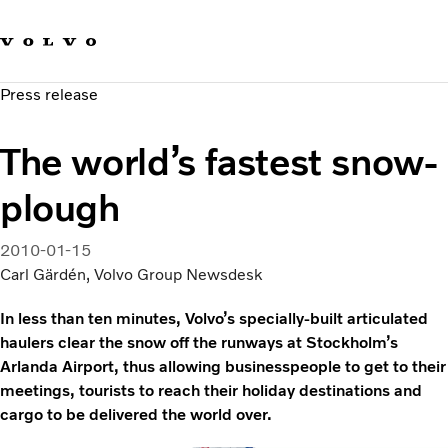
Our brands
Contact us
Sustainable Transportation
Press release
Careers
Investors
The world’s fastest snow-
News & Media
Suppliers
plough
About us
2010-01-15
Carl Gärdén, Volvo Group Newsdesk
In less than ten minutes, Volvo’s specially-built articulated
haulers clear the snow off the runways at Stockholm’s
Arlanda Airport, thus allowing businesspeople to get to their
meetings, tourists to reach their holiday destinations and
cargo to be delivered the world over.