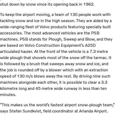
shut down by snow since its opening back in 1962.
To keep the airport moving, a team of 130 people work with
tackling snow and ice in the high season. They are aided by a
wide-ranging fleet of Volvo products featuring specially built
accessories. The most advanced vehicles are the PSB
machines. PSB stands for Plough, Sweep and Blow, and they
are based on Volvo Construction Equipment’s A25D
articulated hauler. At the front of the vehicle is a 7.3 metre
wide plough that shovels most of the snow off the tarmac. It
is followed by a brush that sweeps away snow and ice, and
the job is rounded off by a blower which with an extraction
speed of 130 m/s blows away the rest. By driving nine such
machines alongside each other, it is possible to clear a 3.3
kilometre long and 45 metre wide runway in less than ten
minutes.
“This makes us the world’s fastest airport snow-plough team,”
says Stefan Sundkvist, field coordinator at Arlanda Airport.