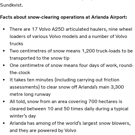
Sundkvist.
Facts about snow-clearing operations at Arlanda Airport:
There are 17 Volvo A25D articulated haulers, nine wheel
loaders of various Volvo models and a number of Volvo
trucks
Two centimetres of snow means 1,200 truck-loads to be
transported to the snow tip
One centimetre of snow means four days of work, round-
the-clock
It takes ten minutes (including carrying out friction
assessments) to clear snow off Arlanda’s main 3,300
metre long runway
All told, snow from an area covering 700 hectares is
cleared between 10 and 50 times daily during a typical
winter’s day
Arlanda has among of the world’s largest snow blowers,
and they are powered by Volvo