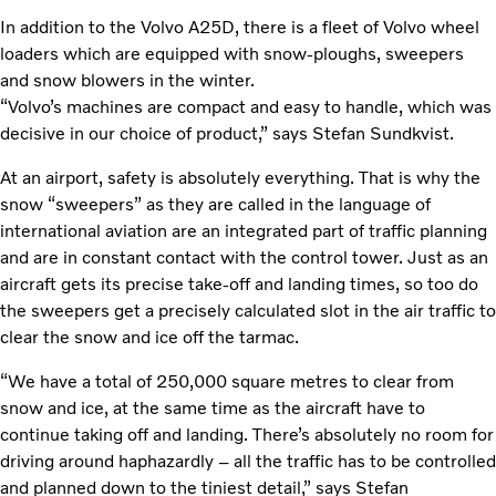
In addition to the Volvo A25D, there is a fleet of Volvo wheel
loaders which are equipped with snow-ploughs, sweepers
and snow blowers in the winter.
“Volvo’s machines are compact and easy to handle, which was
decisive in our choice of product,” says Stefan Sundkvist.
At an airport, safety is absolutely everything. That is why the
snow “sweepers” as they are called in the language of
international aviation are an integrated part of traffic planning
and are in constant contact with the control tower. Just as an
aircraft gets its precise take-off and landing times, so too do
the sweepers get a precisely calculated slot in the air traffic to
clear the snow and ice off the tarmac.
“We have a total of 250,000 square metres to clear from
snow and ice, at the same time as the aircraft have to
continue taking off and landing. There’s absolutely no room for
driving around haphazardly – all the traffic has to be controlled
and planned down to the tiniest detail,” says Stefan