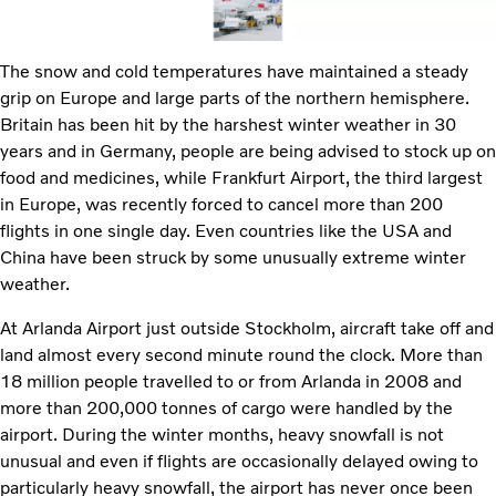
The snow and cold temperatures have maintained a steady
grip on Europe and large parts of the northern hemisphere.
Britain has been hit by the harshest winter weather in 30
years and in Germany, people are being advised to stock up on
food and medicines, while Frankfurt Airport, the third largest
in Europe, was recently forced to cancel more than 200
flights in one single day. Even countries like the USA and
China have been struck by some unusually extreme winter
weather.
At Arlanda Airport just outside Stockholm, aircraft take off and
land almost every second minute round the clock. More than
18 million people travelled to or from Arlanda in 2008 and
more than 200,000 tonnes of cargo were handled by the
airport. During the winter months, heavy snowfall is not
unusual and even if flights are occasionally delayed owing to
particularly heavy snowfall, the airport has never once been