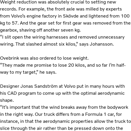
Weight reduction was absolutely crucial to setting new
records. For example, the front axle was milled by experts
from Volvo’s engine factory in Skövde and lightened from 100
kg to 57. And the gear set for first gear was removed from the
gearbox, shaving off another seven kg.
“I slit open the wiring harnesses and removed unnecessary
wiring. That slashed almost six kilos,” says Johansson.
Ovebrink was also ordered to lose weight.
“They made me promise to lose 20 kilos, and so far I’m half-
way to my target,” he says.
Designer Jonas Sandström at Volvo put in many hours with
his CAD program to come up with the optimal aerodynamic
shape.
“It’s important that the wind breaks away from the bodywork
in the right way. Our truck differs from a Formula 1 car, for
instance, in that the aerodynamic properties allow the truck to
slice through the air rather than be pressed down onto the