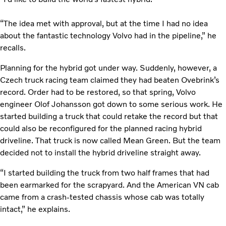
“The idea met with approval, but at the time I had no idea
about the fantastic technology Volvo had in the pipeline,” he
recalls.
Planning for the hybrid got under way. Suddenly, however, a
Czech truck racing team claimed they had beaten Ovebrink’s
record. Order had to be restored, so that spring, Volvo
engineer Olof Johansson got down to some serious work. He
started building a truck that could retake the record but that
could also be reconfigured for the planned racing hybrid
driveline. That truck is now called Mean Green. But the team
decided not to install the hybrid driveline straight away.
“I started building the truck from two half frames that had
been earmarked for the scrapyard. And the American VN cab
came from a crash-tested chassis whose cab was totally
intact,” he explains.