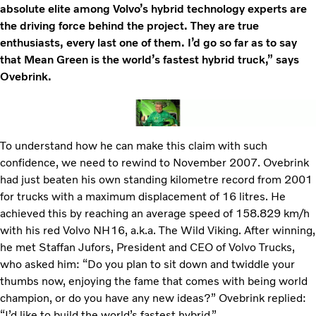
absolute elite among Volvo’s hybrid technology experts are
the driving force behind the project. They are true
enthusiasts, every last one of them. I’d go so far as to say
that Mean Green is the world’s fastest hybrid truck,” says
Ovebrink.
To understand how he can make this claim with such
confidence, we need to rewind to November 2007. Ovebrink
had just beaten his own standing kilometre record from 2001
for trucks with a maximum displacement of 16 litres. He
achieved this by reaching an average speed of 158.829 km/h
with his red Volvo NH16, a.k.a. The Wild Viking. After winning,
he met Staffan Jufors, President and CEO of Volvo Trucks,
who asked him: “Do you plan to sit down and twiddle your
thumbs now, enjoying the fame that comes with being world
champion, or do you have any new ideas?” Ovebrink replied:
“I’d like to build the world’s fastest hybrid.”