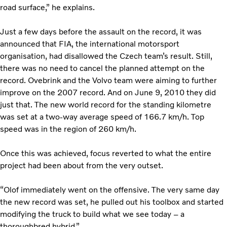
road surface,” he explains.
Just a few days before the assault on the record, it was
announced that FIA, the international motorsport
organisation, had disallowed the Czech team’s result. Still,
there was no need to cancel the planned attempt on the
record. Ovebrink and the Volvo team were aiming to further
improve on the 2007 record. And on June 9, 2010 they did
just that. The new world record for the standing kilometre
was set at a two-way average speed of 166.7 km/h. Top
speed was in the region of 260 km/h.
Once this was achieved, focus reverted to what the entire
project had been about from the very outset.
“Olof immediately went on the offensive. The very same day
the new record was set, he pulled out his toolbox and started
modifying the truck to build what we see today – a
thoroughbred hybrid.”