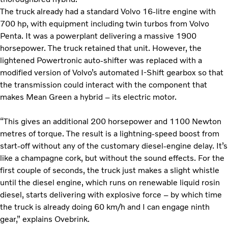
The truck already had a standard Volvo 16-litre engine with
700 hp, with equipment including twin turbos from Volvo
Penta. It was a powerplant delivering a massive 1900
horsepower. The truck retained that unit. However, the
lightened Powertronic auto-shifter was replaced with a
modified version of Volvo’s automated I-Shift gearbox so that
the transmission could interact with the component that
makes Mean Green a hybrid – its electric motor.
“This gives an additional 200 horsepower and 1100 Newton
metres of torque. The result is a lightning-speed boost from
start-off without any of the customary diesel-engine delay. It’s
like a champagne cork, but without the sound effects. For the
first couple of seconds, the truck just makes a slight whistle
until the diesel engine, which runs on renewable liquid rosin
diesel, starts delivering with explosive force – by which time
the truck is already doing 60 km/h and I can engage ninth
gear,” explains Ovebrink.