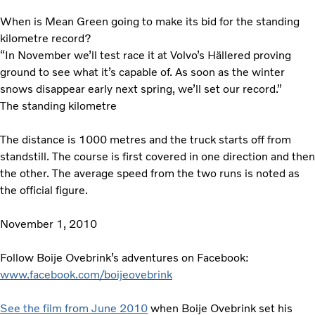
When is Mean Green going to make its bid for the standing
kilometre record?
“In November we’ll test race it at Volvo’s Hällered proving
ground to see what it’s capable of. As soon as the winter
snows disappear early next spring, we’ll set our record.”
The standing kilometre
The distance is 1000 metres and the truck starts off from
standstill. The course is first covered in one direction and then
the other. The average speed from the two runs is noted as
the official figure.
November 1, 2010
Follow Boije Ovebrink’s adventures on Facebook:
www.facebook.com/boijeovebrink
See the film from June 2010
when Boije Ovebrink set his