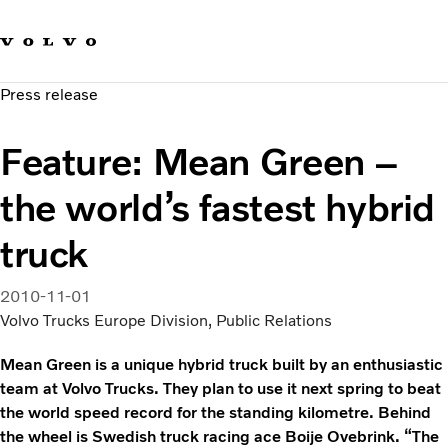
Our brands
Contact us
Sustainable Transportation
Press release
Careers
Investors
Feature: Mean Green –
News & Media
Suppliers
the world’s fastest hybrid
About us
truck
2010-11-01
Volvo Trucks Europe Division, Public Relations
Mean Green is a unique hybrid truck built by an enthusiastic
team at Volvo Trucks. They plan to use it next spring to beat
the world speed record for the standing kilometre. Behind
the wheel is Swedish truck racing ace Boije Ovebrink. “The