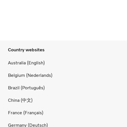
Country websites
Australia (English)
Belgium (Nederlands)
Brazil (Português)
China (中文)
France (Français)
Germany (Deutsch)