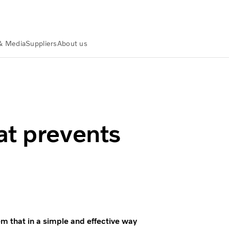
& Media
Suppliers
About us
idents
at prevents
m that in a simple and effective way