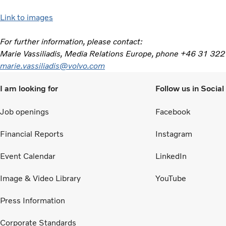
Link to images
For further information, please contact:
Marie Vassiliadis, Media Relations Europe, phone +46 31 322
marie.vassiliadis@volvo.com
I am looking for
Follow us in Socia
Job openings
Facebook
Financial Reports
Instagram
Event Calendar
LinkedIn
Image & Video Library
YouTube
Press Information
Corporate Standards