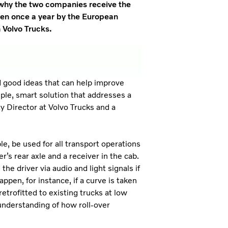
s why the two companies receive the
ven once a year by the European
h Volvo Trucks.
d good ideas that can help improve
mple, smart solution that addresses a
ty Director at Volvo Trucks and a
le, be used for all transport operations
er’s rear axle and a receiver in the cab.
he driver via audio and light signals if
appen, for instance, if a curve is taken
etrofitted to existing trucks at low
r understanding of how roll-over