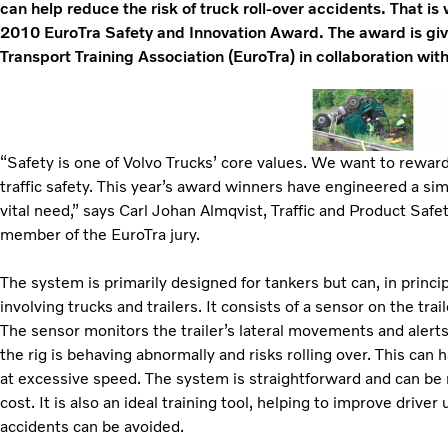
can help reduce the risk of truck roll-over accidents. That i
2010 EuroTra Safety and Innovation Award. The award is gi
Transport Training Association (EuroTra) in collaboration wit
“Safety is one of Volvo Trucks’ core values. We want to rewar
traffic safety. This year’s award winners have engineered a si
vital need,” says Carl Johan Almqvist, Traffic and Product Safe
member of the EuroTra jury.
The system is primarily designed for tankers but can, in princip
involving trucks and trailers. It consists of a sensor on the trail
The sensor monitors the trailer’s lateral movements and alerts t
the rig is behaving abnormally and risks rolling over. This can h
at excessive speed. The system is straightforward and can be r
cost. It is also an ideal training tool, helping to improve drive
accidents can be avoided.