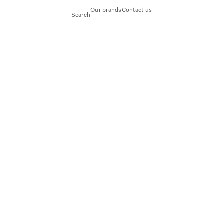
Our brands
Contact us
Search