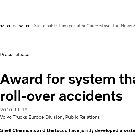
Sustainable Transportation
Careers
Investors
News 
News & Media
Award for system that prevents roll-over acc
Press release
Award for system th
roll-over accidents
2010-11-19
Volvo Trucks Europe Division, Public Relations
Shell Chemicals and Bertocco have jointly developed a syste