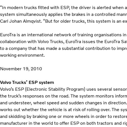
“In modern trucks fitted with ESP, the driver is alerted when a
system simultaneously applies the brakes in a controlled mann
Carl Johan Almqvist. “But for older trucks, this system is an ex
EuroTra is an international network of training organisations in 
collaboration with Volvo Trucks, EuroTra issues the EuroTra S
to a company that has made a substantial contribution to impro
working environment.
November 19, 2010
Volvo Trucks’ ESP system
Volvo’s ESP (Electronic Stability Program) uses several sensor
the truck’s responses on the road. The system monitors infor
and understeer, wheel speed and sudden changes in direction
works out whether the vehicle is at risk of rolling over. The s
and skidding by braking one or more wheels in order to restore s
manufacturer in the world to offer ESP on both tractors and rig