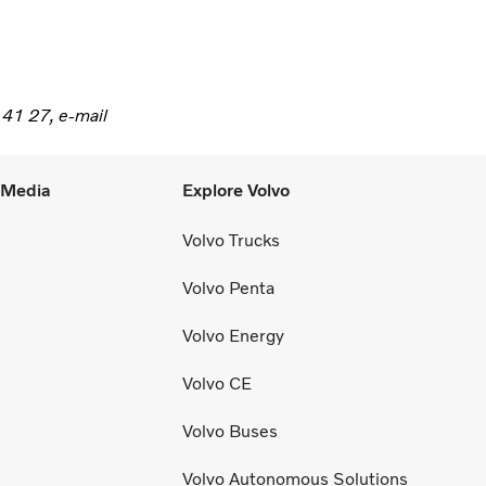
 41 27, e-mail
l Media
Explore Volvo
Volvo Trucks
Volvo Penta
Volvo Energy
Volvo CE
Volvo Buses
Volvo Autonomous Solutions