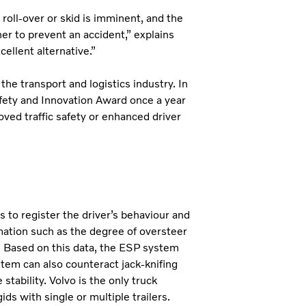
 roll-over or skid is imminent, and the
er to prevent an accident,” explains
cellent alternative.”
the transport and logistics industry. In
afety and Innovation Award once a year
ved traffic safety or enhanced driver
s to register the driver’s behaviour and
mation such as the degree of oversteer
. Based on this data, the ESP system
ystem can also counteract jack-knifing
tability. Volvo is the only truck
ids with single or multiple trailers.