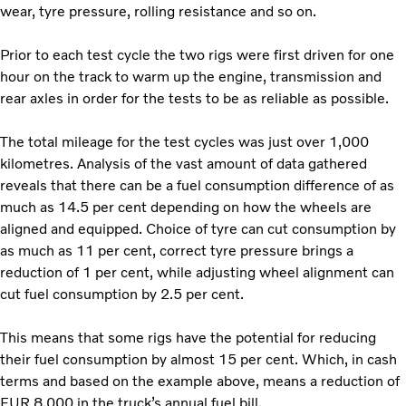
wear, tyre pressure, rolling resistance and so on.
Prior to each test cycle the two rigs were first driven for one
hour on the track to warm up the engine, transmission and
rear axles in order for the tests to be as reliable as possible.
The total mileage for the test cycles was just over 1,000
kilometres. Analysis of the vast amount of data gathered
reveals that there can be a fuel consumption difference of as
much as 14.5 per cent depending on how the wheels are
aligned and equipped. Choice of tyre can cut consumption by
as much as 11 per cent, correct tyre pressure brings a
reduction of 1 per cent, while adjusting wheel alignment can
cut fuel consumption by 2.5 per cent.
This means that some rigs have the potential for reducing
their fuel consumption by almost 15 per cent. Which, in cash
terms and based on the example above, means a reduction of
EUR 8,000 in the truck’s annual fuel bill.