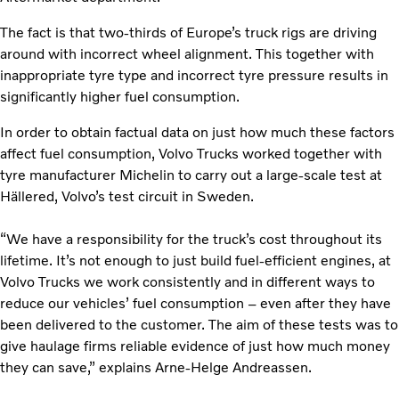
The fact is that two-thirds of Europe’s truck rigs are driving
around with incorrect wheel alignment. This together with
inappropriate tyre type and incorrect tyre pressure results in
significantly higher fuel consumption.
In order to obtain factual data on just how much these factors
affect fuel consumption, Volvo Trucks worked together with
tyre manufacturer Michelin to carry out a large-scale test at
Hällered, Volvo’s test circuit in Sweden.
“We have a responsibility for the truck’s cost throughout its
lifetime. It’s not enough to just build fuel-efficient engines, at
Volvo Trucks we work consistently and in different ways to
reduce our vehicles’ fuel consumption – even after they have
been delivered to the customer. The aim of these tests was to
give haulage firms reliable evidence of just how much money
they can save,” explains Arne-Helge Andreassen.