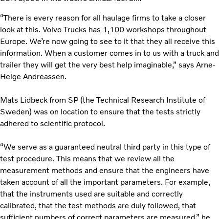
“There is every reason for all haulage firms to take a closer
look at this. Volvo Trucks has 1,100 workshops throughout
Europe. We’re now going to see to it that they all receive this
information. When a customer comes in to us with a truck and
trailer they will get the very best help imaginable,” says Arne-
Helge Andreassen.
Mats Lidbeck from SP (the Technical Research Institute of
Sweden) was on location to ensure that the tests strictly
adhered to scientific protocol.
“We serve as a guaranteed neutral third party in this type of
test procedure. This means that we review all the
measurement methods and ensure that the engineers have
taken account of all the important parameters. For example,
that the instruments used are suitable and correctly
calibrated, that the test methods are duly followed, that
sufficient numbers of correct parameters are measured,” he