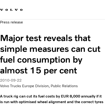
Our brands
Contact us
Sustainable Transportation
Press release
Careers
Investors
Major test reveals that
News & Media
Suppliers
simple measures can cut
About us
fuel consumption by
almost 15 per cent
2010-09-22
Volvo Trucks Europe Division, Public Relations
A truck rig can cut its fuel costs by EUR 8,000 annually if it
is run with optimised wheel alignment and the correct tyres