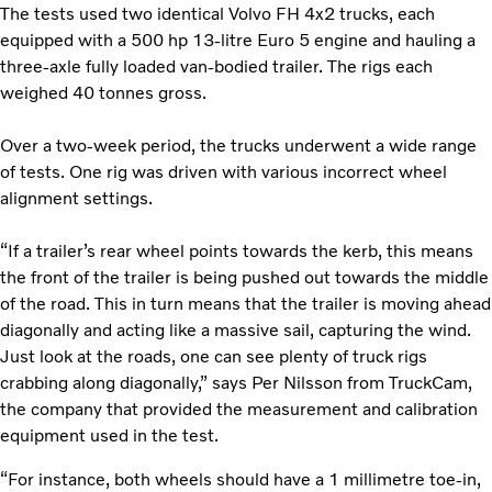
The tests used two identical Volvo FH 4x2 trucks, each
equipped with a 500 hp 13-litre Euro 5 engine and hauling a
three-axle fully loaded van-bodied trailer. The rigs each
weighed 40 tonnes gross.
Over a two-week period, the trucks underwent a wide range
of tests. One rig was driven with various incorrect wheel
alignment settings.
“If a trailer’s rear wheel points towards the kerb, this means
the front of the trailer is being pushed out towards the middle
of the road. This in turn means that the trailer is moving ahead
diagonally and acting like a massive sail, capturing the wind.
Just look at the roads, one can see plenty of truck rigs
crabbing along diagonally,” says Per Nilsson from TruckCam,
the company that provided the measurement and calibration
equipment used in the test.
“For instance, both wheels should have a 1 millimetre toe-in,