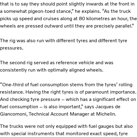
that is to say they should point slightly inwards at the front in
a somewhat pigeon-toed stance,” he explains. “As the truck
picks up speed and cruises along at 80 kilometres an hour, the
wheels are pressed outward until they are precisely parallel.”
The rig was also run with different tyres and different tyre
pressures.
The second rig served as reference vehicle and was
consistently run with optimally aligned wheels.
“One-third of fuel consumption stems from the tyres’ rolling
resistance. Having the right tyres is of paramount importance.
And checking tyre pressure – which has a significant effect on
fuel consumption – is also important,” says Jacques de
Giancomoni, Technical Account Manager at Michelin.
The trucks were not only equipped with fuel gauges but also
with special instruments that monitored exact speed, tyre