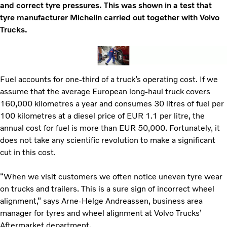
and correct tyre pressures. This was shown in a test that
tyre manufacturer Michelin carried out together with Volvo
Trucks.
Fuel accounts for one-third of a truck’s operating cost. If we
assume that the average European long-haul truck covers
160,000 kilometres a year and consumes 30 litres of fuel per
100 kilometres at a diesel price of EUR 1.1 per litre, the
annual cost for fuel is more than EUR 50,000. Fortunately, it
does not take any scientific revolution to make a significant
cut in this cost.
“When we visit customers we often notice uneven tyre wear
on trucks and trailers. This is a sure sign of incorrect wheel
alignment,” says Arne-Helge Andreassen, business area
manager for tyres and wheel alignment at Volvo Trucks’
Aftermarket department.