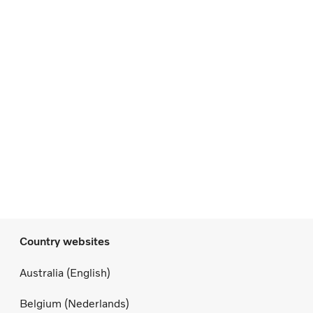
Country websites
Australia (English)
Belgium (Nederlands)