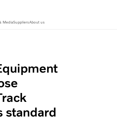
& Media
Suppliers
About us
l purpose machines with CareTrack telematics system as s
 Equipment
ose
Track
s standard