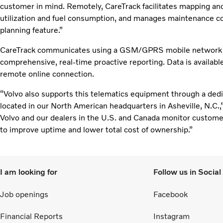
customer in mind. Remotely, CareTrack facilitates mapping an
utilization and fuel consumption, and manages maintenance co
planning feature.”
CareTrack communicates using a GSM/GPRS mobile network an
comprehensive, real-time proactive reporting. Data is availabl
remote online connection.
“Volvo also supports this telematics equipment through a ded
located in our North American headquarters in Asheville, N.C.,”
Volvo and our dealers in the U.S. and Canada monitor custome
to improve uptime and lower total cost of ownership.”
I am looking for
Follow us in Socia
Job openings
Facebook
Financial Reports
Instagram