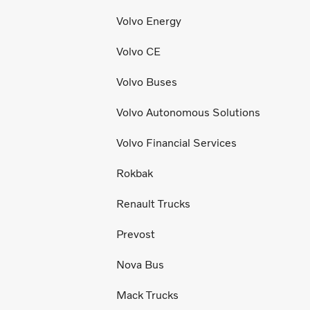
Volvo Energy
Volvo CE
Volvo Buses
Volvo Autonomous Solutions
Volvo Financial Services
Rokbak
Renault Trucks
Prevost
Nova Bus
Mack Trucks