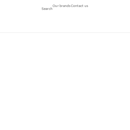
Our brands
Contact us
Search
tandard