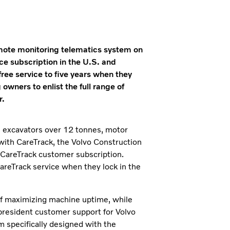
mote monitoring telematics system on
ce subscription in the U.S. and
ee service to five years when they
ners to enlist the full range of
r.
, excavators over 12 tonnes, motor
with CareTrack, the Volvo Construction
 CareTrack customer subscription.
areTrack service when they lock in the
f maximizing machine uptime, while
president customer support for Volvo
 specifically designed with the