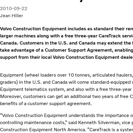
2010-09-22
Jean Hiller
Volvo Construction Equipment includes as standard their re
larger machines along with a free three-year CareTrack servi
Canada. Customers in the U.S. and Canada may extend the fr
take advantage of a Customer Support Agreement, enabling ow
support from their local Volvo Construction Equipment deale
Equipment (wheel loaders over 10 tonnes, articulated haulers
graders) in the U.S. and Canada will come standard-equipped 
Equipment telematics system, and also with a free three-year
Moreover, customers can get an additional two years of free C
benefits of a customer support agreement.
“Volvo Construction Equipment understands the importance o
controlling maintenance costs,” said Kenneth Silverman, vice 
Construction Equipment North America. “CareTrack is a system