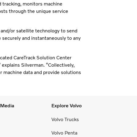
d tracking, monitors machine
sts through the unique service
d/or satellite technology to send
e securely and instantaneously to any
icated CareTrack Solution Center
 explains Silverman. “Collectively,
r machine data and provide solutions
l Media
Explore Volvo
Volvo Trucks
Volvo Penta