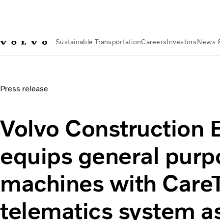
Sustainable Transportation
Careers
Investors
News 
News & Media
Volvo Construction Equipment equips genera
Press release
Volvo Construction
equips general purp
machines with Care
telematics system a