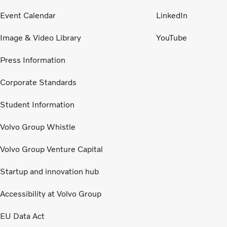
Event Calendar
LinkedIn
Image & Video Library
YouTube
Press Information
Corporate Standards
Student Information
Volvo Group Whistle
Volvo Group Venture Capital
Startup and innovation hub
Accessibility at Volvo Group
EU Data Act