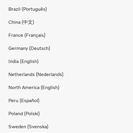
Brazil (Português)
China (中文)
France (Français)
Germany (Deutsch)
India (English)
Netherlands (Nederlands)
North America (English)
Peru (Español)
Poland (Polski)
Sweden (Svenska)