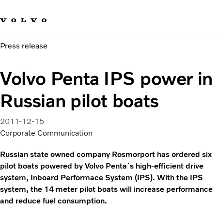
Our brands
Contact us
Sustainable Transportation
Press release
Careers
Investors
Volvo Penta IPS power in
News & Media
Suppliers
Russian pilot boats
About us
2011-12-15
Corporate Communication
Russian state owned company Rosmorport has ordered six
pilot boats powered by Volvo Penta´s high-efficient drive
system, Inboard Performace System (IPS). With the IPS
system, the 14 meter pilot boats will increase performance
and reduce fuel consumption.