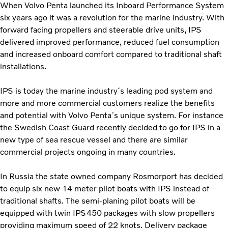
When Volvo Penta launched its Inboard Performance System
six years ago it was a revolution for the marine industry. With
forward facing propellers and steerable drive units, IPS
delivered improved performance, reduced fuel consumption
and increased onboard comfort compared to traditional shaft
installations.
IPS is today the marine industry´s leading pod system and
more and more commercial customers realize the benefits
and potential with Volvo Penta´s unique system. For instance
the Swedish Coast Guard recently decided to go for IPS in a
new type of sea rescue vessel and there are similar
commercial projects ongoing in many countries.
In Russia the state owned company Rosmorport has decided
to equip six new 14 meter pilot boats with IPS instead of
traditional shafts. The semi-planing pilot boats will be
equipped with twin IPS450 packages with slow propellers
providing maximum speed of 22 knots. Delivery package