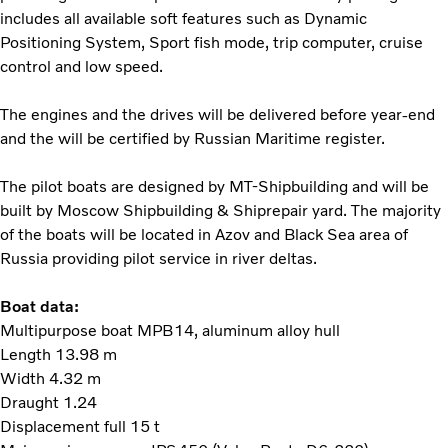
includes all available soft features such as Dynamic
Positioning System, Sport fish mode, trip computer, cruise
control and low speed.
The engines and the drives will be delivered before year-end
and the will be certified by Russian Maritime register.
The pilot boats are designed by MT-Shipbuilding and will be
built by Moscow Shipbuilding & Shiprepair yard. The majority
of the boats will be located in Azov and Black Sea area of
Russia providing pilot service in river deltas.
Boat data:
Multipurpose boat MPB14, aluminum alloy hull
Length 13.98 m
Width 4.32 m
Draught 1.24
Displacement full 15 t