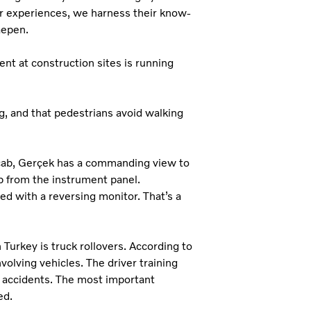
ir experiences, we harness their know-
Paepen.
nt at construction sites is running
ing, and that pedestrians avoid walking
e cab, Gerçek has a commanding view to
up from the instrument panel.
ted with a reversing monitor. That’s a
Turkey is truck rollovers. According to
nvolving vehicles. The driver training
 accidents. The most important
ed.