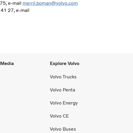
75, e-mail
merril.boman@volvo.com
 41 27, e-mail
l Media
Explore Volvo
Volvo Trucks
Volvo Penta
Volvo Energy
Volvo CE
Volvo Buses