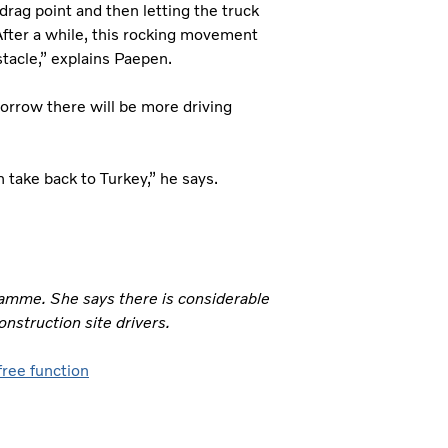
drag point and then letting the truck
 After a while, this rocking movement
stacle,” explains Paepen.
morrow there will be more driving
n take back to Turkey,” he says.
gramme. She says there is considerable
onstruction site drivers.
-free function