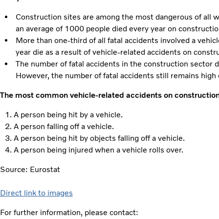
Construction sites are among the most dangerous of all
an average of 1000 people died every year on construction
More than one-third of all fatal accidents involved a vehi
year die as a result of vehicle-related accidents on constr
The number of fatal accidents in the construction secto
However, the number of fatal accidents still remains hig
The most common vehicle-related accidents on construction 
A person being hit by a vehicle.
A person falling off a vehicle.
A person being hit by objects falling off a vehicle.
A person being injured when a vehicle rolls over.
Source: Eurostat
Direct link to images
For further information, please contact: