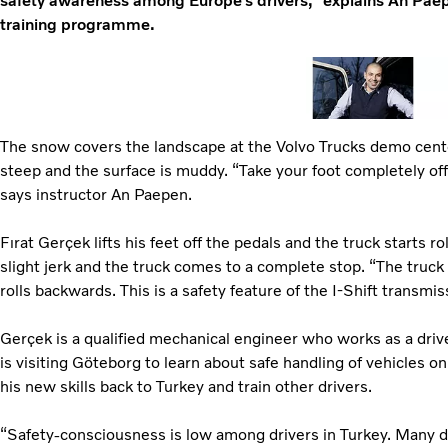
safety awareness among Europe’s drivers,” explains An Paepe
training programme.
The snow covers the landscape at the Volvo Trucks demo cente
steep and the surface is muddy. “Take your foot completely off
says instructor An Paepen.
Fırat Gerçek lifts his feet off the pedals and the truck starts r
slight jerk and the truck comes to a complete stop. “The truck 
rolls backwards. This is a safety feature of the I-Shift transmi
Gerçek is a qualified mechanical engineer who works as a drive
is visiting Göteborg to learn about safe handling of vehicles on
his new skills back to Turkey and train other drivers.
“Safety-consciousness is low among drivers in Turkey. Many dri