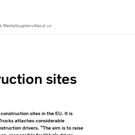
& Media
Suppliers
About us
uction sites
onstruction sites in the EU. It is
o Trucks attaches considerable
struction drivers. “The aim is to raise