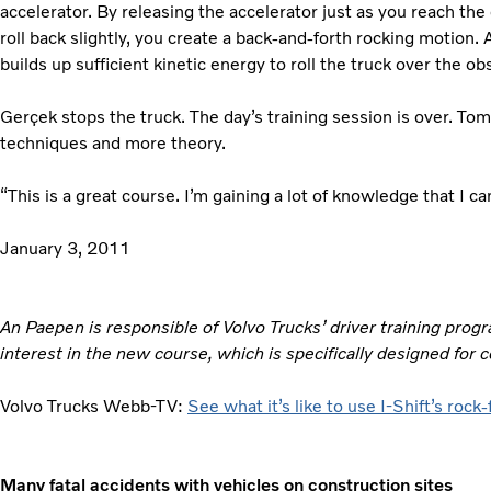
accelerator. By releasing the accelerator just as you reach the 
roll back slightly, you create a back-and-forth rocking motion.
builds up sufficient kinetic energy to roll the truck over the ob
Gerçek stops the truck. The day’s training session is over. To
techniques and more theory.
“This is a great course. I’m gaining a lot of knowledge that I ca
January 3, 2011
An Paepen is responsible of Volvo Trucks’ driver training pro
interest in the new course, which is specifically designed for c
Volvo Trucks Webb-TV:
See what it’s like to use I-Shift’s rock
Many fatal accidents with vehicles on construction sites