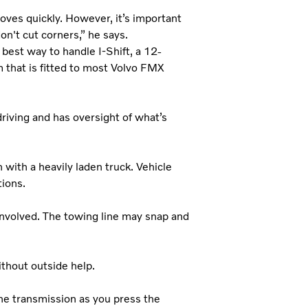
oves quickly. However, it’s important
on't cut corners,” he says.
best way to handle I-Shift, a 12-
that is fitted to most Volvo FMX
 driving and has oversight of what’s
 with a heavily laden truck. Vehicle
ions.
 involved. The towing line may snap and
without outside help.
the transmission as you press the