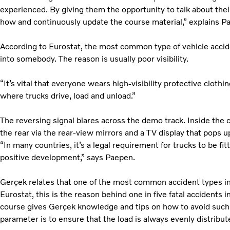
experienced. By giving them the opportunity to talk about the
how and continuously update the course material,” explains 
According to Eurostat, the most common type of vehicle accide
into somebody. The reason is usually poor visibility.
“It’s vital that everyone wears high-visibility protective cloth
where trucks drive, load and unload.”
The reversing signal blares across the demo track. Inside th
the rear via the rear-view mirrors and a TV display that pops 
“In many countries, it’s a legal requirement for trucks to be fit
positive development,” says Paepen.
Gerçek relates that one of the most common accident types in 
Eurostat, this is the reason behind one in five fatal accidents i
course gives Gerçek knowledge and tips on how to avoid such
parameter is to ensure that the load is always evenly distribut