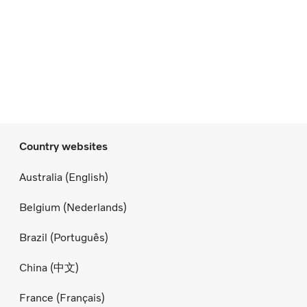
Country websites
Australia (English)
Belgium (Nederlands)
Brazil (Português)
China (中文)
France (Français)