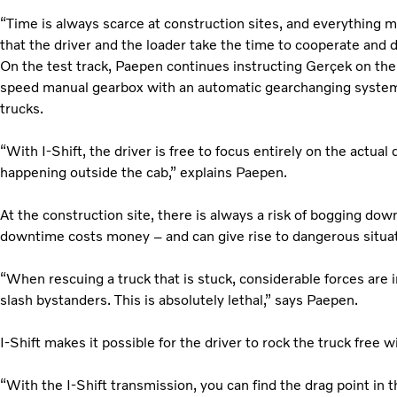
“Time is always scarce at construction sites, and everything m
that the driver and the loader take the time to cooperate and d
On the test track, Paepen continues instructing Gerçek on the 
speed manual gearbox with an automatic gearchanging system 
trucks.
“With I-Shift, the driver is free to focus entirely on the actual
happening outside the cab,” explains Paepen.
At the construction site, there is always a risk of bogging down
downtime costs money – and can give rise to dangerous situat
“When rescuing a truck that is stuck, considerable forces are
slash bystanders. This is absolutely lethal,” says Paepen.
I-Shift makes it possible for the driver to rock the truck free 
“With the I-Shift transmission, you can find the drag point in 