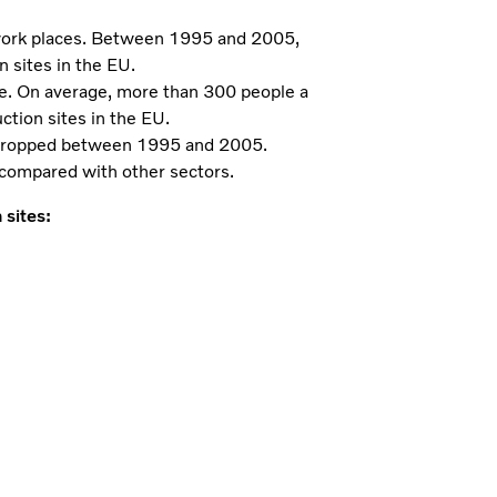
 work places. Between 1995 and 2005,
 sites in the EU.
cle. On average, more than 300 people a
uction sites in the EU.
r dropped between 1995 and 2005.
h compared with other sectors.
sites: