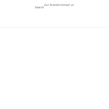
Our brands
Contact us
Search