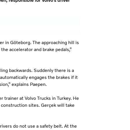
n, responsible for Volvo’s driver
r in Göteborg. The approaching hill is
 the accelerator and brake pedals,”
olling backwards. Suddenly there is a
automatically engages the brakes if it
ssion,” explains Paepen.
r trainer at Volvo Trucks in Turkey. He
 construction sites. Gerçek will take
vers do not use a safety belt. At the