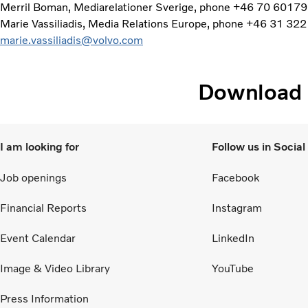
Merril Boman, Mediarelationer Sverige, phone +46 70 60179
Marie Vassiliadis, Media Relations Europe, phone +46 31 322
marie.vassiliadis@volvo.com
Download
I am looking for
Follow us in Socia
Job openings
Facebook
Financial Reports
Instagram
Event Calendar
LinkedIn
Image & Video Library
YouTube
Press Information