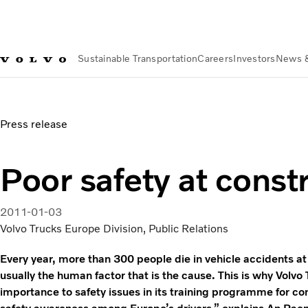
Sustainable Transportation
Careers
Investors
News 
News & Media
Poor safety at construction sites
Press release
Poor safety at constr
2011-01-03
Volvo Trucks Europe Division, Public Relations
Every year, more than 300 people die in vehicle accidents at c
usually the human factor that is the cause. This is why Volv
importance to safety issues in its training programme for con