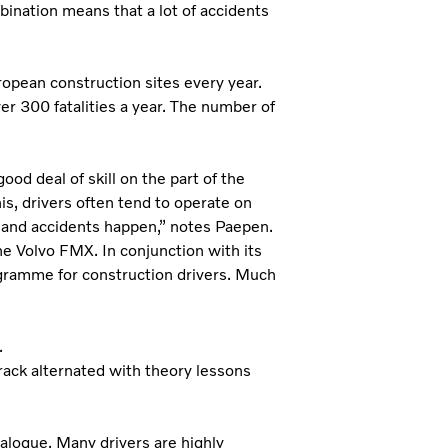
bination means that a lot of accidents
ropean construction sites every year.
er 300 fatalities a year. The number of
d deal of skill on the part of the
is, drivers often tend to operate on
s and accidents happen,” notes Paepen.
he Volvo FMX. In conjunction with its
ogramme for construction drivers. Much
.
rack alternated with theory lessons
alogue. Many drivers are highly