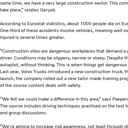
same time, we have a very large construction sector. This com
take place,” relates Gerçek.
According to Eurostat statistics, about 1000 people die on Eu
One-third of these accidents involve vehicles, meaning well ov
injured is several times greater.
“Construction sites are dangerous workplaces that demand a goo
driver. Conditions may be slippery, narrow or steep. Despite th
autopilot, without thinking. This is when things get dangerou
Last year, Volvo Trucks introduced a new construction truck, t
launch, the company rolled out a new tailor-made training pr
of the course content deals with safety.
“We felt we could make a difference in this area,” says Paepen
The course includes driving techniques practised on the test t
and group discussions.
“We're aiming to increase risk awareness, not least through di