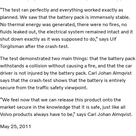
“The test ran perfectly and everything worked exactly as
planned. We saw that the battery pack is immensely stable.
No thermal energy was generated, there were no fires, no
fluids leaked out, the electrical system remained intact and it
shut down exactly as it was supposed to do,” says Ulf
Torgilsman after the crash-test.
The test demonstrated two main things: that the battery pack
withstands a collision without causing a fire, and that the car
driver is not injured by the battery pack. Carl Johan Almqvist
says that the crash-test shows that the battery is entirely
secure from the traffic safety viewpoint.
“We feel now that we can release this product onto the
market secure in the knowledge that it is safe, just like all
Volvo products always have to be,” says Carl Johan Almqvist.
May 25, 2011