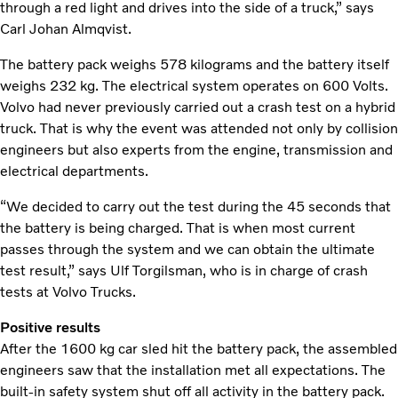
through a red light and drives into the side of a truck,” says
Carl Johan Almqvist.
The battery pack weighs 578 kilograms and the battery itself
weighs 232 kg. The electrical system operates on 600 Volts.
Volvo had never previously carried out a crash test on a hybrid
truck. That is why the event was attended not only by collision
engineers but also experts from the engine, transmission and
electrical departments.
“We decided to carry out the test during the 45 seconds that
the battery is being charged. That is when most current
passes through the system and we can obtain the ultimate
test result,” says Ulf Torgilsman, who is in charge of crash
tests at Volvo Trucks.
Positive results
After the 1600 kg car sled hit the battery pack, the assembled
engineers saw that the installation met all expectations. The
built-in safety system shut off all activity in the battery pack.