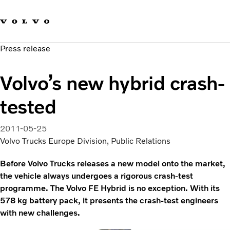
Our brands
Contact us
Sustainable Transportation
Press release
Careers
Investors
Volvo’s new hybrid crash-
News & Media
Suppliers
tested
About us
2011-05-25
Volvo Trucks Europe Division, Public Relations
Before Volvo Trucks releases a new model onto the market,
the vehicle always undergoes a rigorous crash-test
programme. The Volvo FE Hybrid is no exception. With its
578 kg battery pack, it presents the crash-test engineers
with new challenges.