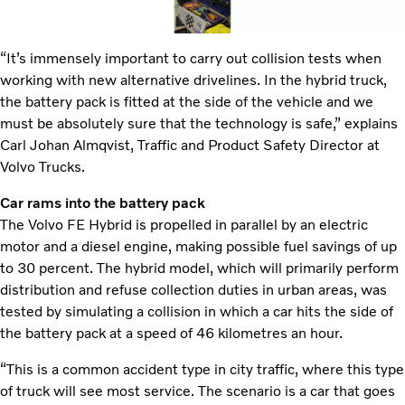
“It’s immensely important to carry out collision tests when
working with new alternative drivelines. In the hybrid truck,
the battery pack is fitted at the side of the vehicle and we
must be absolutely sure that the technology is safe,” explains
Carl Johan Almqvist, Traffic and Product Safety Director at
Volvo Trucks.
Car rams into the battery pack
The Volvo FE Hybrid is propelled in parallel by an electric
motor and a diesel engine, making possible fuel savings of up
to 30 percent. The hybrid model, which will primarily perform
distribution and refuse collection duties in urban areas, was
tested by simulating a collision in which a car hits the side of
the battery pack at a speed of 46 kilometres an hour.
“This is a common accident type in city traffic, where this type
of truck will see most service. The scenario is a car that goes