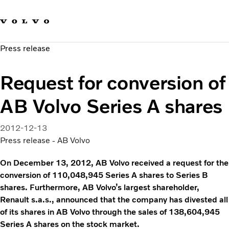
Our brands
Contact us
Sustainable Transportation
Press release
Careers
Investors
Request for conversion of
News & Media
Suppliers
AB Volvo Series A shares
About us
2012-12-13
Press release - AB Volvo
On December 13, 2012, AB Volvo received a request for the
conversion of 110,048,945 Series A shares to Series B
shares. Furthermore, AB Volvo’s largest shareholder,
Renault s.a.s., announced that the company has divested all
of its shares in AB Volvo through the sales of 138,604,945
Series A shares on the stock market.