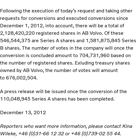
Following the execution of today’s request and taking other
requests for conversions and executed conversions since
December 1, 2012, into account, there will be a total of
2,128,420,220 registered shares in AB Volvo. Of these
546,544,375 are Series A shares and 1,581,875,845 Series
B shares. The number of votes in the company will once the
conversion is concluded amount to 704,731,960 based on
the number of registered shares. Exluding treasury shares
owned by AB Volvo, the number of votes will amount
to 676,002,504.
A press release will be issued once the conversion of the
110,048,945 Series A shares has been completed.
December 13, 2012
Reporters who want more information, please contact Kina
Wileke, +46 (0)31-66 12 32 or +46 (0)739-02 55 44.