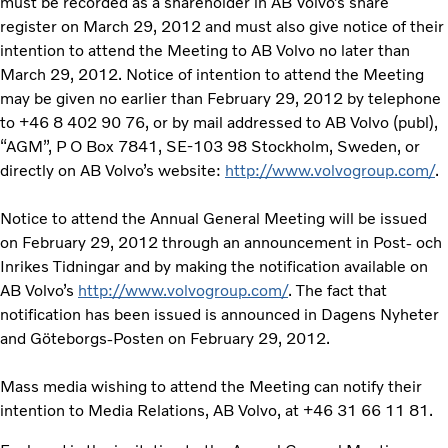
must be recorded as a shareholder in AB Volvo’s share
register on March 29, 2012 and must also give notice of their
intention to attend the Meeting to AB Volvo no later than
March 29, 2012. Notice of intention to attend the Meeting
may be given no earlier than February 29, 2012 by telephone
to +46 8 402 90 76, or by mail addressed to AB Volvo (publ),
“AGM”, P O Box 7841, SE-103 98 Stockholm, Sweden, or
directly on AB Volvo’s website:
http://www.volvogroup.com/
.
Notice to attend the Annual General Meeting will be issued
on February 29, 2012 through an announcement in Post- och
Inrikes Tidningar and by making the notification available on
AB Volvo’s
http://www.volvogroup.com/
. The fact that
notification has been issued is announced in Dagens Nyheter
and Göteborgs-Posten on February 29, 2012.
Mass media wishing to attend the Meeting can notify their
intention to Media Relations, AB Volvo, at +46 31 66 11 81.