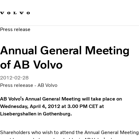
Our brands
Contact us
Sustainable Transportation
Press release
Careers
Investors
Annual General Meeting
News & Media
Suppliers
of AB Volvo
About us
2012-02-28
Press releease - AB Volvo
AB Volvo’s Annual General Meeting will take place on
Wednesday, April 4, 2012 at 3.00 PM CET at
Lisebergshallen in Gothenburg.
Shareholders who wish to attend the Annual General Meeting