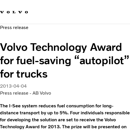
Our brands
Contact us
Sustainable Transportation
Press release
Careers
Investors
Volvo Technology Award
News & Media
Suppliers
for fuel-saving “autopilot”
About us
for trucks
2013-04-04
Press release - AB Volvo
The I-See system reduces fuel consumption for long-
distance transport by up to 5%. Four individuals responsible
for developing the solution are set to receive the Volvo
Technology Award for 2013. The prize will be presented on