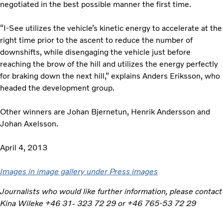
negotiated in the best possible manner the first time.
“I-See utilizes the vehicle’s kinetic energy to accelerate at the
right time prior to the ascent to reduce the number of
downshifts, while disengaging the vehicle just before
reaching the brow of the hill and utilizes the energy perfectly
for braking down the next hill,” explains Anders Eriksson, who
headed the development group.
Other winners are Johan Bjernetun, Henrik Andersson and
Johan Axelsson.
April 4, 2013
Images in image gallery under Press images
Journalists who would like further information, please contact
Kina Wileke +46 31- 323 72 29 or +46 765-53 72 29