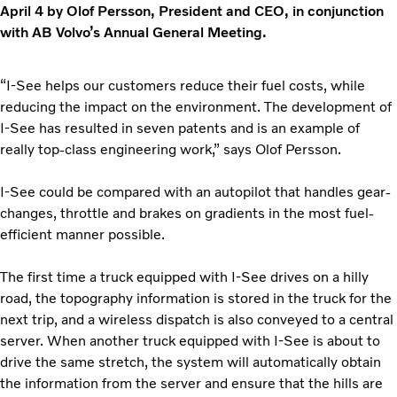
April 4 by Olof Persson, President and CEO, in conjunction
with AB Volvo’s Annual General Meeting.
“I-See helps our customers reduce their fuel costs, while
reducing the impact on the environment. The development of
I-See has resulted in seven patents and is an example of
really top-class engineering work,” says Olof Persson.
I-See could be compared with an autopilot that handles gear-
changes, throttle and brakes on gradients in the most fuel-
efficient manner possible.
The first time a truck equipped with I-See drives on a hilly
road, the topography information is stored in the truck for the
next trip, and a wireless dispatch is also conveyed to a central
server. When another truck equipped with I-See is about to
drive the same stretch, the system will automatically obtain
the information from the server and ensure that the hills are