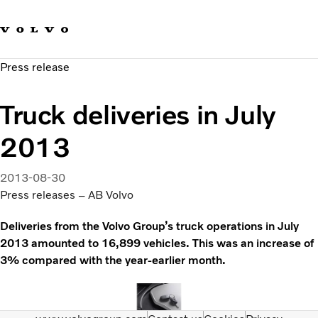
Our brands
Contact us
Sustainable Transportation
Press release
Careers
Investors
Truck deliveries in July
News & Media
Suppliers
2013
About us
2013-08-30
Press releases – AB Volvo
Deliveries from the Volvo Group’s truck operations in July
2013 amounted to 16,899 vehicles. This was an increase of
3% compared with the year-earlier month.