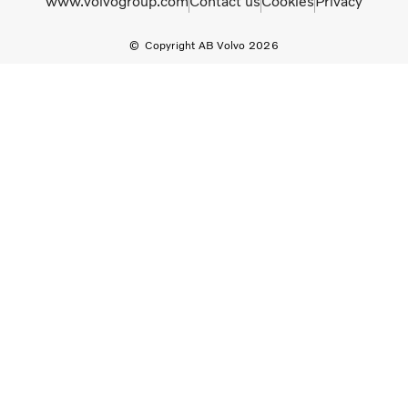
www.volvogroup.com
Contact us
Cookies
Privacy
Copyright AB Volvo 2026