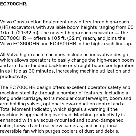
EC700CHR.
Volvo Construction Equipment now offers three high-reach
(HR) excavators with available boom heights ranging from 69-
105 ft. (21-32 m). The newest high-reach excavator — the
EC700CHR — offers a 105 ft. (32 m) reach, and joins the
Volvo EC380DHR and EC480DHR in the high-reach line-up.
All Volvo high-reach machines include an innovative design
which allows operators to easily change the high-reach boom
and arm to a standard backhoe or straight boom configuration
in as little as 30 minutes, increasing machine utilization and
productivity.
The EC700CHR design offers excellent operator safety and
machine stability through a number of features, including a
long undercarriage, extra modular counterweight, boom and
arm holding valves, optional slew-reduction control and a
Total Moment Indicator, which signals a warning if the
machine is approaching overload. Machine productivity is
enhanced with a viscous-mounted and sound-dampened
cabin, forward and rear-view cameras, and an optional
reversible fan which purges coolers of dust and debris.