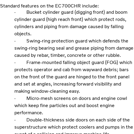
Standard features on the EC700CHR include:
· Bucket cylinder guard (digging front) and boom
cylinder guard (high reach front) which protect rods,
cylinders and piping from damage caused by falling
objects.
· Swing-ring protection guard which defends the
swing-ring bearing seal and grease piping from damage
caused by rebar, timber, concrete or other rubble.
· Frame-mounted falling object guard (FOG) which
protects operator and cab from wayward debris; bars
on the front of the guard are hinged to the front panel
and set at angles, increasing forward visibility and
making window-cleaning easy.
· Micro-mesh screens on doors and engine cowl
which keep fine particles out and boost engine
performance.
· Double-thickness side doors on each side of the
superstructure which protect coolers and pumps in the