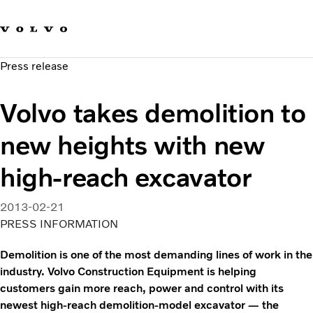
Our brands
Contact us
Sustainable Transportation
Press release
Careers
Investors
Volvo takes demolition to
News & Media
Suppliers
new heights with new
About us
high-reach excavator
2013-02-21
PRESS INFORMATION
Demolition is one of the most demanding lines of work in the
industry. Volvo Construction Equipment is helping
customers gain more reach, power and control with its
newest high-reach demolition-model excavator — the