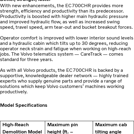
With new enhancements, the EC700CHR provides more
strength, efficiency and productivity than its predecessor.
Productivity is boosted with higher main hydraulic pressure
and improved hydraulic flow, as well as increased swing
speed, travel speed, arm tear-out and bucket breakout forces.
Operator comfort is improved with lower interior sound levels
and a hydraulic cabin which tilts up to 30 degrees, reducing
operator neck strain and fatigue when working on high-reach
jobs. The Volvo telematics system — CareTrack — comes
standard for three years.
As with all Volvo products, the EC700CHR is backed by a
supportive, knowledgeable dealer network — highly trained
experts who supply genuine parts and provide a range of
solutions which keep Volvo customers’ machines working
productively.
Model Specifications
High-Reach
Maximum pin
Maximum cab
Demolition Model
height (ft. –
tilting angle