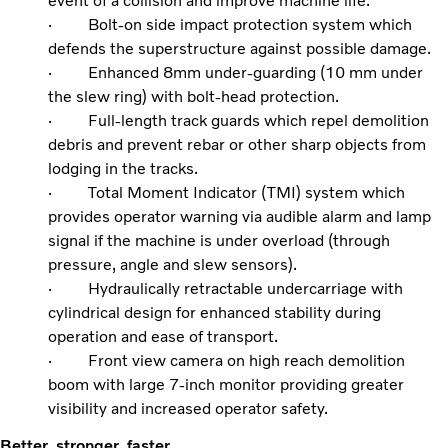
event of a collision and improve machine life.
· Bolt-on side impact protection system which
defends the superstructure against possible damage.
· Enhanced 8mm under-guarding (10 mm under
the slew ring) with bolt-head protection.
· Full-length track guards which repel demolition
debris and prevent rebar or other sharp objects from
lodging in the tracks.
· Total Moment Indicator (TMI) system which
provides operator warning via audible alarm and lamp
signal if the machine is under overload (through
pressure, angle and slew sensors).
· Hydraulically retractable undercarriage with
cylindrical design for enhanced stability during
operation and ease of transport.
· Front view camera on high reach demolition
boom with large 7-inch monitor providing greater
visibility and increased operator safety.
Better, stronger, faster