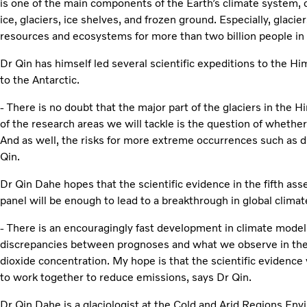
is one of the main components of the Earth’s climate system, 
ice, glaciers, ice shelves, and frozen ground. Especially, glac
resources and ecosystems for more than two billion people in 
Dr Qin has himself led several scientific expeditions to the H
to the Antarctic.
- There is no doubt that the major part of the glaciers in the H
of the research areas we will tackle is the question of whether
And as well, the risks for more extreme occurrences such as d
Qin.
Dr Qin Dahe hopes that the scientific evidence in the fifth a
panel will be enough to lead to a breakthrough in global climat
- There is an encouragingly fast development in climate mod
discrepancies between prognoses and what we observe in the
dioxide concentration. My hope is that the scientific evidence 
to work together to reduce emissions, says Dr Qin.
Dr Qin Dahe is a glaciologist at the Cold and Arid Regions Env