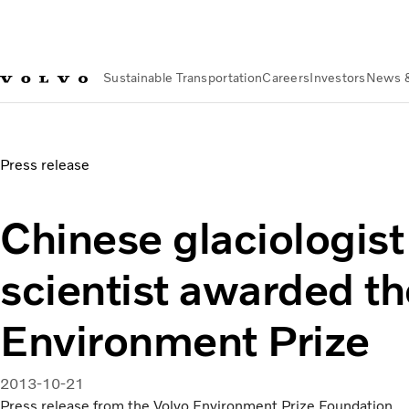
Sustainable Transportation
Careers
Investors
News 
News & Media
Chinese glaciologist and climate scientist 
Press release
Chinese glaciologist
scientist awarded th
Environment Prize
2013-10-21
Press release from the Volvo Environment Prize Foundation