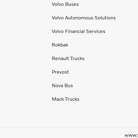
Volvo Buses
Volvo Autonomous Solutions
Volvo Financial Services
Rokbak
Renault Trucks
Prevost
Nova Bus
Mack Trucks
www.v