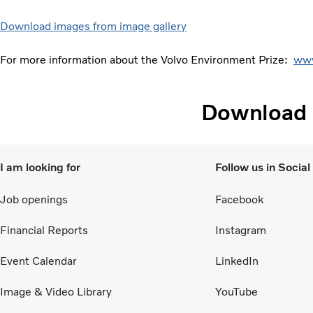
Download images from image gallery
For more information about the Volvo Environment Prize:
www
Download
I am looking for
Follow us in Socia
Job openings
Facebook
Financial Reports
Instagram
Event Calendar
LinkedIn
Image & Video Library
YouTube