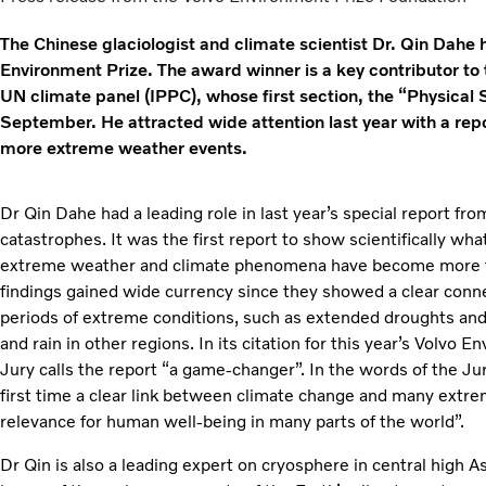
The Chinese glaciologist and climate scientist Dr. Qin Dahe 
Environment Prize. The award winner is a key contributor to 
UN climate panel (IPPC), whose first section, the “Physical 
September. He attracted wide attention last year with a rep
more extreme weather events.
Dr Qin Dahe had a leading role in last year’s special report f
catastrophes. It was the first report to show scientifically wh
extreme weather and climate phenomena have become more fr
findings gained wide currency since they showed a clear con
periods of extreme conditions, such as extended droughts and 
and rain in other regions. In its citation for this year’s Volvo
Jury calls the report “a game-changer”. In the words of the Ju
first time a clear link between climate change and many extr
relevance for human well-being in many parts of the world”.
Dr Qin is also a leading expert on cryosphere in central high 