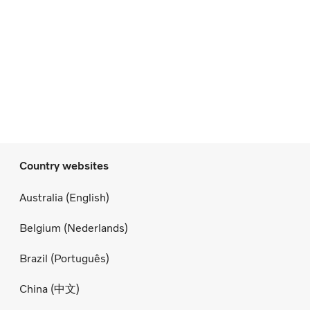
Country websites
Australia (English)
Belgium (Nederlands)
Brazil (Português)
China (中文)