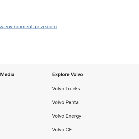
.environment-prize.com
l Media
Explore Volvo
Volvo Trucks
Volvo Penta
Volvo Energy
Volvo CE