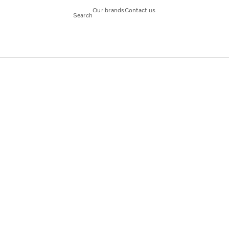
Our brands
Contact us
Search