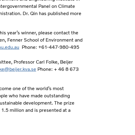
Intergovernmental Panel on Climate
istration. Dr. Qin has published more
is year’s winner, please contact the
fen, Fenner School of Environment and
nu.edu.au
Phone:
+61-447-980-495
tee, Professor Carl Folke, Beijer
lke@beijer.kva.se
Phone: + 46 8 673
come one of the world’s most
people who have made outstanding
 sustainable development. The prize
1.5 million and is presented at a