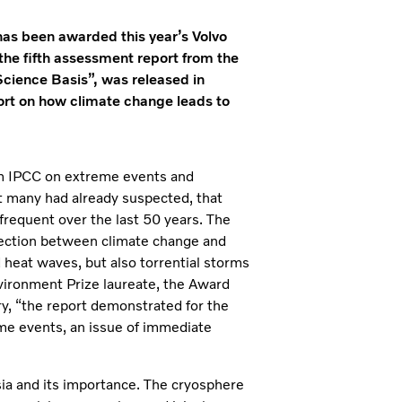
has been awarded this year’s Volvo
the fifth assessment report from the
Science Basis”, was released in
ort on how climate change leads to
rom IPCC on extreme events and
at many had already suspected, that
equent over the last 50 years. The
nection between climate change and
heat waves, but also torrential storms
 Environment Prize laureate, the Award
ry, “the report demonstrated for the
eme events, an issue of immediate
Asia and its importance. The cryosphere