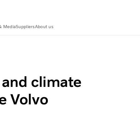
& Media
Suppliers
About us
awarded the Volvo Environment Prize
 and climate
e Volvo