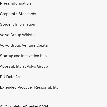
Press Information
Corporate Standards
Student Information
Volvo Group Whistle
Volvo Group Venture Capital
Startup and innovation hub
Accessibility at Volvo Group
EU Data Act
Extended Producer Responsibility
Copyright AB Volvo 2026