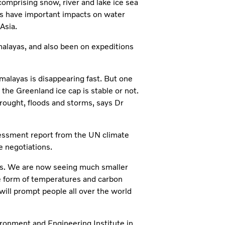
comprising snow, river and lake ice sea
iers have important impacts on water
Asia.
imalayas, and also been on expeditions
imalayas is disappearing fast. But one
 the Greenland ice cap is stable or not.
rought, floods and storms, says Dr
ssessment report from the UN climate
e negotiations.
els. We are now seeing much smaller
 form of temperatures and carbon
will prompt people all over the world
ironment and Engineering Institute in