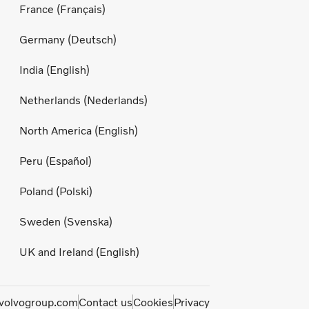
France (Français)
Germany (Deutsch)
India (English)
Netherlands (Nederlands)
North America (English)
Peru (Español)
Poland (Polski)
Sweden (Svenska)
UK and Ireland (English)
olvogroup.com
Contact us
Cookies
Privacy