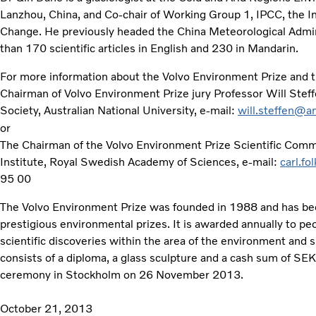
Lanzhou, China, and Co-chair of Working Group 1, IPCC, the 
Change. He previously headed the China Meteorological Admin
than 170 scientific articles in English and 230 in Mandarin.
For more information about the Volvo Environment Prize and th
Chairman of Volvo Environment Prize jury Professor Will Stef
Society, Australian National University, e-mail:
will.steffen@a
or
The Chairman of the Volvo Environment Prize Scientific Commit
Institute, Royal Swedish Academy of Sciences, e-mail:
carl.fo
95 00
The Volvo Environment Prize was founded in 1988 and has be
prestigious environmental prizes. It is awarded annually to 
scientific discoveries within the area of the environment and
consists of a diploma, a glass sculpture and a cash sum of SEK 
ceremony in Stockholm on 26 November 2013.
October 21, 2013