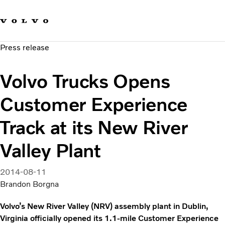
Our brands
Contact us
Sustainable Transportation
Press release
Careers
Investors
Volvo Trucks Opens
News & Media
Suppliers
Customer Experience
About us
Track at its New River
Valley Plant
2014-08-11
Brandon Borgna
Volvo’s New River Valley (NRV) assembly plant in Dublin,
Virginia officially opened its 1.1-mile Customer Experience