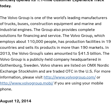
today.
The Volvo Group is one of the world’s leading manufacturers
of trucks, buses, construction equipment and marine and
industrial engines. The Group also provides complete
solutions for financing and service. The Volvo Group, which
employs about 110,000 people, has production facilities in 19
countries and sells its products in more than 190 markets. In
2013, the Volvo Group’s sales amounted to $41.5 billion. The
Volvo Group is a publicly-held company headquartered in
Gothenburg, Sweden. Volvo shares are listed on OMX Nordic
Exchange Stockholm and are traded OTC in the U.S. For more
information, please visit
http://www.volvogroup.com/
or
http://www.volvogroup.mobi/
if you are using your mobile
phone.
August 12, 2014