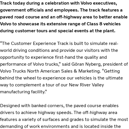
Track today during a celebration with Volvo executives,
government officials and employees. The track features a
paved road course and an off-highway area to better enable
Volvo to showcase its extensive range of Class 8 vehicles
during customer tours and special events at the plant.
“The Customer Experience Track is built to simulate real-
world driving conditions and provide our visitors with the
opportunity to experience first-hand the quality and
performance of Volvo trucks,” said Gӧran Nyberg, president of
Volvo Trucks North American Sales & Marketing. “Getting
behind the wheel to experience our vehicles is the ultimate
way to complement a tour of our New River Valley
manufacturing facility.”
Designed with banked corners, the paved course enables
drivers to achieve highway speeds. The off-highway area
features a variety of surfaces and grades to simulate the most
demanding of work environments and is located inside the