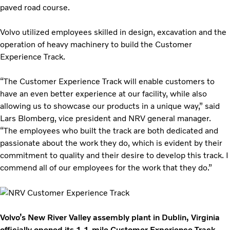
paved road course.
Volvo utilized employees skilled in design, excavation and the
operation of heavy machinery to build the Customer
Experience Track.
“The Customer Experience Track will enable customers to
have an even better experience at our facility, while also
allowing us to showcase our products in a unique way,” said
Lars Blomberg, vice president and NRV general manager.
“The employees who built the track are both dedicated and
passionate about the work they do, which is evident by their
commitment to quality and their desire to develop this track. I
commend all of our employees for the work that they do.”
Volvo’s New River Valley assembly plant in Dublin, Virginia
officially opened its 1.1-mile Customer Experience Track