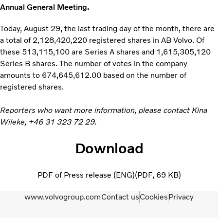
Annual General Meeting.
Today, August 29, the last trading day of the month, there are
a total of 2,128,420,220 registered shares in AB Volvo. Of
these 513,115,100 are Series A shares and 1,615,305,120
Series B shares. The number of votes in the company
amounts to 674,645,612.00 based on the number of
registered shares.
Reporters who want more information, please contact Kina
Wileke, +46 31 323 72 29.
Download
PDF of Press release (ENG)
PDF
69 KB
www.volvogroup.com
Contact us
Cookies
Privacy