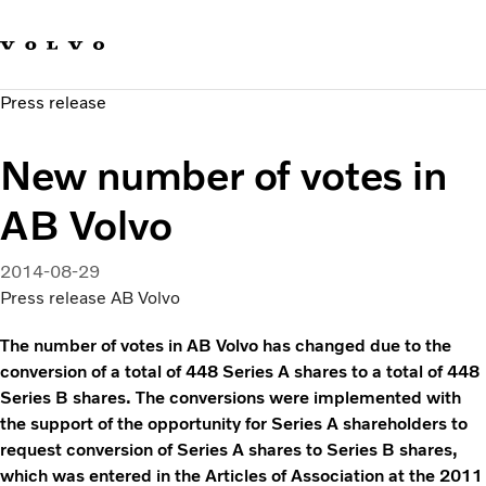
Our brands
Contact us
Sustainable Transportation
Press release
Careers
Investors
New number of votes in
News & Media
Suppliers
AB Volvo
About us
2014-08-29
Press release AB Volvo
The number of votes in AB Volvo has changed due to the
conversion of a total of 448 Series A shares to a total of 448
Series B shares. The conversions were implemented with
the support of the opportunity for Series A shareholders to
request conversion of Series A shares to Series B shares,
which was entered in the Articles of Association at the 2011