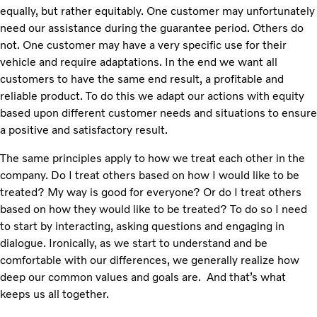
equally, but rather equitably. One customer may unfortunately
need our assistance during the guarantee period. Others do
not. One customer may have a very specific use for their
vehicle and require adaptations. In the end we want all
customers to have the same end result, a profitable and
reliable product. To do this we adapt our actions with equity
based upon different customer needs and situations to ensure
a positive and satisfactory result.
The same principles apply to how we treat each other in the
company. Do I treat others based on how I would like to be
treated? My way is good for everyone? Or do I treat others
based on how they would like to be treated? To do so I need
to start by interacting, asking questions and engaging in
dialogue. Ironically, as we start to understand and be
comfortable with our differences, we generally realize how
deep our common values and goals are. And that’s what
keeps us all together.