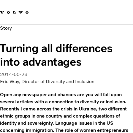
Our brands
Contact us
Sustainable Transportation
Story
Careers
Investors
Turning all differences
News & Media
Suppliers
into advantages
About us
2014-05-28
Eric Way, Director of Diversity and Inclusion
Open any newspaper and chances are you will fall upon
several articles with a connection to diversity or inclusion.
Recently I came across the crisis in Ukraine, two different
ethnic groups in one country and complex questions of
identity and sovereignty. Language issues in the US
concerning immigration. The role of women entrepreneurs