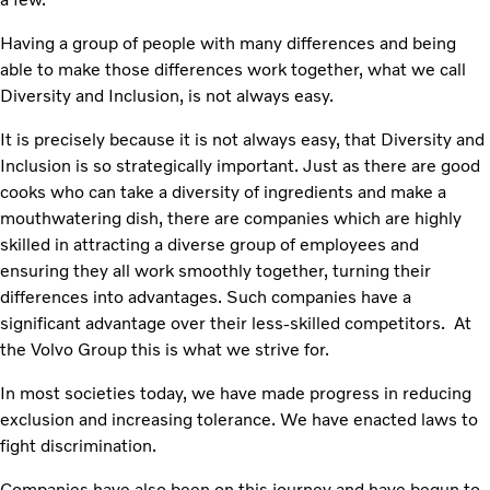
Having a group of people with many differences and being
able to make those differences work together, what we call
Diversity and Inclusion, is not always easy.
It is precisely because it is not always easy, that Diversity and
Inclusion is so strategically important. Just as there are good
cooks who can take a diversity of ingredients and make a
mouthwatering dish, there are companies which are highly
skilled in attracting a diverse group of employees and
ensuring they all work smoothly together, turning their
differences into advantages. Such companies have a
significant advantage over their less-skilled competitors. At
the Volvo Group this is what we strive for.
In most societies today, we have made progress in reducing
exclusion and increasing tolerance. We have enacted laws to
fight discrimination.
Companies have also been on this journey and have begun to