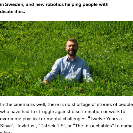
in Sweden, and new robotics helping people with
disabilities.
In the cinema as well, there is no shortage of stories of people
who have had to struggle against discrimination or work to
overcome physical or mental challenges. “Twelve Years a
Slave”, “Invictus”, “Patrick 1.5”, or “The Intouchables” to name
a few.