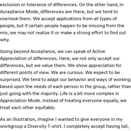
exclusion or tolerance of differences. On the other hand, in
Acceptance Mode, differences are there, but we tend to
overlook them. We accept applications from all types of
people, but if certain people happen to be missing from the
mix, we may not realize it or make a strong effort to find out
why.
Going beyond Acceptance, we can speak of Active
Appreciation of differences. Here, we not only accept our
differences, but we value them. We show appreciation for
different points of view. We are curious. We expect to be
surprised. We tend to adapt our behavior and ways of working
based upon the needs of each person in the group, rather than
just going with the majority. Life is a bit more complex in
Appreciation Mode. Instead of treating everyone equally, we
treat each other equitably.
As an illustration, imagine I wanted to give everyone in my
workgroup a Diversity T-shirt. I completely accept having tall,