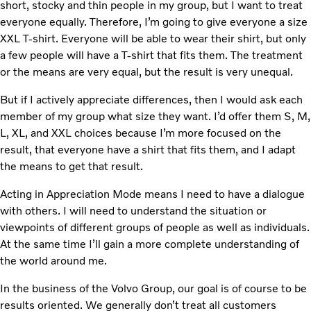
short, stocky and thin people in my group, but I want to treat
everyone equally. Therefore, I’m going to give everyone a size
XXL T-shirt. Everyone will be able to wear their shirt, but only
a few people will have a T-shirt that fits them. The treatment
or the means are very equal, but the result is very unequal.
But if I actively appreciate differences, then I would ask each
member of my group what size they want. I’d offer them S, M,
L, XL, and XXL choices because I’m more focused on the
result, that everyone have a shirt that fits them, and I adapt
the means to get that result.
Acting in Appreciation Mode means I need to have a dialogue
with others. I will need to understand the situation or
viewpoints of different groups of people as well as individuals.
At the same time I’ll gain a more complete understanding of
the world around me.
In the business of the Volvo Group, our goal is of course to be
results oriented. We generally don’t treat all customers