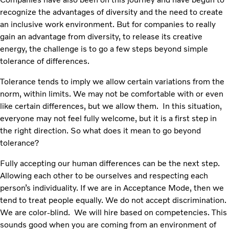
recognize the advantages of diversity and the need to create
an inclusive work environment. But for companies to really
gain an advantage from diversity, to release its creative
energy, the challenge is to go a few steps beyond simple
tolerance of differences.
Tolerance tends to imply we allow certain variations from the
norm, within limits. We may not be comfortable with or even
like certain differences, but we allow them. In this situation,
everyone may not feel fully welcome, but it is a first step in
the right direction. So what does it mean to go beyond
tolerance?
Fully accepting our human differences can be the next step.
Allowing each other to be ourselves and respecting each
person’s individuality. If we are in Acceptance Mode, then we
tend to treat people equally. We do not accept discrimination.
We are color-blind. We will hire based on competencies. This
sounds good when you are coming from an environment of