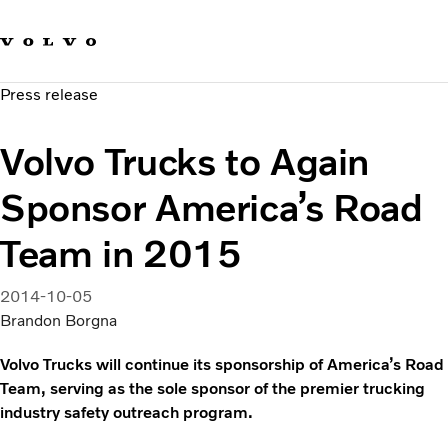
Our brands
Contact us
Sustainable Transportation
Press release
Careers
Investors
Volvo Trucks to Again
News & Media
Suppliers
Sponsor America’s Road
About us
Team in 2015
2014-10-05
Brandon Borgna
Volvo Trucks will continue its sponsorship of America’s Road
Team, serving as the sole sponsor of the premier trucking
industry safety outreach program.