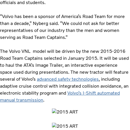
officials and students.
“Volvo has been a sponsor of America’s Road Team for more
than a decade,” Nyberg said. “We could not ask for better
representatives of our industry than the men and women
serving as Road Team Captains.”
The Volvo VNL model will be driven by the new 2015-2016
Road Team Captains selected in January 2015. It will be used
to haul the ATA’s Image Trailer, an interactive experience
space used during presentations. The new tractor will feature
several of Volvo’s
advanced safety technologies
, including
adaptive cruise control with integrated collision avoidance, an
electronic stability program and
Volvo’s I-Shift automated
manual transmission
.