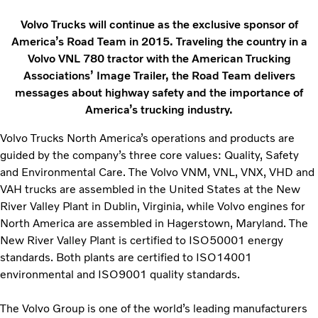
Volvo Trucks will continue as the exclusive sponsor of
America’s Road Team in 2015. Traveling the country in a
Volvo VNL 780 tractor with the American Trucking
Associations’ Image Trailer, the Road Team delivers
messages about highway safety and the importance of
America’s trucking industry.
Volvo Trucks North America’s operations and products are
guided by the company’s three core values: Quality, Safety
and Environmental Care. The Volvo VNM, VNL, VNX, VHD and
VAH trucks are assembled in the United States at the New
River Valley Plant in Dublin, Virginia, while Volvo engines for
North America are assembled in Hagerstown, Maryland. The
New River Valley Plant is certified to ISO50001 energy
standards. Both plants are certified to ISO14001
environmental and ISO9001 quality standards.
The Volvo Group is one of the world’s leading manufacturers