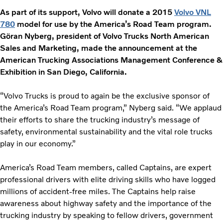
As part of its support, Volvo will donate a 2015
Volvo VNL
780
model for use by the America’s Road Team program.
Gӧran Nyberg, president of Volvo Trucks North American
Sales and Marketing, made the announcement at the
American Trucking Associations Management Conference &
Exhibition in San Diego, California.
“Volvo Trucks is proud to again be the exclusive sponsor of
the America’s Road Team program,” Nyberg said. “We applaud
their efforts to share the trucking industry’s message of
safety, environmental sustainability and the vital role trucks
play in our economy.”
America’s Road Team members, called Captains, are expert
professional drivers with elite driving skills who have logged
millions of accident-free miles. The Captains help raise
awareness about highway safety and the importance of the
trucking industry by speaking to fellow drivers, government