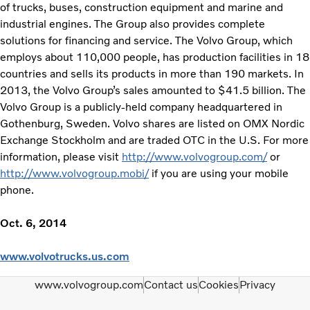
of trucks, buses, construction equipment and marine and
industrial engines. The Group also provides complete
solutions for financing and service. The Volvo Group, which
employs about 110,000 people, has production facilities in 18
countries and sells its products in more than 190 markets. In
2013, the Volvo Group’s sales amounted to $41.5 billion. The
Volvo Group is a publicly-held company headquartered in
Gothenburg, Sweden. Volvo shares are listed on OMX Nordic
Exchange Stockholm and are traded OTC in the U.S. For more
information, please visit
http://www.volvogroup.com/
or
http://www.volvogroup.mobi/
if you are using your mobile
phone.
Oct. 6, 2014
www.volvotrucks.us.com
www.volvogroup.com
Contact us
Cookies
Privacy