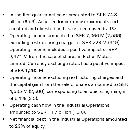
In the first quarter net sales amounted to SEK 74.8
billion (65.6). Adjusted for currency movements and
acquired and divested units sales decreased by 1%.
Operating income amounted to SEK 7,066 M (2,588)
excluding restructuring charges of SEK 229 M (318).
Operating income includes a positive impact of SEK
2,471 M from the sale of shares in Eicher Motors
Limited. Currency exchange rates had a positive impact
of SEK 1,282 M.
Operating income excluding restructuring charges and
the capital gain from the sale of shares amounted to SEK
4,595 M (2,588), corresponding to an operating margin
of 6.1% (3.9).
Operating cash flow in the Industrial Operations
amounted to SEK –1.7 billion (–9.0).
Net financial debt in the Industrial Operations amounted
to 23% of equity.