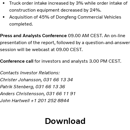
Truck order intake increased by 3% while order intake of
construction equipment decreased by 24%.
Acquisition of 45% of Dongfeng Commercial Vehicles
completed.
Press and Analysts Conference
09.00 AM CEST. An on-line
presentation of the report, followed by a question-and-answer
session will be webcast at 09.00 CEST.
Conference call
for investors and analysts 3.00 PM CEST.
Contacts Investor Relations:
Christer Johansson, 031 66 13 34
Patrik Stenberg, 031 66 13 36
Anders Christensson, 031 66 11 91
John Hartwell +1 201 252 8844
Download