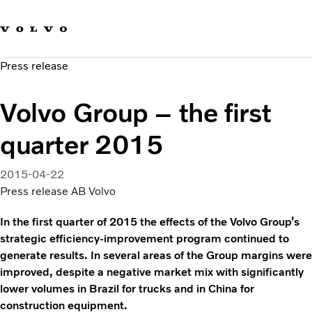
Our brands
Contact us
Sustainable Transportation
Press release
Careers
Investors
Volvo Group – the first
News & Media
Suppliers
quarter 2015
About us
2015-04-22
Press release AB Volvo
In the first quarter of 2015 the effects of the Volvo Group’s
strategic efficiency-improvement program continued to
generate results. In several areas of the Group margins were
improved, despite a negative market mix with significantly
lower volumes in Brazil for trucks and in China for
construction equipment.