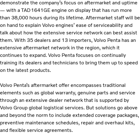
demonstrate the company’s focus on aftermarket and uptime
— with a TAD1641GE engine on display that has run more
than 38,000 hours during its lifetime. Aftermarket staff will be
on hand to explain Volvo engines’ ease of serviceability and
talk about how the extensive service network can best assist
them. With 35 dealers and 13 importers, Volvo Penta has an
extensive aftermarket network in the region, which it
continues to expand. Volvo Penta focuses on continually
training its dealers and technicians to bring them up to speed
on the latest products.
Volvo Penta’s aftermarket offer encompasses traditional
elements such as global warranty, genuine parts and service
through an extensive dealer network that is supported by
Volvo Group global logistical services. But solutions go above
and beyond the norm to include extended coverage packages,
preventive maintenance schedules, repair and overhaul kits,
and flexible service agreements.