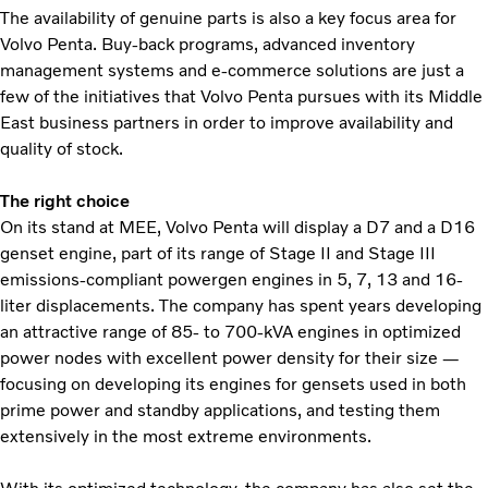
The availability of genuine parts is also a key focus area for
Volvo Penta. Buy-back programs, advanced inventory
management systems and e-commerce solutions are just a
few of the initiatives that Volvo Penta pursues with its Middle
East business partners in order to improve availability and
quality of stock.
The right choice
On its stand at MEE, Volvo Penta will display a D7 and a D16
genset engine, part of its range of Stage II and Stage III
emissions-compliant powergen engines in 5, 7, 13 and 16-
liter displacements. The company has spent years developing
an attractive range of 85- to 700-kVA engines in optimized
power nodes with excellent power density for their size —
focusing on developing its engines for gensets used in both
prime power and standby applications, and testing them
extensively in the most extreme environments.