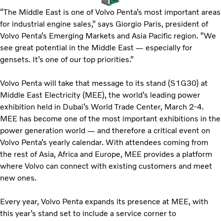
“The Middle East is one of Volvo Penta’s most important areas
for industrial engine sales,” says Giorgio Paris, president of
Volvo Penta’s Emerging Markets and Asia Pacific region. “We
see great potential in the Middle East — especially for
gensets. It’s one of our top priorities.”
Volvo Penta will take that message to its stand (S1G30) at
Middle East Electricity (MEE), the world’s leading power
exhibition held in Dubai’s World Trade Center, March 2-4.
MEE has become one of the most important exhibitions in the
power generation world — and therefore a critical event on
Volvo Penta’s yearly calendar. With attendees coming from
the rest of Asia, Africa and Europe, MEE provides a platform
where Volvo can connect with existing customers and meet
new ones.
Every year, Volvo Penta expands its presence at MEE, with
this year’s stand set to include a service corner to