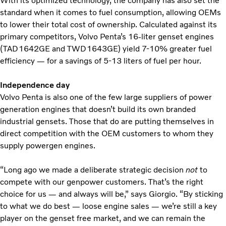
With its optimized technology, the company has also set the
standard when it comes to fuel consumption, allowing OEMs
to lower their total cost of ownership. Calculated against its
primary competitors, Volvo Penta’s 16-liter genset engines
(TAD1642GE and TWD1643GE) yield 7-10% greater fuel
efficiency — for a savings of 5-13 liters of fuel per hour.
Independence day
Volvo Penta is also one of the few large suppliers of power
generation engines that doesn’t build its own branded
industrial gensets. Those that do are putting themselves in
direct competition with the OEM customers to whom they
supply powergen engines.
“Long ago we made a deliberate strategic decision
not
to
compete with our genpower customers. That’s the right
choice for us — and always will be,” says Giorgio. “By sticking
to what we do best — loose engine sales — we’re still a key
player on the genset free market, and we can remain the