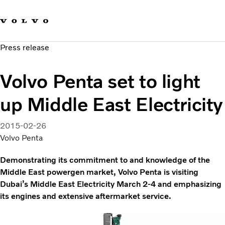
Our brands
Contact us
Sustainable Transportation
Press release
Careers
Investors
Volvo Penta set to light
News & Media
Suppliers
up Middle East Electricity
About us
2015-02-26
Volvo Penta
Demonstrating its commitment to and knowledge of the
Middle East powergen market, Volvo Penta is visiting
Dubai’s Middle East Electricity March 2-4 and emphasizing
its engines and extensive aftermarket service.