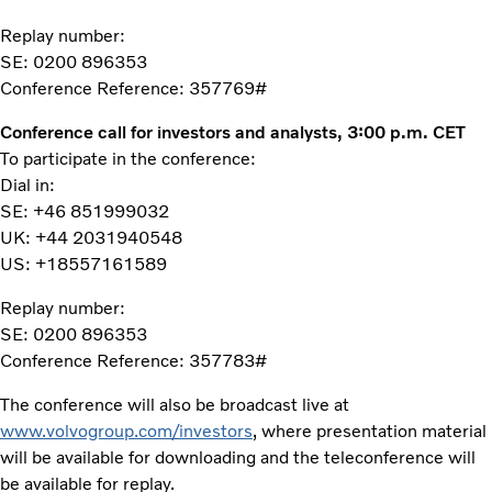
Replay number:
SE: 0200 896353
Conference Reference: 357769#
Conference call for investors and analysts, 3:00 p.m. CET
To participate in the conference:
Dial in:
SE: +46 851999032
UK: +44 2031940548
US: +18557161589
Replay number:
SE: 0200 896353
Conference Reference: 357783#
The conference will also be broadcast live at
www.volvogroup.com/investors
, where presentation material
will be available for downloading and the teleconference will
be available for replay.