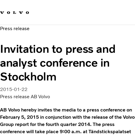
Our brands
Contact us
Sustainable Transportation
Press release
Careers
Investors
Invitation to press and
News & Media
Suppliers
analyst conference in
About us
Stockholm
2015-01-22
Press release AB Volvo
AB Volvo hereby invites the media to a press conference on
February 5, 2015 in conjunction with the release of the Volvo
Group report for the fourth quarter 2014. The press
conference will take place 9:00 a.m. at Tändstickspalatset