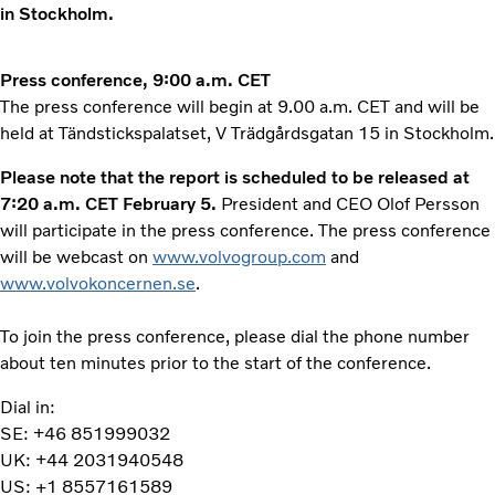
in Stockholm.
Press conference, 9:00 a.m. CET
The press conference will begin at 9.00 a.m. CET and will be
held at Tändstickspalatset, V Trädgårdsgatan 15 in Stockholm.
Please note that the report is scheduled to be released at
7:20 a.m. CET February 5.
President and CEO Olof Persson
will participate in the press conference. The press conference
will be webcast on
www.volvogroup.com
and
www.volvokoncernen.se
.
To join the press conference, please dial the phone number
about ten minutes prior to the start of the conference.
Dial in:
SE: +46 851999032
UK: +44 2031940548
US: +1 8557161589