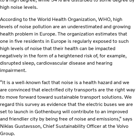
high noise levels.
According to the World Health Organization, WHO, high
levels of noise pollution are an underestimated and growing
health problem in Europe. The organization estimates that
one in five residents in Europe is regularly exposed to such
high levels of noise that their health can be impacted
negatively in the form of a heightened risk of, for example,
disrupted sleep, cardiovascular disease and hearing
impairment.
“It is a well-known fact that noise is a health hazard and we
are convinced that electrified city transports are the right way
to move forward toward sustainable transport solutions. We
regard this survey as evidence that the electric buses we are
set to launch in Gothenburg will contribute to an improved
and friendlier city by being free of noise and emissions,” says
Niklas Gustavsson, Chief Sustainability Officer at the Volvo
Group.