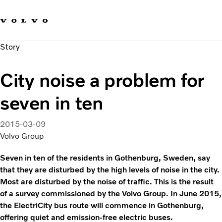
Our brands
Contact us
Sustainable Transportation
Story
Careers
Investors
City noise a problem for
News & Media
Suppliers
seven in ten
About us
2015-03-09
Volvo Group
Seven in ten of the residents in Gothenburg, Sweden, say
that they are disturbed by the high levels of noise in the city.
Most are disturbed by the noise of traffic. This is the result
of a survey commissioned by the Volvo Group. In June 2015,
the ElectriCity bus route will commence in Gothenburg,
offering quiet and emission-free electric buses.