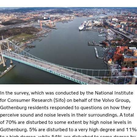
In the survey, which was conducted by the National Institute
for Consumer Research (Sifo) on behalf of the Volvo Group,
Gothenburg residents responded to questions on how they
perceive sound and noise levels in their surroundings. A total
of 70% are disturbed to some extent by high noise levels in
Gothenburg. 5% are disturbed to a very high degree and 11%
to a high degree, while 54% are disturbed to some degree by