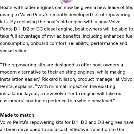
Boats with older engines can now be given a new lease of life,
owing to Volvo Penta’s recently developed set of repowering
kits. By replacing the boat’s old engine with a new Volvo
Penta D1, D2 or D3 diesel engine, boat owners will be able to
take full advantage of myriad benefits, including enhanced fuel
consumption, onboard comfort, reliability, performance and
vessel value.
“The repowering kits are designed to offer boat owners a
modern alternative to their existing engines, while making
installation easier,” Rickard Nilsson, product manager at Volvo
Penta, explains. “With minimal impact on the existing
installation layout, a new Volvo Penta engine will take our
customers’ boating experience to a whole new level.”
Made to match
Volvo Penta’s repowering kits for D1, D2 and D3 engines have
all been developed to aid a cost-effective transition to the