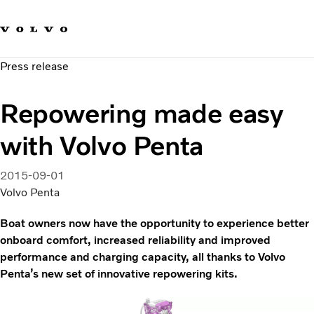
Our brands
Contact us
Sustainable Transportation
Press release
Careers
Investors
Repowering made easy
News & Media
Suppliers
with Volvo Penta
About us
2015-09-01
Volvo Penta
Boat owners now have the opportunity to experience better
onboard comfort, increased reliability and improved
performance and charging capacity, all thanks to Volvo
Penta’s new set of innovative repowering kits.