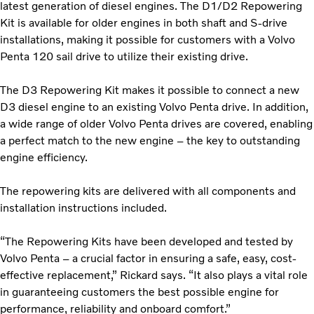
latest generation of diesel engines. The D1/D2 Repowering
Kit is available for older engines in both shaft and S-drive
installations, making it possible for customers with a Volvo
Penta 120 sail drive to utilize their existing drive.
The D3 Repowering Kit makes it possible to connect a new
D3 diesel engine to an existing Volvo Penta drive. In addition,
a wide range of older Volvo Penta drives are covered, enabling
a perfect match to the new engine – the key to outstanding
engine efficiency.
The repowering kits are delivered with all components and
installation instructions included.
“The Repowering Kits have been developed and tested by
Volvo Penta – a crucial factor in ensuring a safe, easy, cost-
effective replacement,” Rickard says. “It also plays a vital role
in guaranteeing customers the best possible engine for
performance, reliability and onboard comfort.”