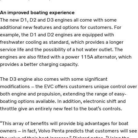
An improved boating experience
The new D1, D2 and D3 engines all come with some
additional new features and options for customers. For
example, the D1 and D2 engines are equipped with
freshwater cooling as standard, which provides a longer
service life and the possibility of a hot water outlet. The
engines are also fitted with a power 115A alternator, which
provides a better charging capacity.
The D3 engine also comes with some significant
modifications – the EVC offers customers unique control over
both engine and propulsion, extending the range of easy-
boating options available. In addition, electronic shift and
throttle give an entirely new feel to the boat’s controls.
“This array of benefits will provide big advantages for boat
owners – in fact, Volvo Penta predicts that customers will see