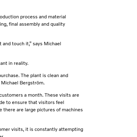
production process and material
ing, final assembly and quality
t and touch it,” says Michael
nt in reality.
 purchase. The plant is clean and
ays Michael Bergström.
customers a month. These visits are
de to ensure that visitors feel
e there are large pictures of machines
omer visits, it is constantly attempting
r.