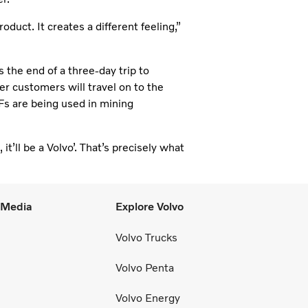
oduct. It creates a different feeling,”
s the end of a three-day trip to
 customers will travel on to the
Fs are being used in mining
t’ll be a Volvo’. That’s precisely what
l Media
Explore Volvo
Volvo Trucks
Volvo Penta
Volvo Energy