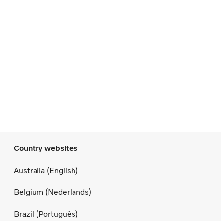
Country websites
Australia (English)
Belgium (Nederlands)
Brazil (Português)