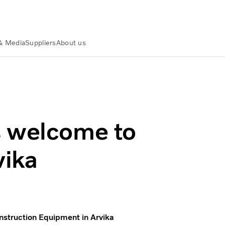
& Media
Suppliers
About us
nt in Arvika
s welcome to
vika
nstruction Equipment in Arvika