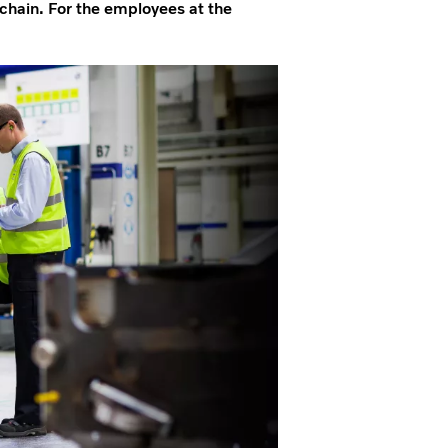
 chain. For the employees at the