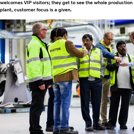
welcomes VIP visitors; they get to see the whole production
plant, customer focus is a given.