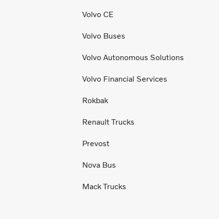
Volvo CE
Volvo Buses
Volvo Autonomous Solutions
Volvo Financial Services
Rokbak
Renault Trucks
Prevost
Nova Bus
Mack Trucks