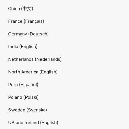
China (中文)
France (Français)
Germany (Deutsch)
India (English)
Netherlands (Nederlands)
North America (English)
Peru (Español)
Poland (Polski)
Sweden (Svenska)
UK and Ireland (English)