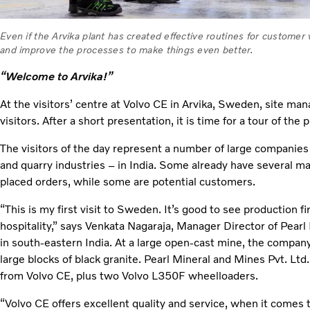
Even if the Arvika plant has created effective routines for customer vi
and improve the processes to make things even better.
“Welcome to Arvika!”
At the visitors’ centre at Volvo CE in Arvika, Sweden, site m
visitors. After a short presentation, it is time for a tour of the p
The visitors of the day represent a number of large companie
and quarry industries – in India. Some already have several m
placed orders, while some are potential customers.
“This is my first visit to Sweden. It’s good to see production fi
hospitality,” says Venkata Nagaraja, Manager Director of Pearl
in south-eastern India. At a large open-cast mine, the compa
large blocks of black granite. Pearl Mineral and Mines Pvt. Lt
from Volvo CE, plus two Volvo L350F wheelloaders.
“Volvo CE offers excellent quality and service, when it comes