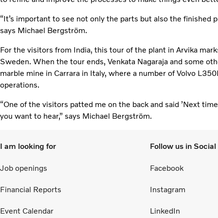
“It’s important to see not only the parts but also the finished pr
says Michael Bergström.
For the visitors from India, this tour of the plant in Arvika mark
Sweden. When the tour ends, Venkata Nagaraja and some other
marble mine in Carrara in Italy, where a number of Volvo L350
operations.
“One of the visitors patted me on the back and said ’Next time, i
you want to hear,” says Michael Bergström.
I am looking for
Follow us in Socia
Job openings
Facebook
Financial Reports
Instagram
Event Calendar
LinkedIn