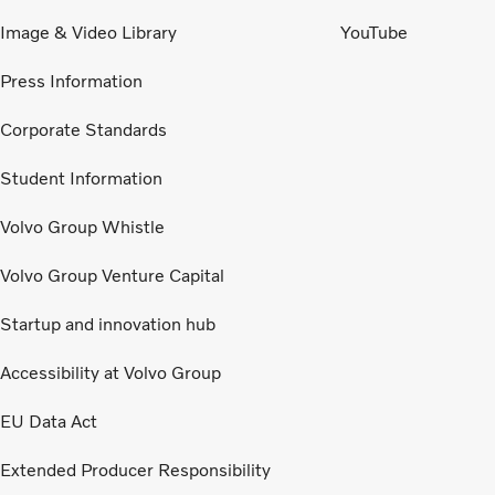
Image & Video Library
YouTube
Press Information
Corporate Standards
Student Information
Volvo Group Whistle
Volvo Group Venture Capital
Startup and innovation hub
Accessibility at Volvo Group
EU Data Act
Extended Producer Responsibility