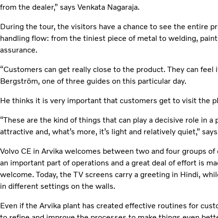
from the dealer,” says Venkata Nagaraja.
During the tour, the visitors have a chance to see the entire 
handling flow: from the tiniest piece of metal to welding, paint
assurance.
“Customers can get really close to the product. They can feel i
Bergström, one of three guides on this particular day.
He thinks it is very important that customers get to visit the pla
“These are the kind of things that can play a decisive role in a
attractive and, what’s more, it’s light and relatively quiet,” s
Volvo CE in Arvika welcomes between two and four groups of 
an important part of operations and a great deal of effort is ma
welcome. Today, the TV screens carry a greeting in Hindi, whil
in different settings on the walls.
Even if the Arvika plant has created effective routines for cust
to refine and improve the processes to make things even bette