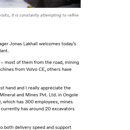
sits, it is constantly attempting to refine
anager Jonas Lakhall welcomes today’s
lant.
s – most of them from the road, mining
achines from Volvo CE, others have
rst hand and I really appreciate the
 Mineral and Mines Pvt. Ltd. in Ongole
ny, which has 300 employees, mines
d. currently has around 20 excavators
 to both delivery speed and support