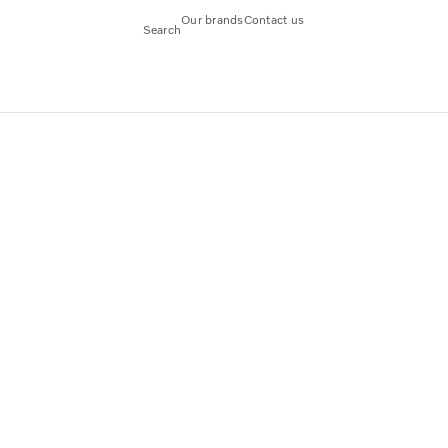
Our brands
Contact us
Search