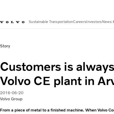
Sustainable Transportation
Careers
Investors
News 
News & Media
Customers is always welcome to Volvo CE pla
Story
Customers is alway
Volvo CE plant in Ar
2016-06-20
Volvo Group
From a piece of metal to a finished machine. When Volvo Co